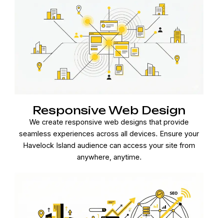
Responsive Web Design
We create responsive web designs that provide
seamless experiences across all devices. Ensure your
Havelock Island audience can access your site from
anywhere, anytime.