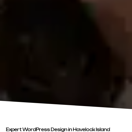
Expert WordPress Design in Havelock Island