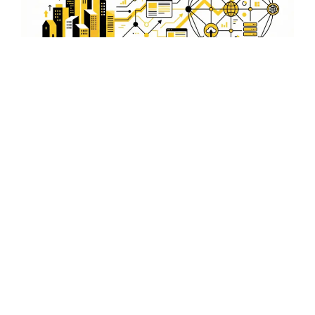
E-commerce Integration
Expand your business with our e-commerce integration
services. We help set up online stores that cater to
Havelock Island's growing market, offering robust and
secure shopping experiences.