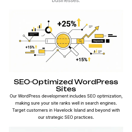
businesses.
SEO-Optimized WordPress
Sites
Our WordPress development includes SEO optimization,
making sure your site ranks well in search engines.
Target customers in Havelock Island and beyond with
our strategic SEO practices.