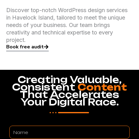
Discover top-notch WordPress design services
in Havelock Island, tailored to meet the unique
needs of your business. Our team brings
creativity and technical expertise to every
project.
Book free audit
Creating Valuable,
Consistent
Content
That Accelerates
Your Digital Race.
Name