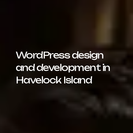
WordPress design
and development in
Havelock Island