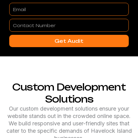
Email
Contact
Number
Get Audit
Custom Development
Solutions
Our custom development solutions ensure your
website stands out in the crowded online space.
We build responsive and user-friendly sites that
cater to the specific demands of Havelock Island