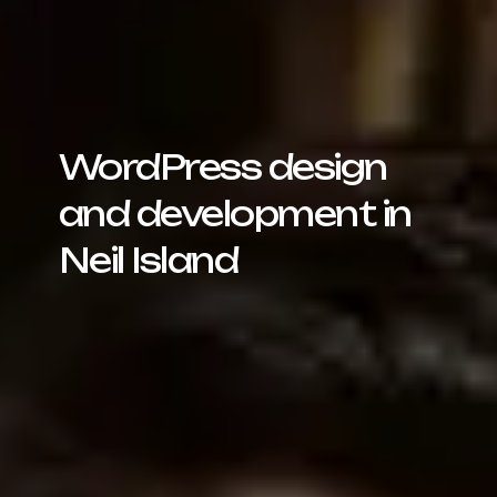
WordPress design
and development in
Neil Island