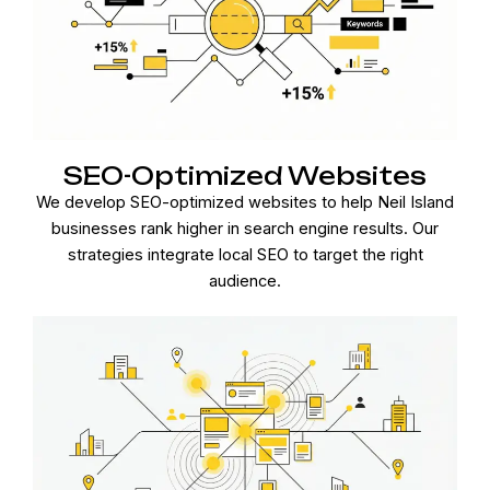
SEO-Optimized Websites
We develop SEO-optimized websites to help Neil Island
businesses rank higher in search engine results. Our
strategies integrate local SEO to target the right
audience.