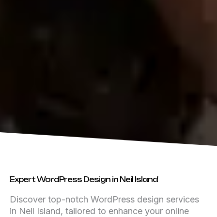
Expert WordPress Design in Neil Island
Discover top-notch WordPress design services
in Neil Island, tailored to enhance your online