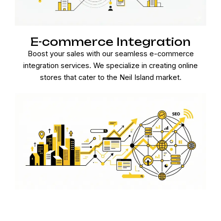
E-commerce Integration
Boost your sales with our seamless e-commerce
integration services. We specialize in creating online
stores that cater to the Neil Island market.
Ongoing Maintenance and