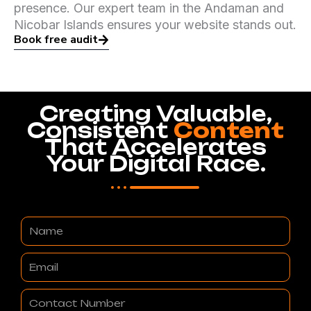
presence. Our expert team in the Andaman and
Nicobar Islands ensures your website stands out.
Book free audit
Creating Valuable,
Consistent
Content
That Accelerates
Your Digital Race.
Name
Email
Contact