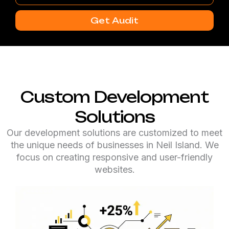
Number
Get Audit
Custom Development
Solutions
Our development solutions are customized to meet
the unique needs of businesses in Neil Island. We
focus on creating responsive and user-friendly
websites.