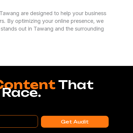
 Tawang are designed to help your business
s. By optimizing your online presence, we
 stands out in Tawang and the surrounding
Content
That
 Race.
Get Audit