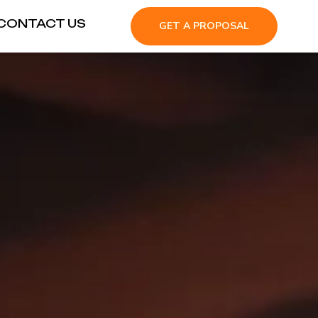
CONTACT US
GET A PROPOSAL