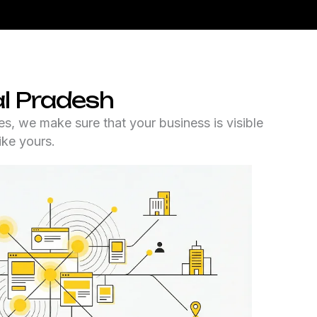
l Pradesh
es, we make sure that your business is visible
ike yours.