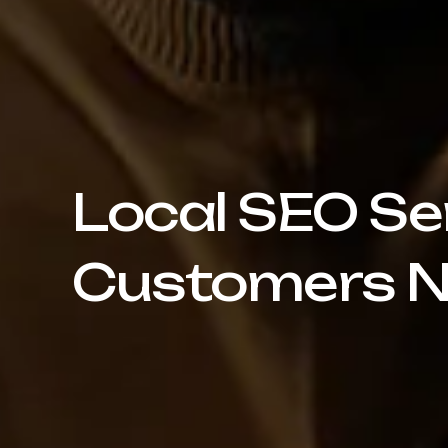
Local SEO Se
Customers N