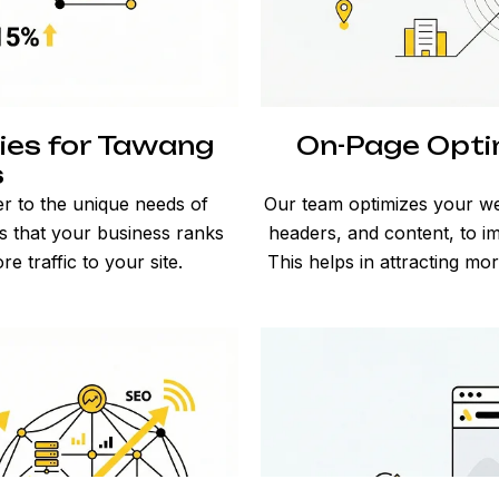
ies for Tawang
On-Page Opti
s
er to the unique needs of
Our team optimizes your we
 that your business ranks
headers, and content, to im
re traffic to your site.
This helps in attracting m