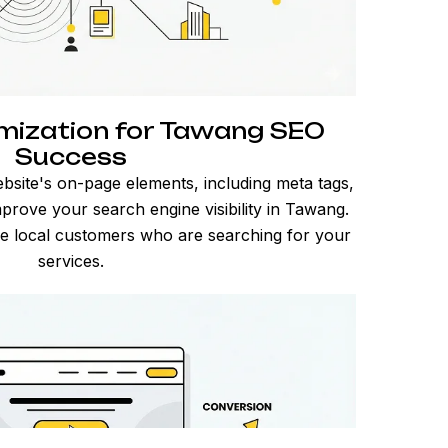
mization for Tawang SEO
Success
bsite's on-page elements, including meta tags,
prove your search engine visibility in Tawang.
ore local customers who are searching for your
services.