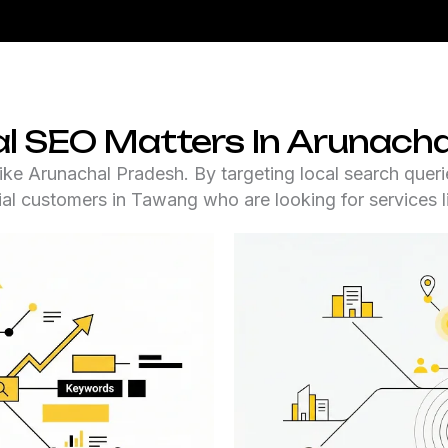
l SEO Matters In Arunacha
like Arunachal Pradesh. By targeting local search queri
ial customers in Tawang who are looking for services l