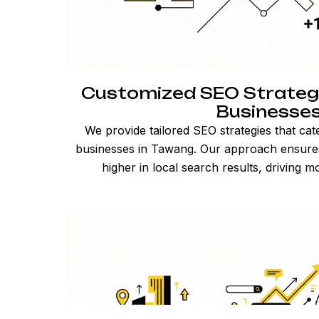
Customized SEO Strateg
Businesse
We provide tailored SEO strategies that cat
businesses in Tawang. Our approach ensures
higher in local search results, driving mo