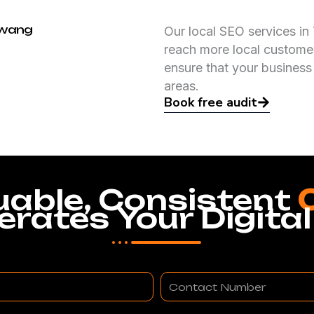
awang
Our local SEO services in
reach more local customer
ensure that your business
areas.
Book free audit
uable, Consistent
erates Your Digital
Contact
Number