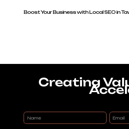
Boost Your Business with Local SEO in T
Creating Val
Accel
Name
Email