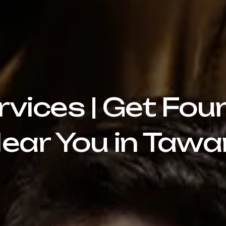
rvices | Get Fou
ear You in Taw