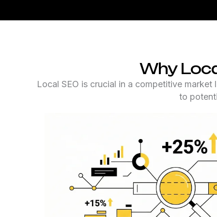
Why Loca
Local SEO is crucial in a competitive market 
to potent