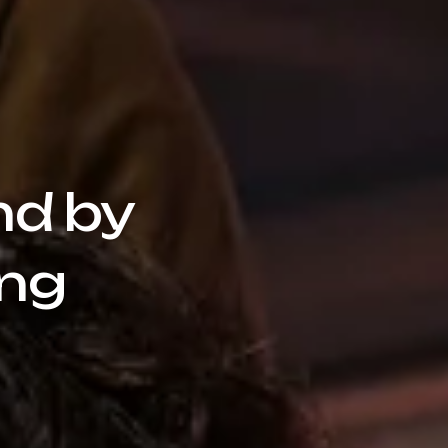
nd by
ang