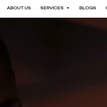
ABOUT US
SERVICES
BLOGS