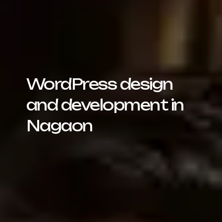
WordPress design
and development in
Nagaon