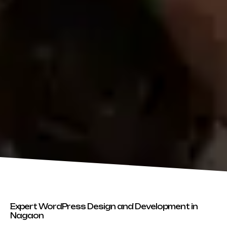
Expert WordPress Design and Development in
Nagaon