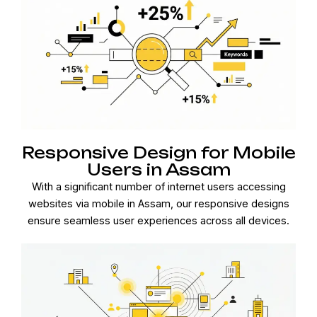
Responsive Design for Mobile
Users in Assam
With a significant number of internet users accessing
websites via mobile in Assam, our responsive designs
ensure seamless user experiences across all devices.