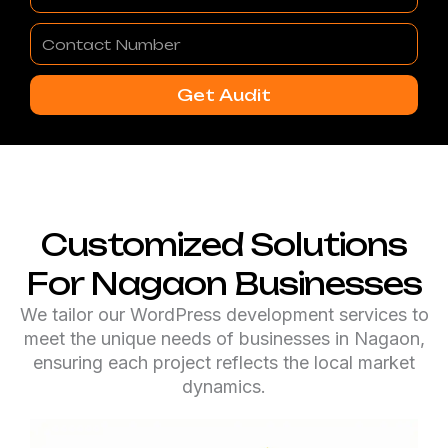
Contact
Number
Get Audit
Customized Solutions
For Nagaon Businesses
We tailor our WordPress development services to
meet the unique needs of businesses in Nagaon,
ensuring each project reflects the local market
dynamics.