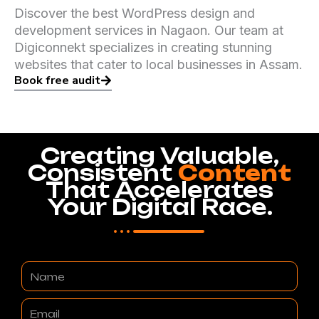
Discover the best WordPress design and
development services in Nagaon. Our team at
Digiconnekt specializes in creating stunning
websites that cater to local businesses in Assam.
Book free audit
Creating Valuable,
Consistent
Content
That Accelerates
Your Digital Race.
Name
Email