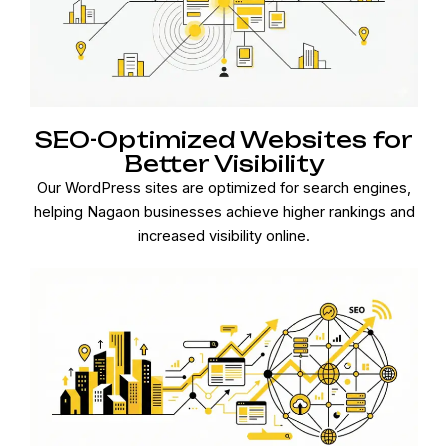
SEO-Optimized Websites for
Better Visibility
Our WordPress sites are optimized for search engines,
helping Nagaon businesses achieve higher rankings and
increased visibility online.