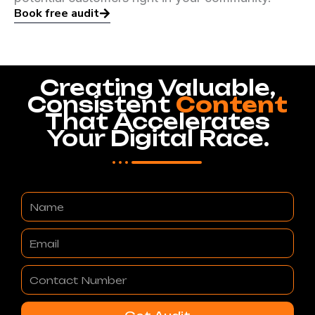
Book free audit
Creating Valuable,
Consistent
Content
That Accelerates
Your Digital Race.
Name
Email
Contact
Number