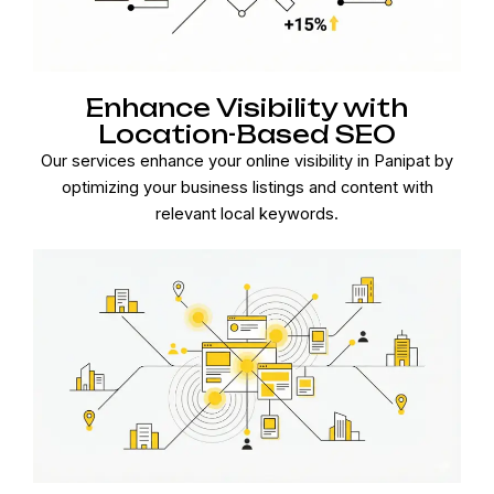
Enhance Visibility with
Location-Based SEO
Our services enhance your online visibility in Panipat by
optimizing your business listings and content with
relevant local keywords.