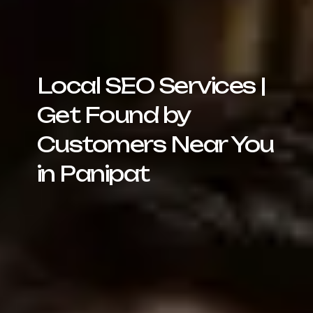
Local SEO Services |
Get Found by
Customers Near You
in Panipat