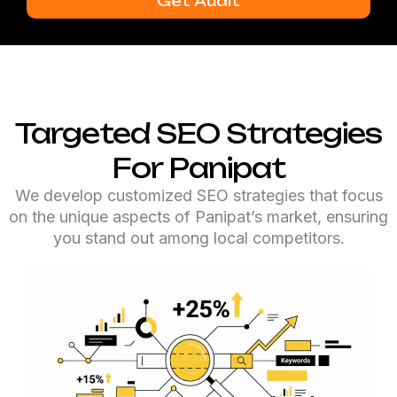
Get Audit
Targeted SEO Strategies
For Panipat
We develop customized SEO strategies that focus
on the unique aspects of Panipat’s market, ensuring
you stand out among local competitors.