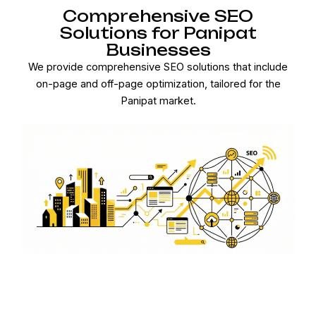
Comprehensive SEO
Solutions for Panipat
Businesses
We provide comprehensive SEO solutions that include
on-page and off-page optimization, tailored for the
Panipat market.
Connect with Panipat
Customers