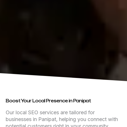
Boost Your Local Presence in Panipat
Our local SEO services are tailored for
businesses in Panipat, helping you connect with
potential customers right in your community.