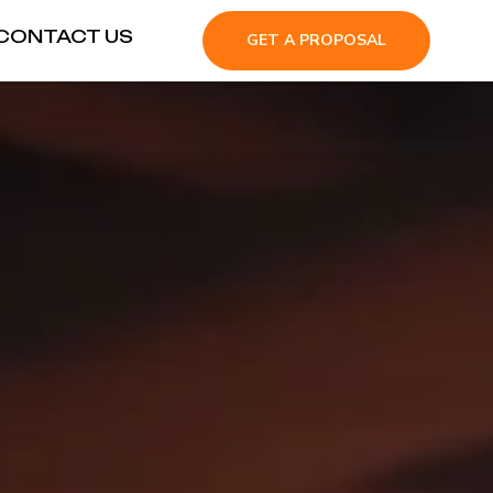
CONTACT US
GET A PROPOSAL