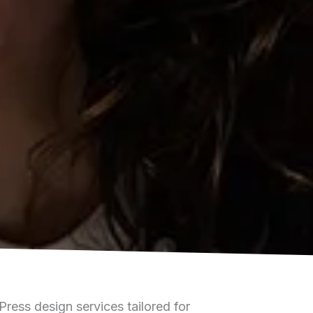
ess design services tailored for