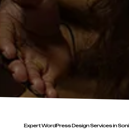
Expert WordPress Design Services in Son