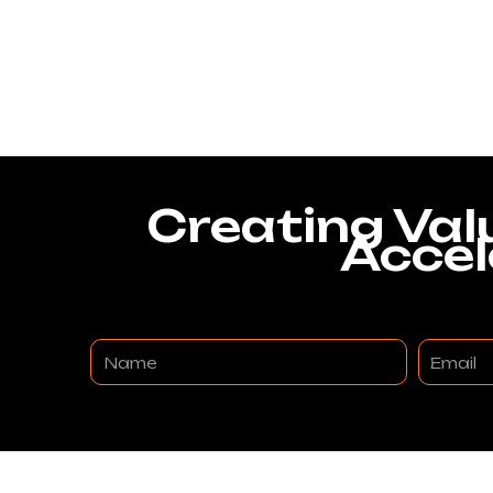
Creating Val
Accel
Name
Email