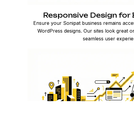
Responsive Design for 
Ensure your Sonipat business remains acces
WordPress designs. Our sites look great on
seamless user experie