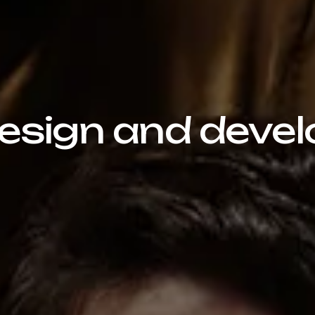
sign and devel