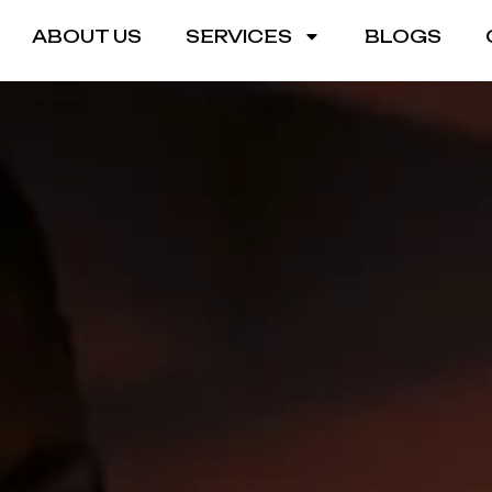
ABOUT US
SERVICES
BLOGS