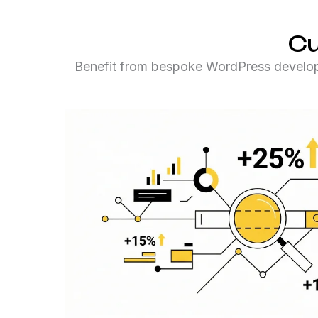
Cu
Benefit from bespoke WordPress developme