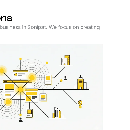
ons
business in Sonipat. We focus on creating