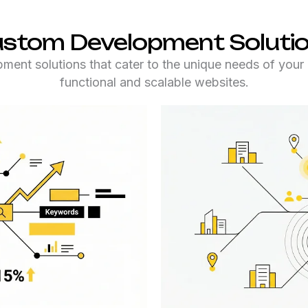
stom Development Soluti
nt solutions that cater to the unique needs of your 
functional and scalable websites.