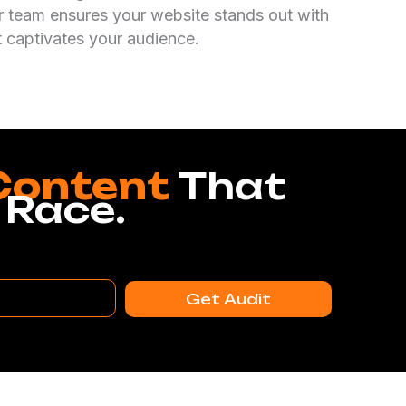
r team ensures your website stands out with
t captivates your audience.
Content
That
 Race.
Get Audit