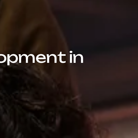
opment in