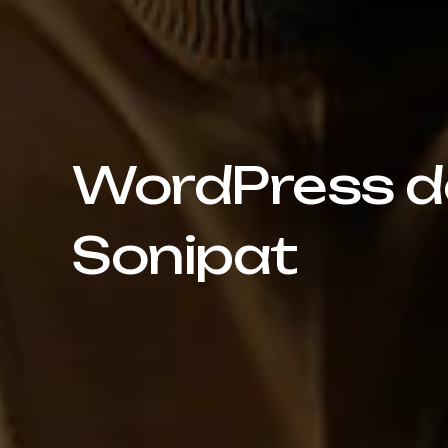
WordPress de
Sonipat