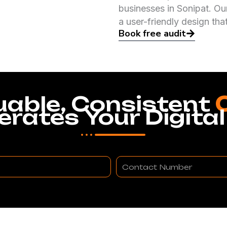
businesses in Sonipat. Ou
a user-friendly design tha
Book free audit
uable, Consistent
erates Your Digital
Contact
Number