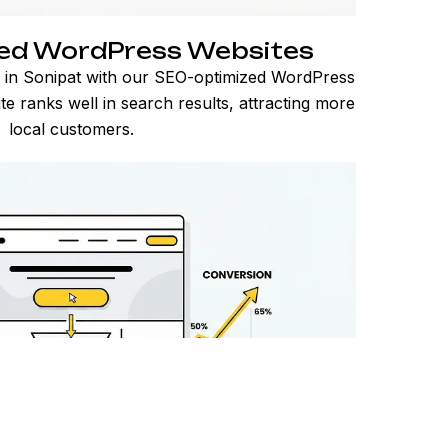
ed WordPress Websites
 in Sonipat with our SEO-optimized WordPress
e ranks well in search results, attracting more
local customers.