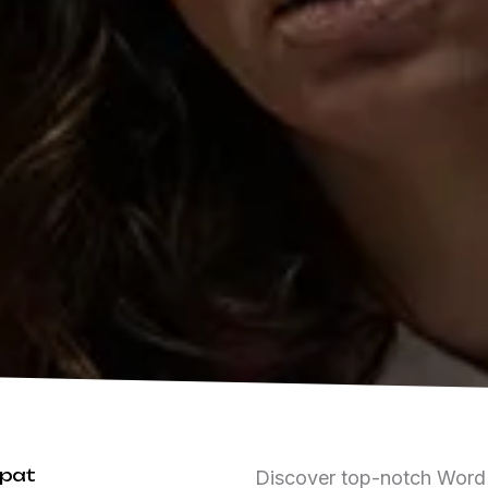
ipat
Discover top-notch WordPr