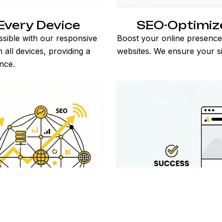
Every Device
SEO-Optimiz
sible with our responsive
Boost your online presence
 all devices, providing a
websites. We ensure your sit
nce.