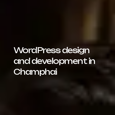
WordPress design
and development in
Champhai