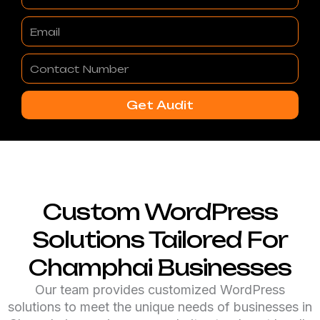
Email
Contact
Number
Get Audit
Custom WordPress
Solutions Tailored For
Champhai Businesses
Our team provides customized WordPress
solutions to meet the unique needs of businesses in