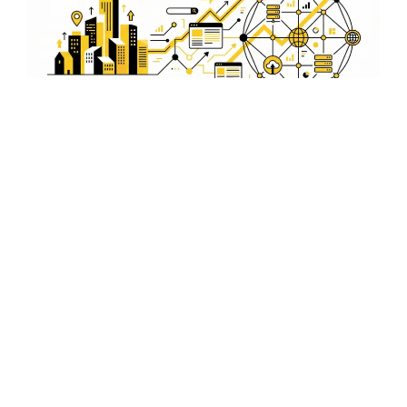
Secure and Reliable
WordPress Hosting
Solutions in Champhai
Our hosting solutions offer security and reliability,
ensuring your Champhai business website runs smoothly
without interruptions.