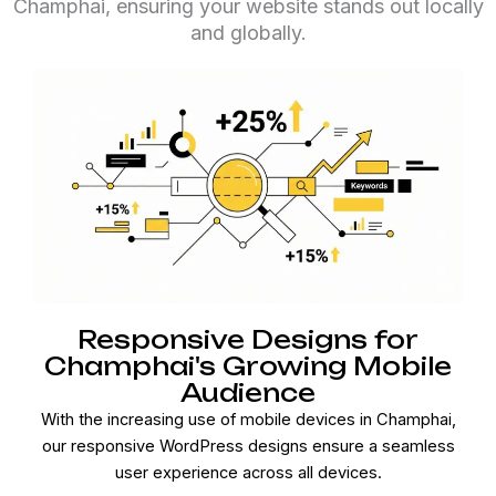
Champhai, ensuring your website stands out locally
and globally.
Responsive Designs for
Champhai's Growing Mobile
Audience
With the increasing use of mobile devices in Champhai,
our responsive WordPress designs ensure a seamless
user experience across all devices.