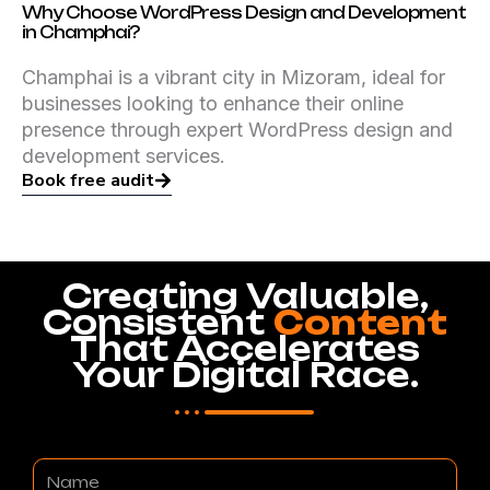
Why Choose WordPress Design and Development
in Champhai?
Champhai is a vibrant city in Mizoram, ideal for
businesses looking to enhance their online
presence through expert WordPress design and
development services.
Book free audit
Creating Valuable,
Consistent
Content
That Accelerates
Your Digital Race.
Name