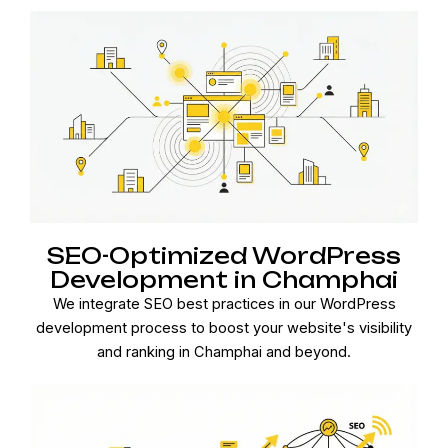
SEO-Optimized WordPress
Development in Champhai
We integrate SEO best practices in our WordPress
development process to boost your website's visibility
and ranking in Champhai and beyond.