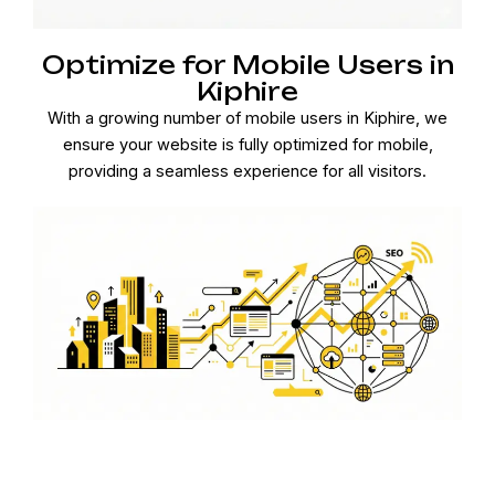
Optimize for Mobile Users in
Kiphire
With a growing number of mobile users in Kiphire, we
ensure your website is fully optimized for mobile,
providing a seamless experience for all visitors.
Effective Link Building in