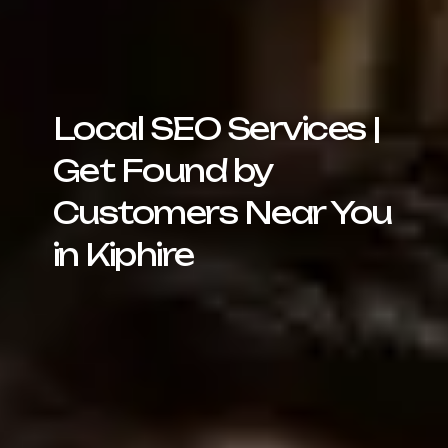
Local SEO Services |
Get Found by
Customers Near You
in Kiphire