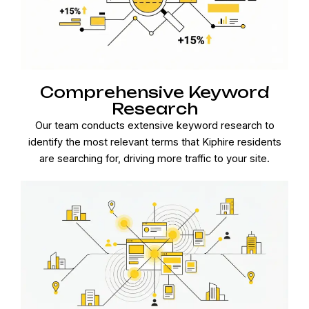
Comprehensive Keyword
Research
Our team conducts extensive keyword research to
identify the most relevant terms that Kiphire residents
are searching for, driving more traffic to your site.