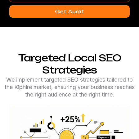
Number
Get Audit
Targeted Local SEO
Strategies
We implement targeted SEO strategies tailored to
the Kiphire market, ensuring your business reaches
the right audience at the right time.