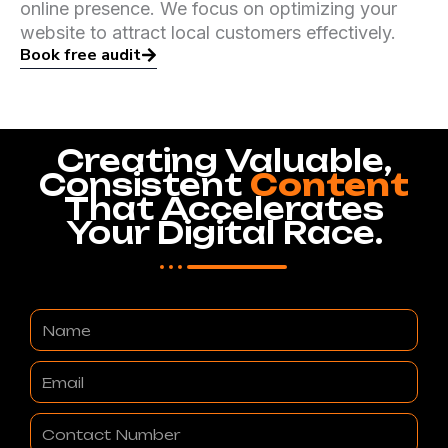
online presence. We focus on optimizing your
website to attract local customers effectively.
Book free audit
Creating Valuable,
Consistent
Content
That Accelerates
Your Digital Race.
Name
Email
Contact