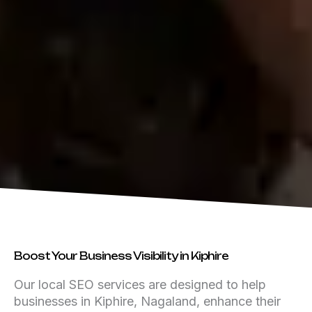
Boost Your Business Visibility in Kiphire
Our local SEO services are designed to help
businesses in Kiphire, Nagaland, enhance their