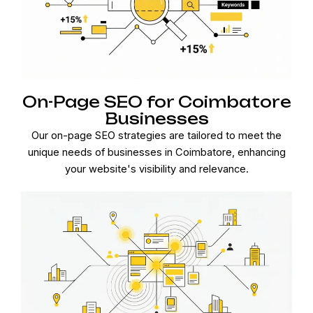
On-Page SEO for Coimbatore
Businesses
Our on-page SEO strategies are tailored to meet the
unique needs of businesses in Coimbatore, enhancing
your website's visibility and relevance.