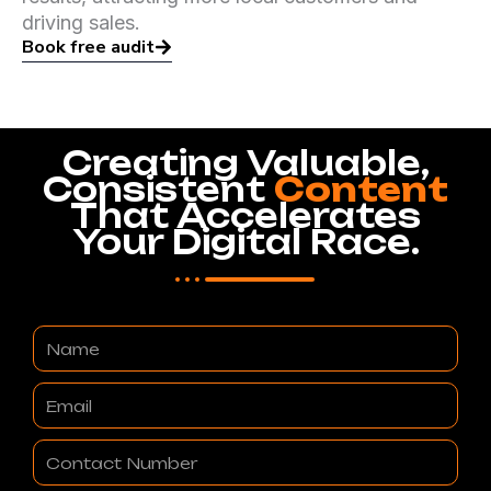
driving sales.
Book free audit
Creating Valuable,
Consistent
Content
That Accelerates
Your Digital Race.
Name
Email
Contact
Number