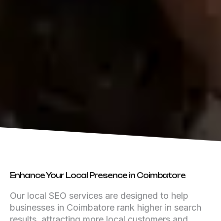
Enhance Your Local Presence in Coimbatore
Our local SEO services are designed to help
businesses in Coimbatore rank higher in search
results, attracting more local customers and