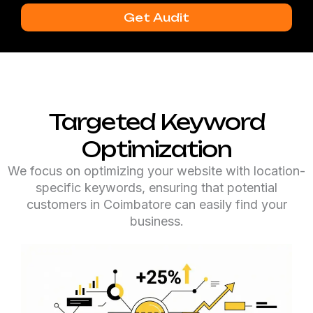
Get Audit
Targeted Keyword
Optimization
We focus on optimizing your website with location-
specific keywords, ensuring that potential
customers in Coimbatore can easily find your
business.