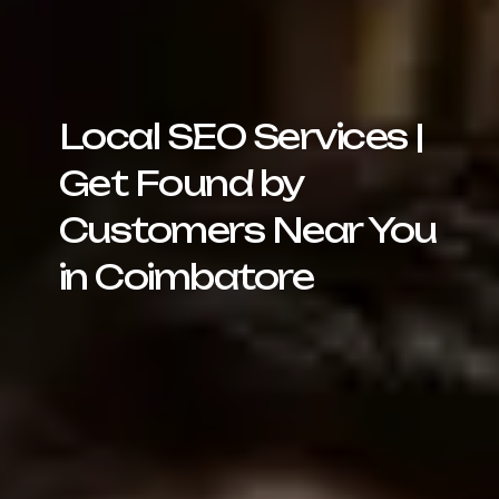
Local SEO Services |
Get Found by
Customers Near You
in Coimbatore