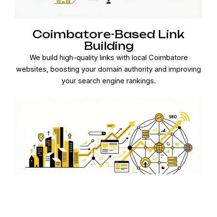
Coimbatore-Based Link
Building
We build high-quality links with local Coimbatore
websites, boosting your domain authority and improving
your search engine rankings.
Local Content Strategy