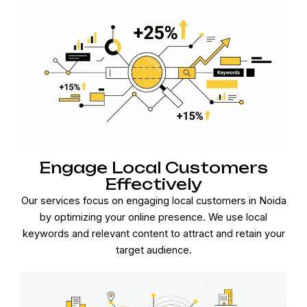
Engage Local Customers
Effectively
Our services focus on engaging local customers in Noida
by optimizing your online presence. We use local
keywords and relevant content to attract and retain your
target audience.