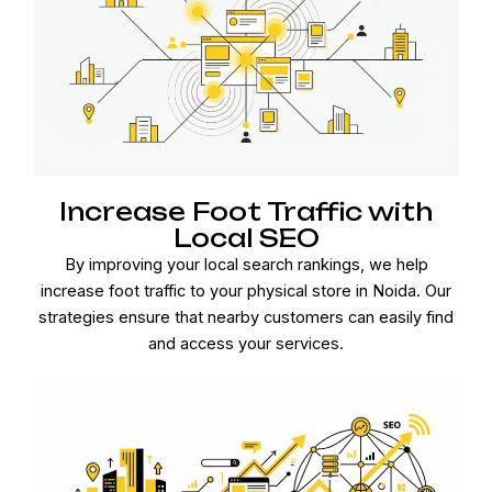
Increase Foot Traffic with
Local SEO
By improving your local search rankings, we help
increase foot traffic to your physical store in Noida. Our
strategies ensure that nearby customers can easily find
and access your services.