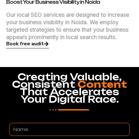
Boost Your Business Visibility in Noida
Our local SEO services are designed to increase
your business visibility in Noida. We employ
targeted strategies to ensure that your business
appears prominently in local search results.
Book free audit
Creating Valuable,
Consistent
Content
That Accelerates
Your Digital Race.
Name