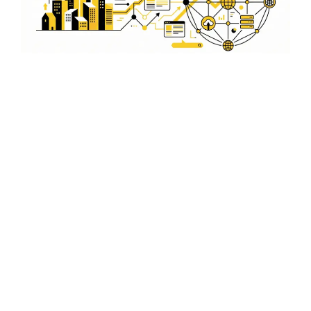
Comprehensive On-Page and
Off-Page Optimization
We provide a comprehensive approach to SEO, including
both on-page and off-page optimization. Our team
works to improve your website's relevance and
authority in Noida.