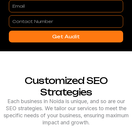
Email
Contact
Number
Get Audit
Customized SEO
Strategies
Each business in Noida is unique, and so are our
SEO strategies. We tailor our services to meet the
specific needs of your business, ensuring maximum
impact and growth.