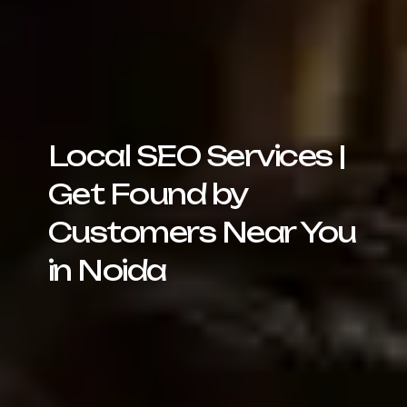
Local SEO Services |
Get Found by
Customers Near You
in Noida