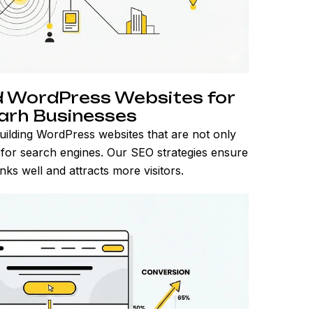
 WordPress Websites for
garh Businesses
uilding WordPress websites that are not only
d for search engines. Our SEO strategies ensure
ks well and attracts more visitors.