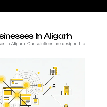
inesses In Aligarh
s in Aligarh. Our solutions are designed to