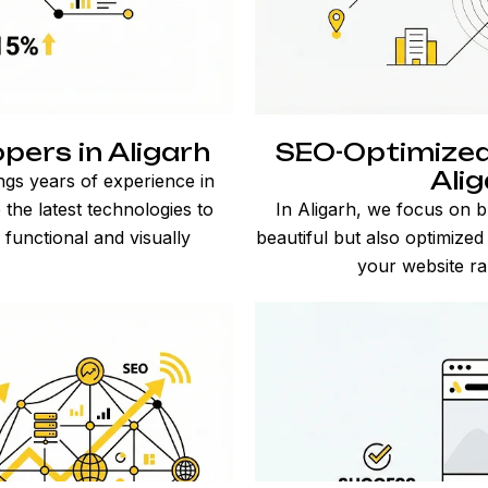
ers in Aligarh
SEO-Optimized
Ali
ings years of experience in
he latest technologies to
In Aligarh, we focus on b
 functional and visually
beautiful but also optimize
your website ran