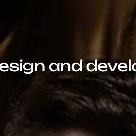
sign and devel