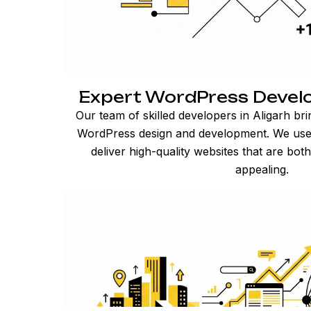
Expert WordPress Develop
Our team of skilled developers in Aligarh br
WordPress design and development. We use t
deliver high-quality websites that are both
appealing.