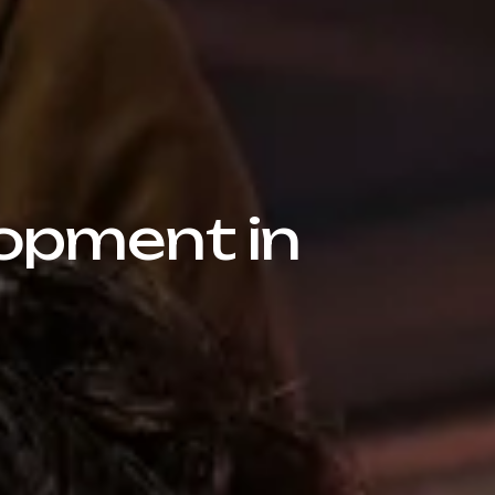
opment in