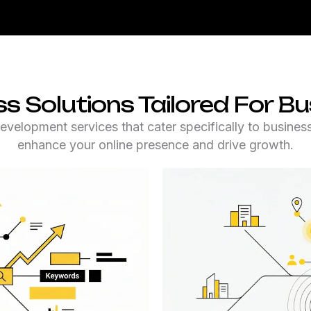
Solutions Tailored For Bus
lopment services that cater specifically to businesse
enhance your online presence and drive growth.