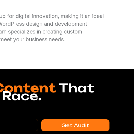
b for digital innovation, making it an ideal
l WordPress design and development
arh specializes in creating custom
 meet your business needs.
Content
That
 Race.
Get Audit