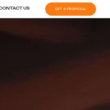
CONTACT US
GET A PROPOSAL