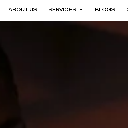
ABOUT US
SERVICES
BLOGS