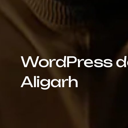
WordPress de
Aligarh