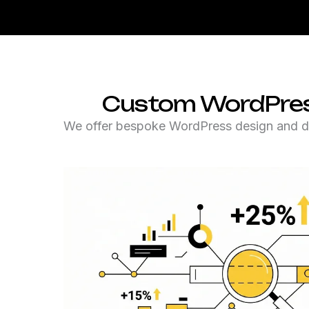
Custom WordPress 
We offer bespoke WordPress design and deve