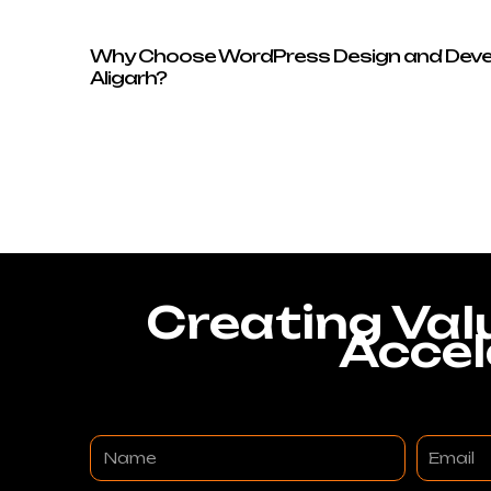
Why Choose WordPress Design and Deve
Aligarh?
Creating Val
Accel
Name
Email