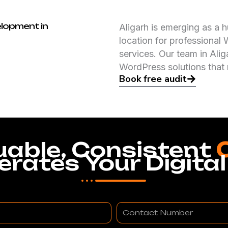
lopment in
Aligarh is emerging as a hu
location for professiona
services. Our team in Alig
WordPress solutions that
Book free audit
uable, Consistent
erates Your Digital
Contact
Number