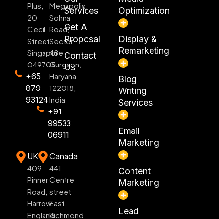
Plus,
Megapolis,
Services
Optimization
20
Sohna
Get A
Cecil
Road,
Proposal
Display &
Street
Sector
Remarketing
Singapore
48
Contact
049705
Gurgaon,
Us
+65
Haryana
Blog
879
122018,
Writing
93124
India
Services
+91
99533
Email
06911
Marketing
UK
Canada
409
441
Content
Pinner
Centre
Marketing
Road,
street
Harrow
East,
Lead
England
Richmond