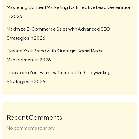
Mastering Content Marketing for Effective Lead Generation
in 2026
Maximize E-Commerce Sales with Advanced SEO
Strategies in 2026
Elevate Your Brand with Strategic Social Media
Management in 2026
Transform Your Brand with Impactful Copywriting
Strategies in 2026
Recent Comments
No comments to show.