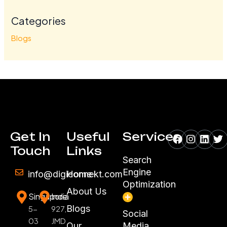
Categories
Blogs
Facebook
Instagr
Linke
Tw
Get In
Useful
Services
Touch
Links
Search
Engine
info@digiconnekt.com
Home
Optimization
About Us
Singapore
India
Blogs
5-
927,
Social
03
JMD
Our
Media