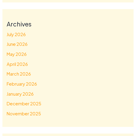
Archives
July 2026
June 2026
May 2026
April 2026
March 2026
February 2026
January 2026
December 2025
November 2025