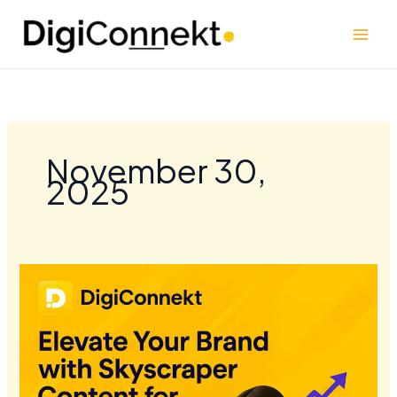
Skip
to
content
November 30,
2025
Elevate
Your
Brand
with
Skyscraper
Content