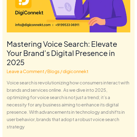
Mastering Voice Search: Elevate
Your Brand’s Digital Presence in
2025
Leave a Comment
/
Blogs
/
digiconnekt
Voice search is revolutionizing how consumers interact with
brands and services online. As we dive into 2025,
optimizing for voice search is not just a trend; it’s a
necessity for any business aiming to enhance its digital
presence. With advancements in technology and shifts in
user behavior, brands that adopt a robust voice search
strategy