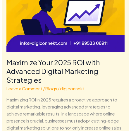
Maximize Your 2025 ROI with
Advanced Digital Marketing
Strategies
Leave a Comment
/
Blogs
/
digiconnekt
Maximizing ROI in 2025 requires a proactive approach to
digital marketing, leveraging advanced strategies to
achieve remarkable results. In a landscape where online
presence is crucial, businesses must adopt cutting-edge
digital marketing solutions to not only increase online sales