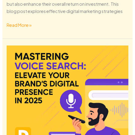
but also enhance their overall return on investment. This
blog post explores effective digital marketing strategies
Read More »
Mastering
Voice
Search:
Elevate
Your
Brand’s
Digital
Presence
in
2025