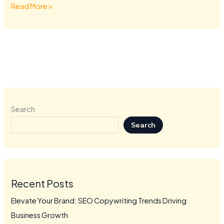
Read More »
Search
Search
Recent Posts
Elevate Your Brand: SEO Copywriting Trends Driving
Business Growth