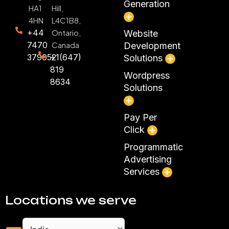
Generation
HA1
Hill,
4HN
L4C1B8,
+44
Ontario,
Website
7470
Canada
Development
379052
+1(647)
Solutions
819
Wordpress
8634
Solutions
Pay Per
Click
Programmatic
Advertising
Services
Locations we serve