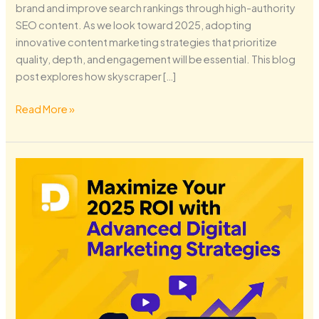
brand and improve search rankings through high-authority
SEO content. As we look toward 2025, adopting
innovative content marketing strategies that prioritize
quality, depth, and engagement will be essential. This blog
post explores how skyscraper […]
Read More »
Maximize
Your
2025
ROI
with
Advanced
Digital
Marketing
Strategies