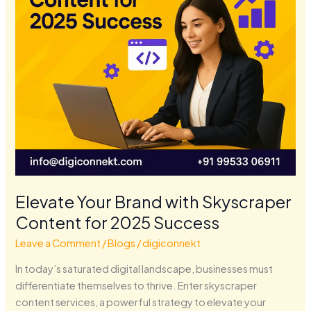
for
2025
Success
Elevate Your Brand with Skyscraper
Content for 2025 Success
Leave a Comment
/
Blogs
/
digiconnekt
In today’s saturated digital landscape, businesses must
differentiate themselves to thrive. Enter skyscraper
content services, a powerful strategy to elevate your