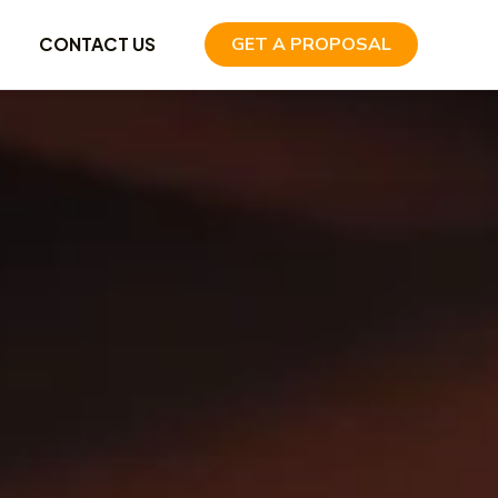
CONTACT US
GET A PROPOSAL