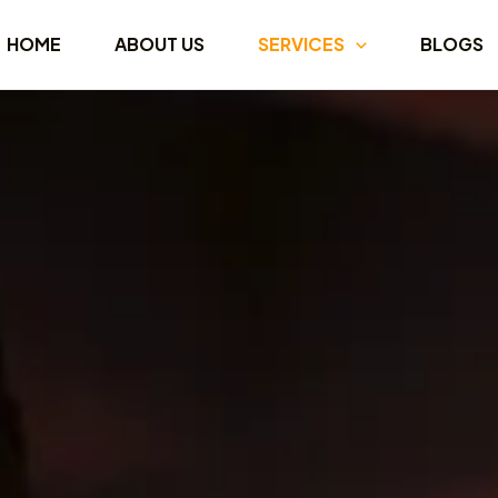
HOME
ABOUT US
SERVICES
BLOGS