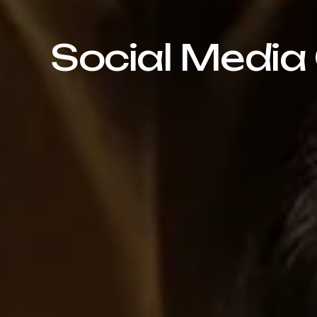
Social Media