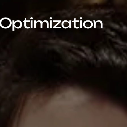
 Optimization