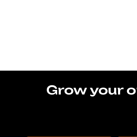
Grow your o