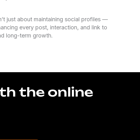
n’t just about maintaining social profiles —
hancing every post, interaction, and link to
nd long-term growth.
th the online