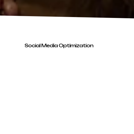
Social Media Optimization