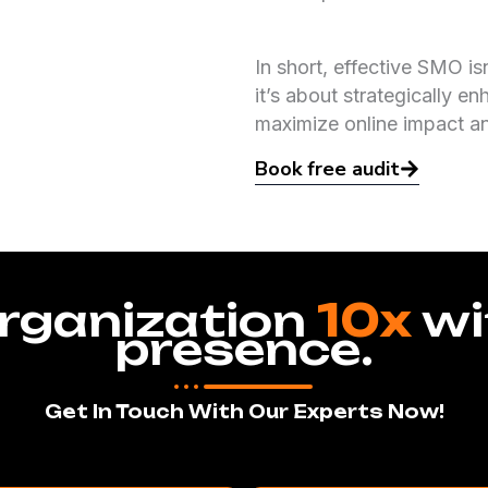
In short, effective SMO is
it’s about strategically en
maximize online impact a
Book free audit
rganization
10x
wi
presence.
Get In Touch With Our Experts Now!