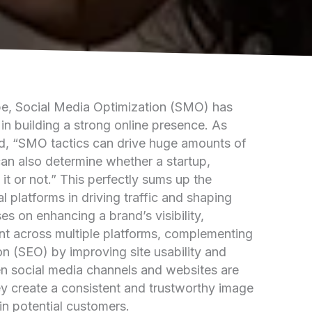
ape, Social Media Optimization (SMO) has
in building a strong online presence. As
d, “SMO tactics can drive huge amounts of
an also determine whether a startup,
 it or not.” This perfectly sums up the
l platforms in driving traffic and shaping
s on enhancing a brand’s visibility,
nt across multiple platforms, complementing
n (SEO) by improving site usability and
en social media channels and websites are
ey create a consistent and trustworthy image
ain potential customers.