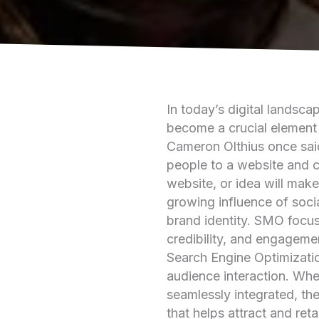
In today’s digital landsc
become a crucial element 
Cameron Olthius once sai
people to a website and c
website, or idea will make
growing influence of socia
brand identity. SMO focuse
credibility, and engageme
Search Engine Optimizatio
audience interaction. Wh
seamlessly integrated, th
that helps attract and ret