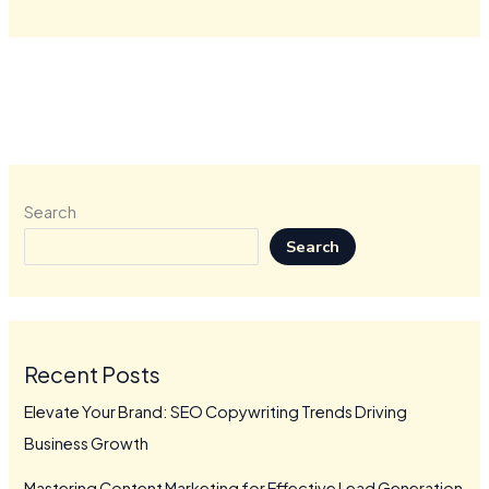
Search
Search
Recent Posts
Elevate Your Brand: SEO Copywriting Trends Driving
Business Growth
Mastering Content Marketing for Effective Lead Generation