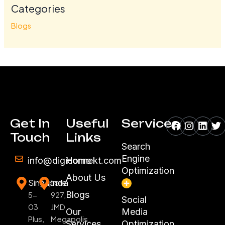
Categories
Blogs
Facebook
Instagr
Linke
Tw
Get In
Useful
Services
Touch
Links
Search
Engine
info@digiconnekt.com
Home
Optimization
About Us
Singapore
India
Blogs
5-
927,
Social
03
JMD
Our
Media
Plus,
Megapolis,
Services
Optimization