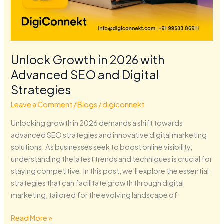
Unlock Growth in 2026 with
Advanced SEO and Digital
Strategies
Leave a Comment
/
Blogs
/
digiconnekt
Unlocking growth in 2026 demands a shift towards
advanced SEO strategies and innovative digital marketing
solutions. As businesses seek to boost online visibility,
understanding the latest trends and techniques is crucial for
staying competitive. In this post, we’ll explore the essential
strategies that can facilitate growth through digital
marketing, tailored for the evolving landscape of
Read More »