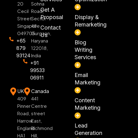
20
Sohna
Get A
Cecil
Road,
Proposal
Display &
Street
Sector
Remarketing
Singapore
48
Contact
049705
Gurgaon,
Us
+65
Haryana
Blog
879
122018,
Writing
93124
India
Services
+91
99533
Email
06911
Marketing
UK
Canada
409
441
Content
Pinner
Centre
Marketing
Road,
street
Harrow
East,
Lead
England
Richmond
Generation
HA1
Hill,