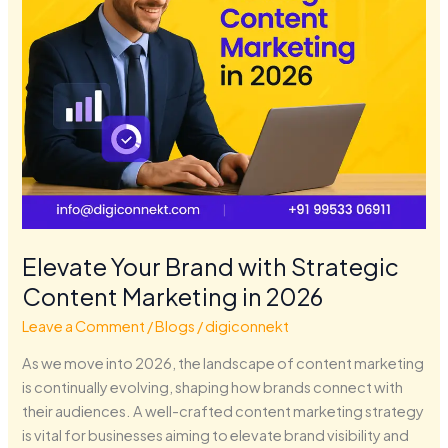
in
2026
Elevate Your Brand with Strategic
Content Marketing in 2026
Leave a Comment
/
Blogs
/
digiconnekt
As we move into 2026, the landscape of content marketing
is continually evolving, shaping how brands connect with
their audiences. A well-crafted content marketing strategy
is vital for businesses aiming to elevate brand visibility and