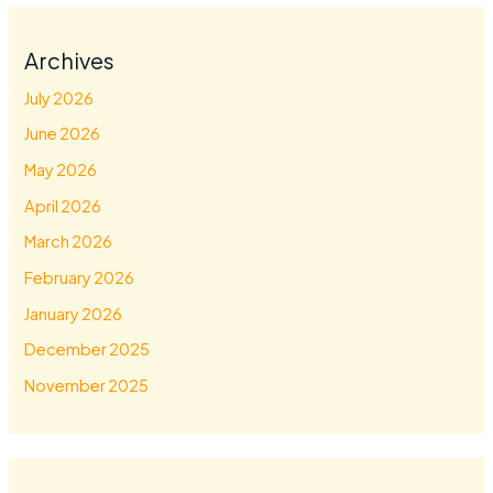
Archives
July 2026
June 2026
May 2026
April 2026
March 2026
February 2026
January 2026
December 2025
November 2025