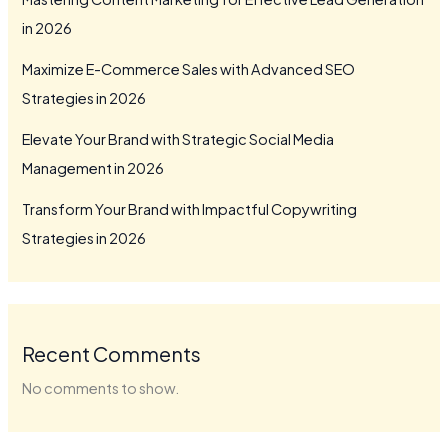
in 2026
Maximize E-Commerce Sales with Advanced SEO
Strategies in 2026
Elevate Your Brand with Strategic Social Media
Management in 2026
Transform Your Brand with Impactful Copywriting
Strategies in 2026
Recent Comments
No comments to show.