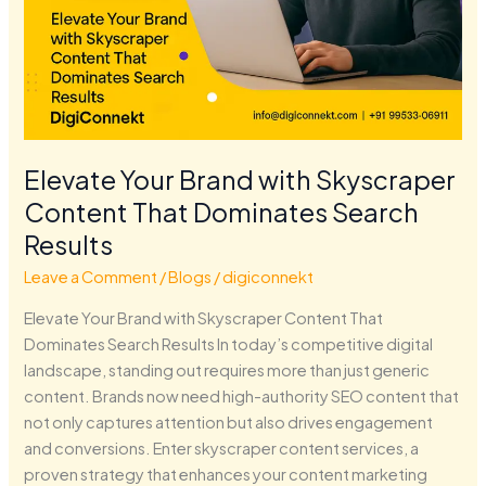
Elevate Your Brand with Skyscraper
Content That Dominates Search
Results
Leave a Comment
/
Blogs
/
digiconnekt
Elevate Your Brand with Skyscraper Content That
Dominates Search Results In today’s competitive digital
landscape, standing out requires more than just generic
content. Brands now need high-authority SEO content that
not only captures attention but also drives engagement
and conversions. Enter skyscraper content services, a
proven strategy that enhances your content marketing