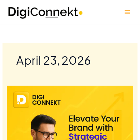
Skip
to
content
April 23, 2026
Elevate
Your
Brand
with
Strategic
Content
Marketing