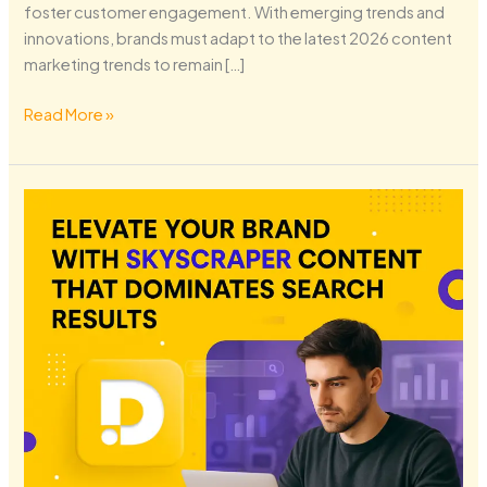
foster customer engagement. With emerging trends and
innovations, brands must adapt to the latest 2026 content
marketing trends to remain […]
Read More »
Elevate
Your
Brand
with
Skyscraper
Content
That
Dominates
Search
Results