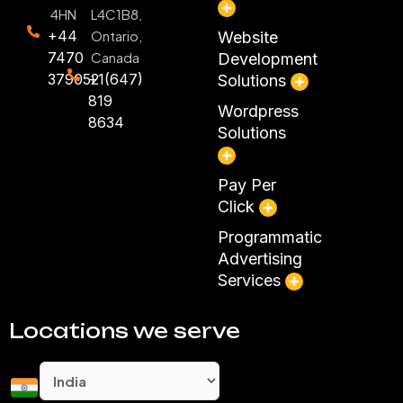
4HN
L4C1B8,
+44
Ontario,
Website
7470
Canada
Development
379052
+1(647)
Solutions
819
Wordpress
8634
Solutions
Pay Per
Click
Programmatic
Advertising
Services
Locations we serve