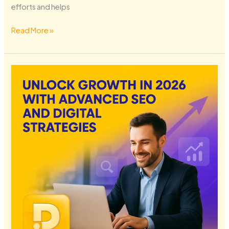
efforts and helps
Read More »
Unlock
Growth
in
2026
with
Advanced
SEO
and
Digital
Strategies