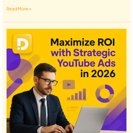
Read More »
Maximize
ROI
with
Strategic
YouTube
Ads
in
2026