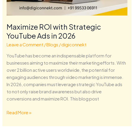
Maximize ROI with Strategic
YouTube Ads in 2026
Leave a Comment
/
Blogs
/
digiconnekt
YouTube has become an indispensable platform for
businesses aiming to maximize their marketing efforts. With
over 2 billion active users worldwide, the potential for
engaging audiences through video marketing is immense.
In 2026, companies must leverage strategic YouTube ads
to not only raise brand awareness but also drive
conversions and maximize ROI. This blog post
Read More »