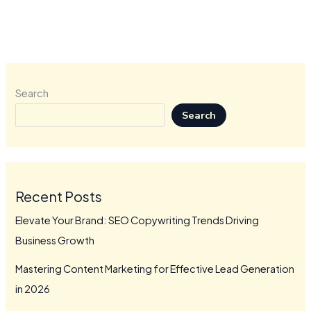
Search
Search
Recent Posts
Elevate Your Brand: SEO Copywriting Trends Driving
Business Growth
Mastering Content Marketing for Effective Lead Generation
in 2026