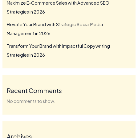
Maximize E-Commerce Sales with Advanced SEO
Strategies in 2026
Elevate Your Brand with Strategic Social Media
Management in 2026
Transform Your Brand with Impactful Copywriting
Strategies in 2026
Recent Comments
No comments to show.
Archives