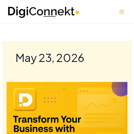
Skip
to
content
May 23, 2026
Transform
Your
Business
with
Custom
Shopify
Solutions