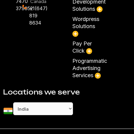
7470
Canada
Development
379052
+1(647)
Solutions
819
Wordpress
8634
Solutions
Pay Per
Click
Programmatic
Advertising
Services
Locations we serve