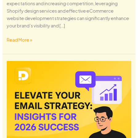
expectations and increasing competition, leveraging
Shopify design services and effective eCommerce
website development strategies can significantly enhance
your brand’s visibility and […]
Read More »
Elevate
Your
Email
Strategy:
Insights
for
2026
Success