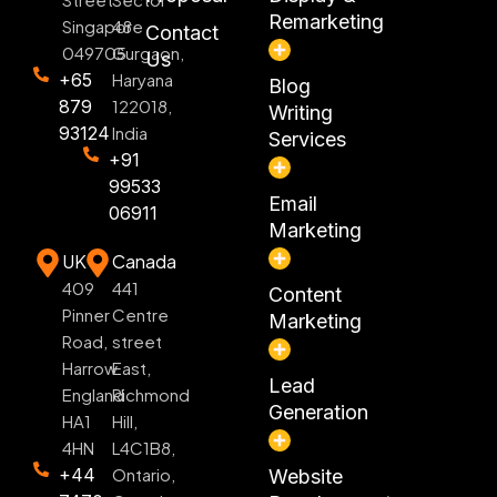
Remarketing
Singapore
48
Contact
049705
Gurgaon,
Us
+65
Haryana
Blog
879
122018,
Writing
93124
India
Services
+91
99533
Email
06911
Marketing
UK
Canada
409
441
Content
Pinner
Centre
Marketing
Road,
street
Harrow
East,
Lead
England
Richmond
Generation
HA1
Hill,
4HN
L4C1B8,
+44
Ontario,
Website