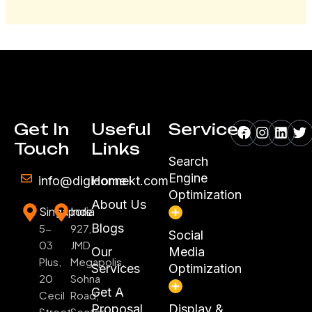
Facebook
Instagr
Linke
Tw
Get In
Useful
Services
Touch
Links
Search
Engine
info@digiconnekt.com
Home
Optimization
About Us
Singapore
India
Blogs
5-
927,
Social
03
JMD
Our
Media
Plus,
Megapolis,
Services
Optimization
20
Sohna
Get A
Cecil
Road,
Proposal
Display &
Street
Sector