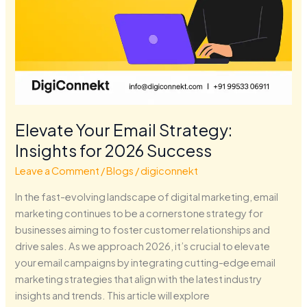
Elevate Your Email Strategy:
Insights for 2026 Success
Leave a Comment
/
Blogs
/
digiconnekt
In the fast-evolving landscape of digital marketing, email
marketing continues to be a cornerstone strategy for
businesses aiming to foster customer relationships and
drive sales. As we approach 2026, it’s crucial to elevate
your email campaigns by integrating cutting-edge email
marketing strategies that align with the latest industry
insights and trends. This article will explore