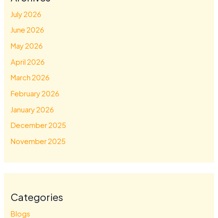
July 2026
June 2026
May 2026
April 2026
March 2026
February 2026
January 2026
December 2025
November 2025
Categories
Blogs