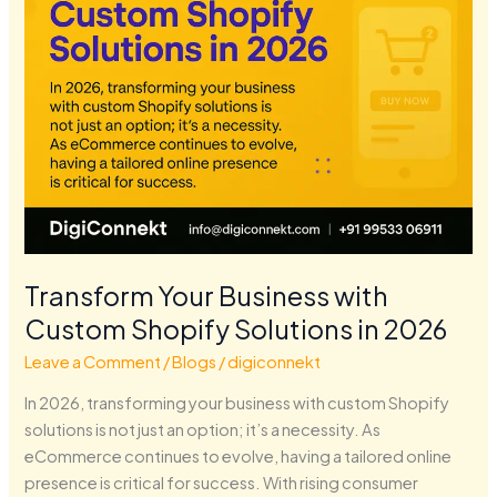
in
2026
Transform Your Business with
Custom Shopify Solutions in 2026
Leave a Comment
/
Blogs
/
digiconnekt
In 2026, transforming your business with custom Shopify
solutions is not just an option; it’s a necessity. As
eCommerce continues to evolve, having a tailored online
presence is critical for success. With rising consumer