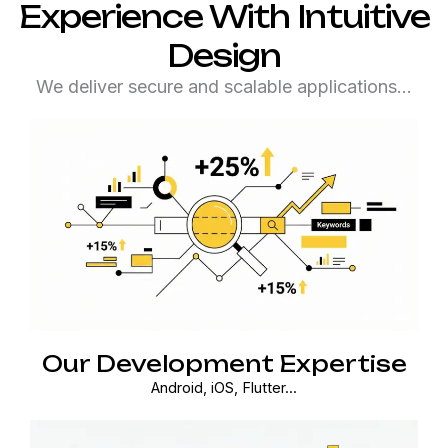
Experience With Intuitive
Design
We deliver secure and scalable applications…
Our Development Expertise
Android, iOS, Flutter...