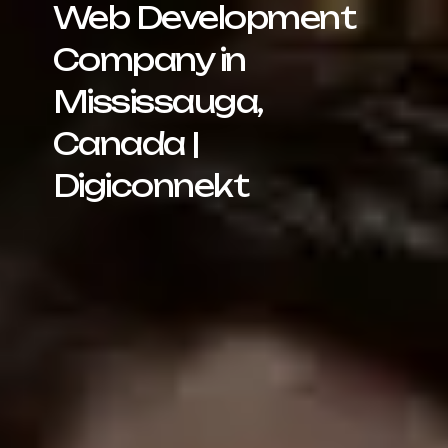
Web Development
Company in
Mississauga,
Canada |
Digiconnekt