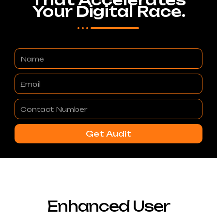
Your Digital Race.
Name
Email
Contact
Number
Get Audit
Enhanced User