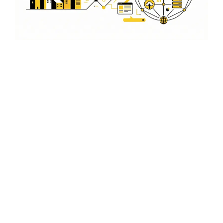
App Design That Converts
User-friendly layouts, mobile-first design, better leads
and growth...
Affordable Pricing