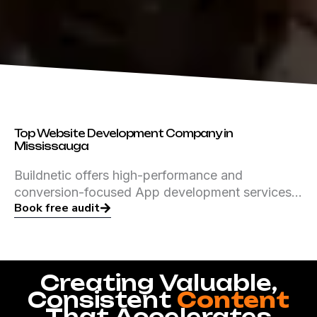
Top Website Development Company in
Mississauga
Buildnetic offers high-performance and
conversion-focused App development services…
Book free audit
Creating Valuable,
Consistent
Content
That Accelerates