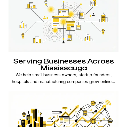
Serving Businesses Across
Mississauga
We help small business owners, startup founders,
hospitals and manufacturing companies grow online...