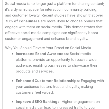
Social media is no longer just a platform for sharing content;
it’s a dynamic space for interaction, community building,
and customer loyalty. Recent studies have shown that over
70% of consumers
are more likely to choose brands that
engage with them on social media. This demonstrates that
effective social media campaigns can significantly boost
customer engagement and enhance brand loyalty.
Why You Should Elevate Your Brand on Social Media
Increased Brand Awareness
: Social media
platforms provide an opportunity to reach a wider
audience, enabling businesses to showcase their
products and services.
Enhanced Customer Relationships
: Engaging with
your audience fosters trust and loyalty, making
customers feel valued.
Improved SEO Rankings
: Higher engagement on
social media can lead to increased traffic to your