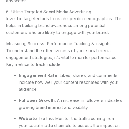
advocates.
6. Utilize Targeted Social Media Advertising
Invest in targeted ads to reach specific demographics. This
helps in building brand awareness among potential
customers who are likely to engage with your brand.
Measuring Success: Performance Tracking & Insights
To understand the effectiveness of your social media
engagement strategies, it’s vital to monitor performance.
Key metrics to track include:
Engagement Rate
: Likes, shares, and comments
indicate how well your content resonates with your
audience.
Follower Growth
: An increase in followers indicates
growing brand interest and visibility.
Website Traffic
: Monitor the traffic coming from
your social media channels to assess the impact on