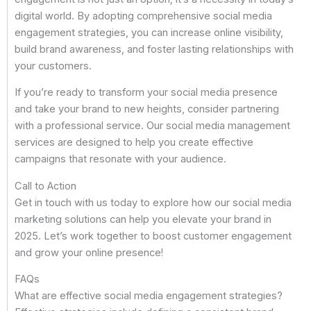
digital world. By adopting comprehensive social media
engagement strategies, you can increase online visibility,
build brand awareness, and foster lasting relationships with
your customers.
If you’re ready to transform your social media presence
and take your brand to new heights, consider partnering
with a professional service. Our social media management
services are designed to help you create effective
campaigns that resonate with your audience.
Call to Action
Get in touch with us today to explore how our social media
marketing solutions can help you elevate your brand in
2025. Let’s work together to boost customer engagement
and grow your online presence!
FAQs
What are effective social media engagement strategies?