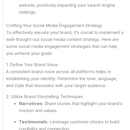
website, positively impacting your search engine
rankings.
Crafting Your Social Media Engagement Strategy
To effectively elevate your brand, it’s crucial to implement a
well-thought-out social media content strategy. Here are
some social media engagement strategies that can help
you achieve your goals:
1. Define Your Brand Voice
A consistent brand voice across all platforms helps in
establishing your identity. Determine the tone, language,
and style that resonates with your target audience.
2. Utilize Brand Storytelling Techniques
Narratives
: Share stories that highlight your brand’s
mission and values.
Testimonials
: Leverage customer stories to build
credibility and connection.