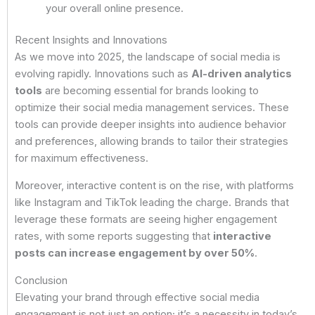
your overall online presence.
Recent Insights and Innovations
As we move into 2025, the landscape of social media is
evolving rapidly. Innovations such as
AI-driven analytics
tools
are becoming essential for brands looking to
optimize their social media management services. These
tools can provide deeper insights into audience behavior
and preferences, allowing brands to tailor their strategies
for maximum effectiveness.
Moreover, interactive content is on the rise, with platforms
like Instagram and TikTok leading the charge. Brands that
leverage these formats are seeing higher engagement
rates, with some reports suggesting that
interactive
posts can increase engagement by over 50%
.
Conclusion
Elevating your brand through effective social media
engagement is not just an option; it’s a necessity in today’s