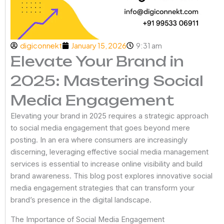
digiconnekt
January 15, 2026
9:31 am
Elevate Your Brand in
2025: Mastering Social
Media Engagement
Elevating your brand in 2025 requires a strategic approach
to social media engagement that goes beyond mere
posting. In an era where consumers are increasingly
discerning, leveraging effective social media management
services is essential to increase online visibility and build
brand awareness. This blog post explores innovative social
media engagement strategies that can transform your
brand’s presence in the digital landscape.
The Importance of Social Media Engagement