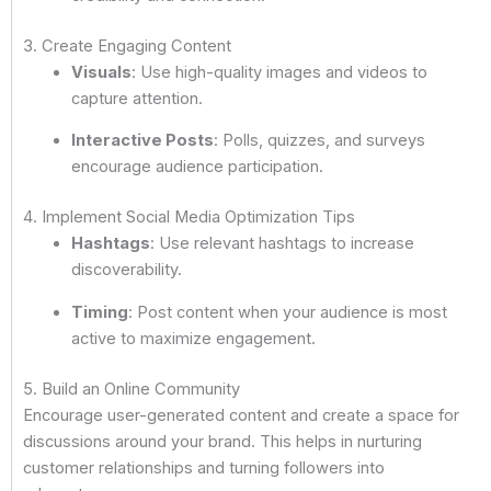
3. Create Engaging Content
Visuals
: Use high-quality images and videos to
capture attention.
Interactive Posts
: Polls, quizzes, and surveys
encourage audience participation.
4. Implement Social Media Optimization Tips
Hashtags
: Use relevant hashtags to increase
discoverability.
Timing
: Post content when your audience is most
active to maximize engagement.
5. Build an Online Community
Encourage user-generated content and create a space for
discussions around your brand. This helps in nurturing
customer relationships and turning followers into