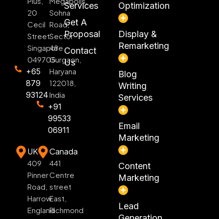
Plus,
Megapolis,
Services
Optimization
20
Sohna
Get A
Cecil
Road,
Proposal
Display &
Street
Sector
Remarketing
Singapore
48
Contact
049705
Gurgaon,
Us
+65
Haryana
Blog
879
122018,
Writing
93124
India
Services
+91
99533
Email
06911
Marketing
UK
Canada
409
441
Content
Pinner
Centre
Marketing
Road,
street
Harrow
East,
Lead
England
Richmond
Generation