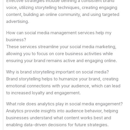
Effective strategies include defining a consistent brand
voice, utilizing storytelling techniques, creating engaging
content, building an online community, and using targeted
advertising.
How can social media management services help my
business?
These services streamline your social media marketing,
allowing you to focus on core business activities while
ensuring your brand remains active and engaging online.
Why is brand storytelling important on social media?
Brand storytelling helps to humanize your brand, creating
emotional connections with your audience, which can lead
to increased loyalty and engagement.
What role does analytics play in social media engagement?
Analytics provide insights into audience behavior, helping
businesses understand what content works best and
enabling data-driven decisions for future strategies.