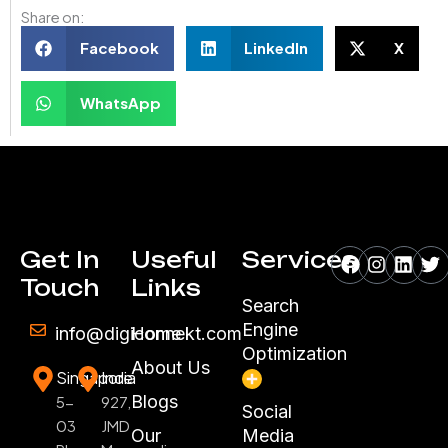
Share on:
Facebook
LinkedIn
X
WhatsApp
Facebook
Instagr
Linke
Tw
Get In
Useful
Services
Touch
Links
Search
Engine
info@digiconnekt.com
Home
Optimization
About Us
Singapore
India
Blogs
5-
927,
Social
03
JMD
Our
Media