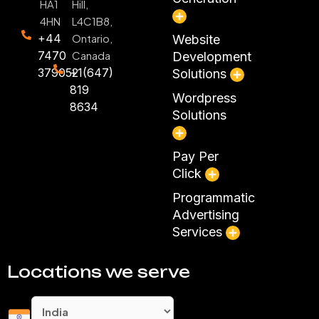
HA1
Hill,
4HN
L4C1B8,
+44
Ontario,
Website
7470
Canada
Development
379052
+1(647)
Solutions
819
Wordpress
8634
Solutions
Pay Per
Click
Programmatic
Advertising
Services
Locations we serve