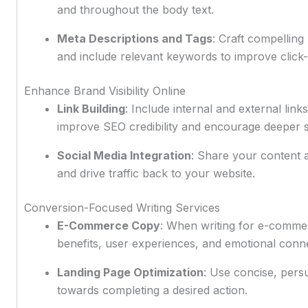
and throughout the body text.
Meta Descriptions and Tags
: Craft compellin
and include relevant keywords to improve click-
Enhance Brand Visibility Online
Link Building
: Include internal and external lin
improve SEO credibility and encourage deeper 
Social Media Integration
: Share your content 
and drive traffic back to your website.
Conversion-Focused Writing Services
E-Commerce Copy
: When writing for e-commerc
benefits, user experiences, and emotional conne
Landing Page Optimization
: Use concise, persu
towards completing a desired action.