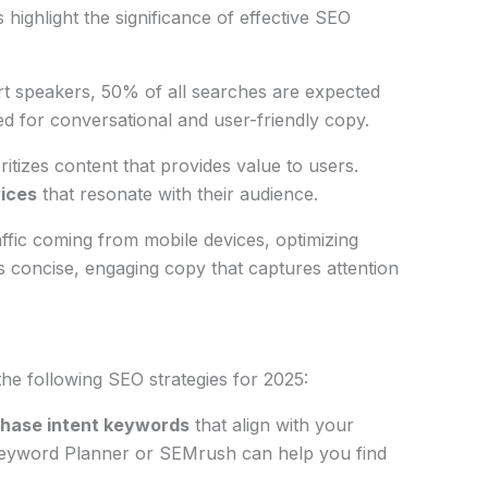
 highlight the significance of effective SEO
art speakers, 50% of all searches are expected
ed for conversational and user-friendly copy.
ritizes content that provides value to users.
vices
that resonate with their audience.
ffic coming from mobile devices, optimizing
ns concise, engaging copy that captures attention
he following SEO strategies for 2025:
hase intent keywords
that align with your
 Keyword Planner or SEMrush can help you find