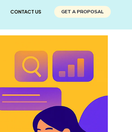
CONTACT US
GET A PROPOSAL