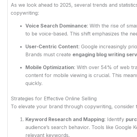
As we look ahead to 2025, several trends and statistics
copywriting:
Voice Search Dominance
: With the rise of sm
to be voice-based. This shift emphasizes the ne
User-Centric Content
: Google increasingly prio
Brands must create
engaging blog writing ser
Mobile Optimization
: With over 54% of web tra
content for mobile viewing is crucial. This mea
quickly.
Strategies for Effective Online Selling
To elevate your brand through copywriting, consider t
Keyword Research and Mapping
: Identify
purc
audience’s search behavior. Tools like Google
relevant keywords.