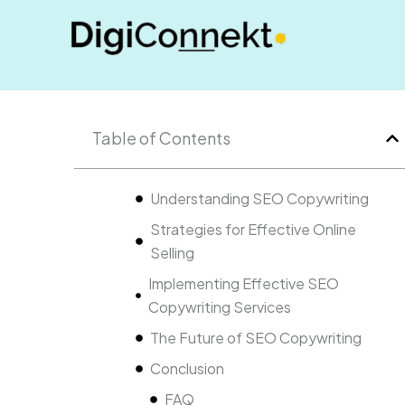
Skip
to
content
Table of Contents
Understanding SEO Copywriting
Strategies for Effective Online
Selling
Implementing Effective SEO
Copywriting Services
The Future of SEO Copywriting
Conclusion
FAQ