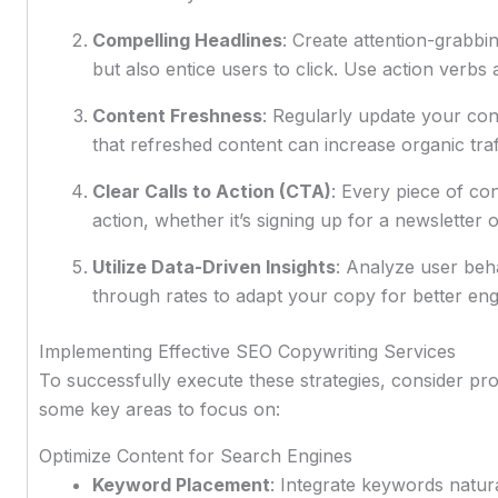
Compelling Headlines
: Create attention-grabbi
but also entice users to click. Use action verbs 
Content Freshness
: Regularly update your con
that refreshed content can increase organic traf
Clear Calls to Action (CTA)
: Every piece of co
action, whether it’s signing up for a newsletter
Utilize Data-Driven Insights
: Analyze user beh
through rates to adapt your copy for better en
Implementing Effective SEO Copywriting Services
To successfully execute these strategies, consider pr
some key areas to focus on:
Optimize Content for Search Engines
Keyword Placement
: Integrate keywords natura