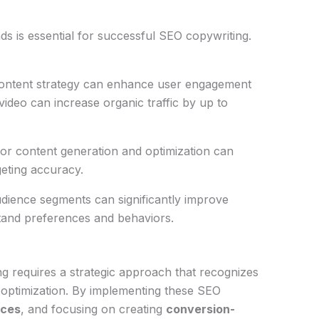
s is essential for successful SEO copywriting.
 content strategy can enhance user engagement
video can increase organic traffic by up to
 for content generation and optimization can
geting accuracy.
audience segments can significantly improve
tand preferences and behaviors.
g requires a strategic approach that recognizes
 optimization. By implementing these SEO
ices
, and focusing on creating
conversion-