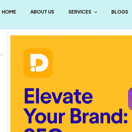
HOME
ABOUT US
SERVICES
BLOGS