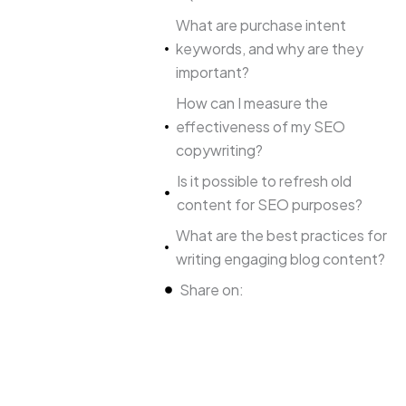
What are purchase intent
keywords, and why are they
important?
How can I measure the
effectiveness of my SEO
copywriting?
Is it possible to refresh old
content for SEO purposes?
What are the best practices for
writing engaging blog content?
Share on: