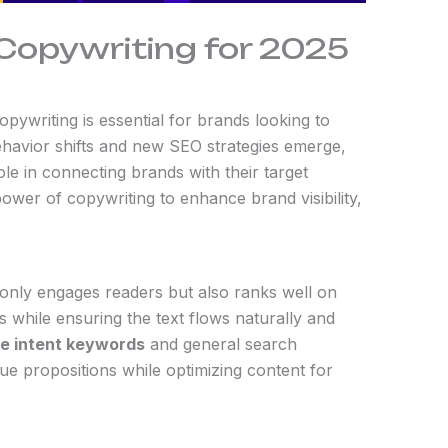
 Copywriting for 2025
pywriting is essential for brands looking to
ehavior shifts and new SEO strategies emerge,
ole in connecting brands with their target
ower of copywriting to enhance brand visibility,
t only engages readers but also ranks well on
s while ensuring the text flows naturally and
e intent keywords
and general search
ue propositions while optimizing content for