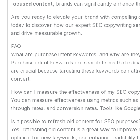
focused content
, brands can significantly enhance thei
Are you ready to elevate your brand with compelling 
today to discover how our expert SEO copywriting se
and drive measurable growth.
FAQ
What are purchase intent keywords, and why are the
Purchase intent keywords are search terms that indic
are crucial because targeting these keywords can attract
convert.
How can I measure the effectiveness of my SEO copy
You can measure effectiveness using metrics such as o
through rates, and conversion rates. Tools like Google
Is it possible to refresh old content for SEO purposes
Yes, refreshing old content is a great way to improve 
optimize for new keywords, and enhance readability to a