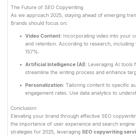
The Future of SEO Copywriting
As we approach 2025, staying ahead of emerging trend
Brands should focus on:
Video Content
: Incorporating video into your
and retention. According to research, including 
157%.
Artificial Intelligence (AI)
: Leveraging AI tools
streamline the writing process and enhance tar
Personalization
: Tailoring content to specific 
engagement rates. Use data analytics to unders
Conclusion
Elevating your brand through effective SEO copywritin
the importance of user experience and search engine
strategies for 2025, leveraging
SEO copywriting serv