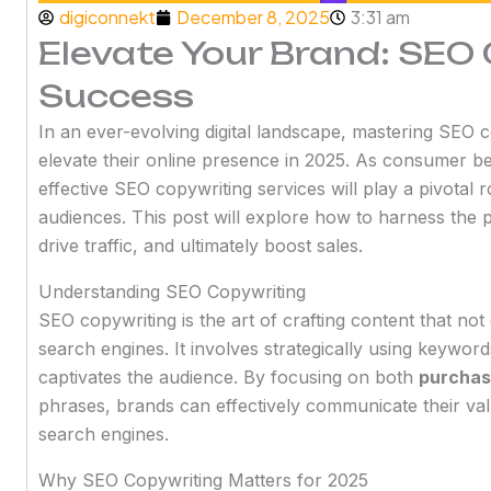
digiconnekt
December 8, 2025
3:31 am
Elevate Your Brand: SEO
Success
In an ever-evolving digital landscape, mastering SEO co
elevate their online presence in 2025. As consumer b
effective SEO copywriting services will play a pivotal r
audiences. This post will explore how to harness the p
drive traffic, and ultimately boost sales.
Understanding SEO Copywriting
SEO copywriting is the art of crafting content that no
search engines. It involves strategically using keyword
captivates the audience. By focusing on both
purchas
phrases, brands can effectively communicate their val
search engines.
Why SEO Copywriting Matters for 2025