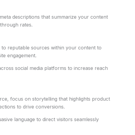
g meta descriptions that summarize your content
through rates.
ks to reputable sources within your content to
site engagement.
across social media platforms to increase reach
e, focus on storytelling that highlights product
ctions to drive conversions.
asive language to direct visitors seamlessly