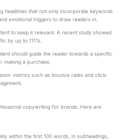
ng headlines that not only incorporate keywords
and emotional triggers to draw readers in.
tent to keep it relevant. A recent study showed
fic by up to 111%.
ntent should guide the reader towards a specific
 or making a purchase.
avior metrics such as bounce rates and click-
gagement.
ofessional copywriting for brands. Here are
lly within the first 100 words, in subheadings,