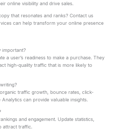
r online visibility and drive sales.
copy that resonates and ranks? Contact us
rvices can help transform your online presence
y important?
ate a user’s readiness to make a purchase. They
 high-quality traffic that is more likely to
writing?
rganic traffic growth, bounce rates, click-
 Analytics can provide valuable insights.
?
rankings and engagement. Update statistics,
ttract traffic.