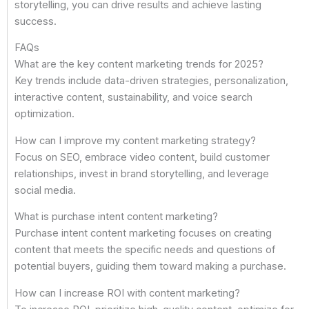
storytelling, you can drive results and achieve lasting
success.
FAQs
What are the key content marketing trends for 2025?
Key trends include data-driven strategies, personalization,
interactive content, sustainability, and voice search
optimization.
How can I improve my content marketing strategy?
Focus on SEO, embrace video content, build customer
relationships, invest in brand storytelling, and leverage
social media.
What is purchase intent content marketing?
Purchase intent content marketing focuses on creating
content that meets the specific needs and questions of
potential buyers, guiding them toward making a purchase.
How can I increase ROI with content marketing?