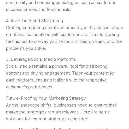
community and encourages dialogue, such as customer
success stories and testimonials.
4. Invest in Brand Storytelling
Crafting compelling narratives around your brand can create
emotional connections with customers. Utilize storytelling
techniques to convey your brand’s mission, values, and the
problems you solve.
5. Leverage Social Media Platforms
Social media remains a powerful tool for distributing
content and driving engagement. Tailor your content for
each platform, ensuring it aligns with the respective
audience’s preferences.
Future-Proofing Your Marketing Strategy
As the landscape shifts, businesses need to ensure their
marketing strategies remain relevant. Here are some
solutions for content strategy to consider: