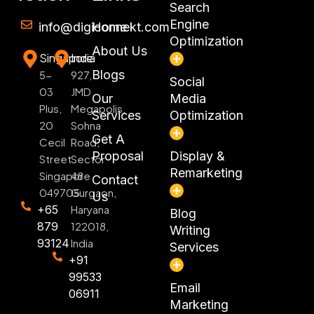
Search
Engine
info@digiconnekt.com
Home
Optimization
About Us
Singapore
India
Blogs
5-
927,
Social
03
JMD
Our
Media
Plus,
Megapolis,
Services
Optimization
20
Sohna
Get A
Cecil
Road,
Proposal
Display &
Street
Sector
Remarketing
Singapore
48
Contact
049705
Gurgaon,
Us
+65
Haryana
Blog
879
122018,
Writing
93124
India
Services
+91
99533
Email
06911
Marketing