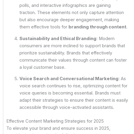
polls, and interactive infographics are gaining
traction. These elements not only capture attention
but also encourage deeper engagement, making
them effective tools for
branding through content
.
Sustainability and Ethical Branding
: Modern
consumers are more inclined to support brands that
prioritize sustainability. Brands that effectively
communicate their values through content can foster
a loyal customer base.
Voice Search and Conversational Marketing
: As
voice search continues to rise, optimizing content for
voice queries is becoming essential. Brands must
adapt their strategies to ensure their content is easily
accessible through voice-activated assistants.
Effective Content Marketing Strategies for 2025
To elevate your brand and ensure success in 2025,