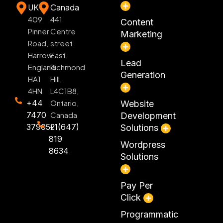
UK
Canada
409
441
Content
Pinner
Centre
Marketing
Road,
street
Harrow
East,
Lead
England
Richmond
Generation
HA1
Hill,
4HN
L4C1B8,
+44
Ontario,
Website
7470
Canada
Development
379052
+1(647)
Solutions
819
Wordpress
8634
Solutions
Pay Per
Click
Programmatic