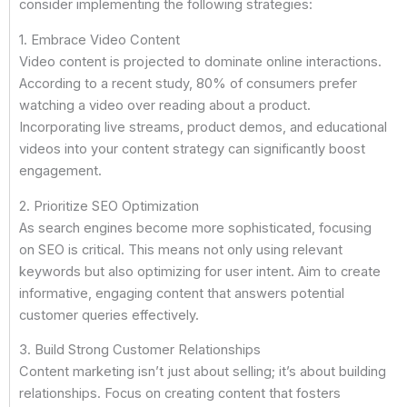
consider implementing the following strategies:
1. Embrace Video Content
Video content is projected to dominate online interactions.
According to a recent study, 80% of consumers prefer
watching a video over reading about a product.
Incorporating live streams, product demos, and educational
videos into your content strategy can significantly boost
engagement.
2. Prioritize SEO Optimization
As search engines become more sophisticated, focusing
on SEO is critical. This means not only using relevant
keywords but also optimizing for user intent. Aim to create
informative, engaging content that answers potential
customer queries effectively.
3. Build Strong Customer Relationships
Content marketing isn’t just about selling; it’s about building
relationships. Focus on creating content that fosters