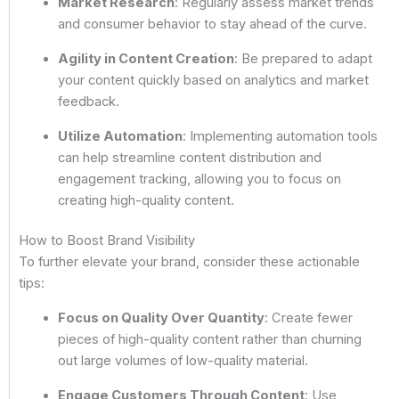
Market Research
: Regularly assess market trends
and consumer behavior to stay ahead of the curve.
Agility in Content Creation
: Be prepared to adapt
your content quickly based on analytics and market
feedback.
Utilize Automation
: Implementing automation tools
can help streamline content distribution and
engagement tracking, allowing you to focus on
creating high-quality content.
How to Boost Brand Visibility
To further elevate your brand, consider these actionable
tips:
Focus on Quality Over Quantity
: Create fewer
pieces of high-quality content rather than churning
out large volumes of low-quality material.
Engage Customers Through Content
: Use