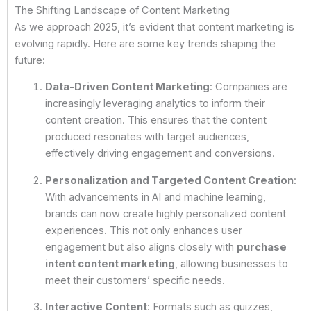
The Shifting Landscape of Content Marketing
As we approach 2025, it’s evident that content marketing is
evolving rapidly. Here are some key trends shaping the
future:
Data-Driven Content Marketing
: Companies are
increasingly leveraging analytics to inform their
content creation. This ensures that the content
produced resonates with target audiences,
effectively driving engagement and conversions.
Personalization and Targeted Content Creation
:
With advancements in AI and machine learning,
brands can now create highly personalized content
experiences. This not only enhances user
engagement but also aligns closely with
purchase
intent content marketing
, allowing businesses to
meet their customers’ specific needs.
Interactive Content
: Formats such as quizzes,