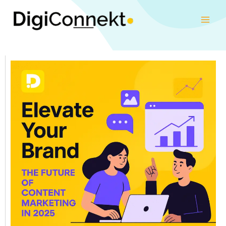
Skip
to
content