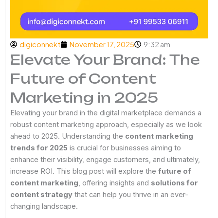
digiconnekt
November 17, 2025
9:32 am
Elevate Your Brand: The
Future of Content
Marketing in 2025
Elevating your brand in the digital marketplace demands a
robust content marketing approach, especially as we look
ahead to 2025. Understanding the
content marketing
trends for 2025
is crucial for businesses aiming to
enhance their visibility, engage customers, and ultimately,
increase ROI. This blog post will explore the
future of
content marketing
, offering insights and
solutions for
content strategy
that can help you thrive in an ever-
changing landscape.