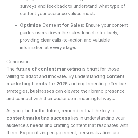
surveys and feedback to understand what type of
content your audience values most.
Optimize Content for Sales
: Ensure your content
guides users down the sales funnel effectively,
providing clear calls-to-action and valuable
information at every stage.
Conclusion
The
future of content marketing
is bright for those
willing to adapt and innovate. By understanding
content
marketing trends for 2025
and implementing effective
strategies, businesses can elevate their brand presence
and connect with their audience in meaningful ways.
As you plan for the future, remember that the key to
content marketing success
lies in understanding your
audience’s needs and crafting content that resonates with
them. By prioritizing engagement, personalization, and