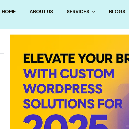
HOME
ABOUT US
SERVICES
BLOGS