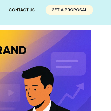
CONTACT US
GET A PROPOSAL