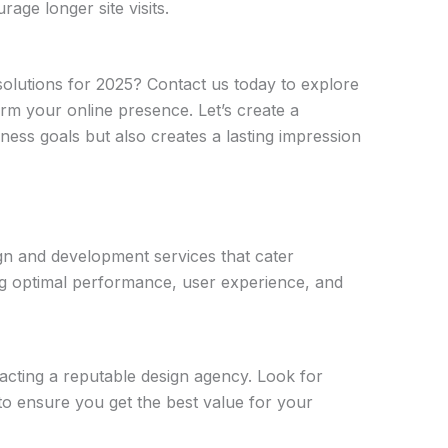
age longer site visits.
olutions for 2025? Contact us today to explore
m your online presence. Let’s create a
ess goals but also creates a lasting impression
gn and development services that cater
ing optimal performance, user experience, and
cting a reputable design agency. Look for
 to ensure you get the best value for your