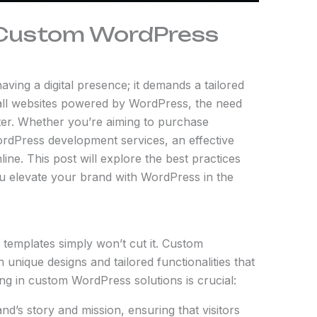
h Custom WordPress
ving a digital presence; it demands a tailored
all websites powered by WordPress, the need
er. Whether you’re aiming to purchase
rdPress development services, an effective
line. This post will explore the best practices
u elevate your brand with WordPress in the
 templates simply won’t cut it. Custom
unique designs and tailored functionalities that
ing in custom WordPress solutions is crucial:
nd’s story and mission, ensuring that visitors