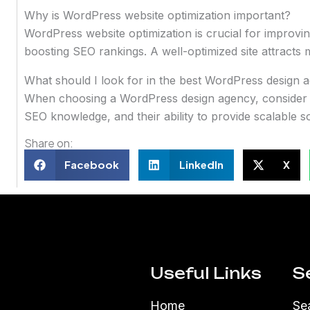
Why is WordPress website optimization important?
WordPress website optimization is crucial for improvi
boosting SEO rankings. A well-optimized site attracts
What should I look for in the best WordPress design 
When choosing a WordPress design agency, consider the
SEO knowledge, and their ability to provide scalable s
Share on:
Facebook
LinkedIn
X
Useful Links
S
Home
Se