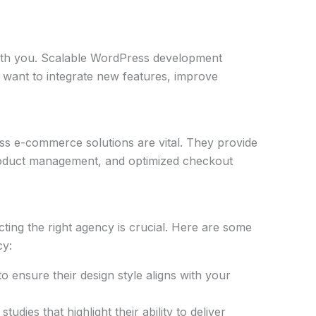
ith you. Scalable WordPress development
want to integrate new features, improve
s e-commerce solutions are vital. They provide
 product management, and optimized checkout
ing the right agency is crucial. Here are some
cy:
o ensure their design style aligns with your
tudies that highlight their ability to deliver