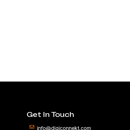
Get In Touch
info@digiconnekt.com