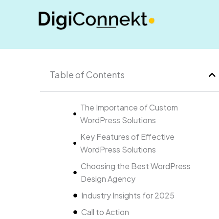
Skip
to
content
Table of Contents
The Importance of Custom
WordPress Solutions
Key Features of Effective
WordPress Solutions
Choosing the Best WordPress
Design Agency
Industry Insights for 2025
Call to Action