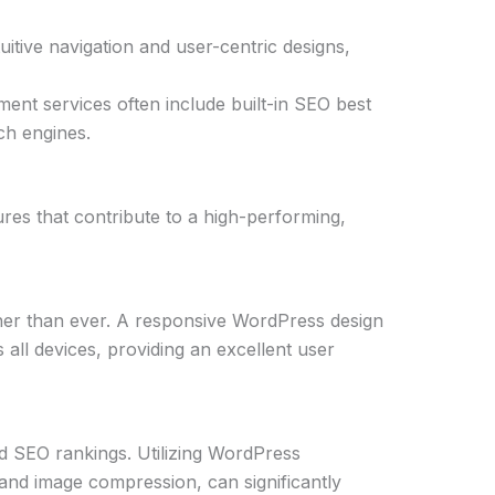
ntuitive navigation and user-centric designs,
nt services often include built-in SEO best
rch engines.
res that contribute to a high-performing,
igher than ever. A responsive WordPress design
all devices, providing an excellent user
and SEO rankings. Utilizing WordPress
and image compression, can significantly