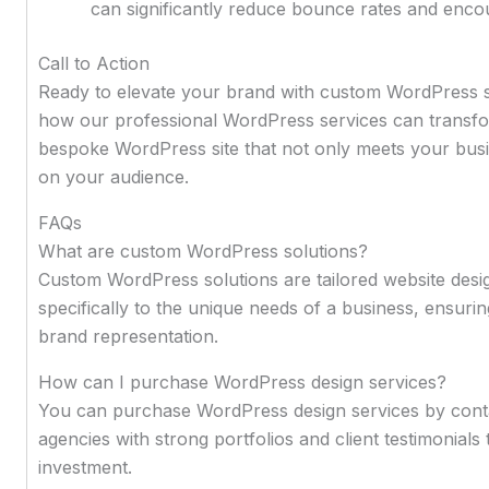
can significantly reduce bounce rates and encour
Call to Action
Ready to elevate your brand with custom WordPress s
how our professional WordPress services can transfor
bespoke WordPress site that not only meets your busin
on your audience.
FAQs
What are custom WordPress solutions?
Custom WordPress solutions are tailored website desi
specifically to the unique needs of a business, ensur
brand representation.
How can I purchase WordPress design services?
You can purchase WordPress design services by conta
agencies with strong portfolios and client testimonials
investment.