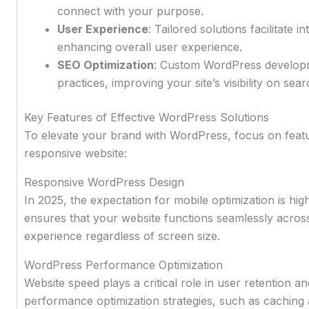
connect with your purpose.
User Experience
: Tailored solutions facilitate i
enhancing overall user experience.
SEO Optimization
: Custom WordPress developme
practices, improving your site’s visibility on sea
Key Features of Effective WordPress Solutions
To elevate your brand with WordPress, focus on featu
responsive website:
Responsive WordPress Design
In 2025, the expectation for mobile optimization is h
ensures that your website functions seamlessly across 
experience regardless of screen size.
WordPress Performance Optimization
Website speed plays a critical role in user retention 
performance optimization strategies, such as caching 