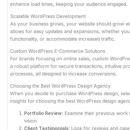
enhance load times, keeping your audience engaged.
Scalable WordPress Development
As your business grows, your website should grow w
allows for easy updates and expansions, whether you 
functionality, or accommodate increased traffic.
Custom WordPress E-Commerce Solutions
For brands focusing on online sales, custom WordPres
a robust platform for secure transactions, intuitive
processes, all designed to increase conversions.
Choosing the Best WordPress Design Agency
When you decide to purchase WordPress design, select
insights for choosing the best WordPress design agen
Portfolio Review
: Examine their previous work t
vision.
Client Testimonials
: Look for reviews and case s