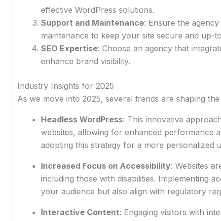
effective WordPress solutions.
Support and Maintenance
: Ensure the agency
maintenance to keep your site secure and up-to
SEO Expertise
: Choose an agency that integrate
enhance brand visibility.
Industry Insights for 2025
As we move into 2025, several trends are shaping th
Headless WordPress
: This innovative approac
websites, allowing for enhanced performance and
adopting this strategy for a more personalized 
Increased Focus on Accessibility
: Websites ar
including those with disabilities. Implementing ac
your audience but also align with regulatory re
Interactive Content
: Engaging visitors with int