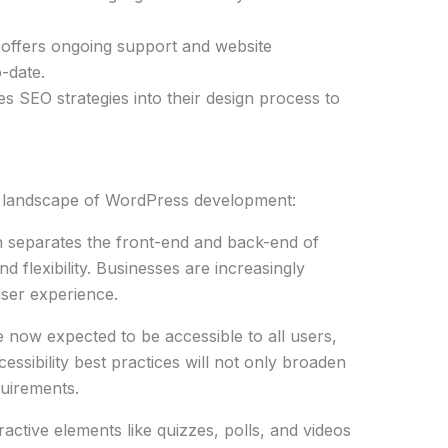
 offers ongoing support and website
-date.
s SEO strategies into their design process to
e landscape of WordPress development:
h separates the front-end and back-end of
 flexibility. Businesses are increasingly
user experience.
e now expected to be accessible to all users,
cessibility best practices will not only broaden
quirements.
eractive elements like quizzes, polls, and videos