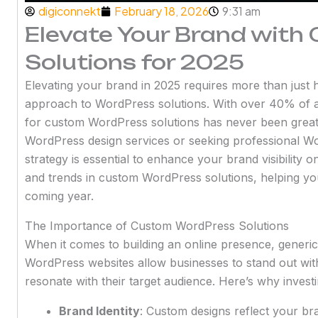
digiconnekt
February 18, 2026
9:31 am
Elevate Your Brand wit
Solutions for 2025
Elevating your brand in 2025 requires more than just ha
approach to WordPress solutions. With over 40% of 
for custom WordPress solutions has never been great
WordPress design services or seeking professional Wo
strategy is essential to enhance your brand visibility on
and trends in custom WordPress solutions, helping yo
coming year.
The Importance of Custom WordPress Solutions
When it comes to building an online presence, generic
WordPress websites allow businesses to stand out with 
resonate with their target audience. Here’s why invest
Brand Identity
: Custom designs reflect your bra