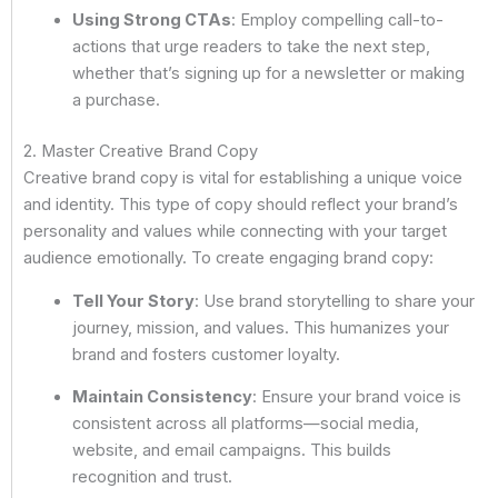
Using Strong CTAs
: Employ compelling call-to-
actions that urge readers to take the next step,
whether that’s signing up for a newsletter or making
a purchase.
2. Master Creative Brand Copy
Creative brand copy is vital for establishing a unique voice
and identity. This type of copy should reflect your brand’s
personality and values while connecting with your target
audience emotionally. To create engaging brand copy:
Tell Your Story
: Use brand storytelling to share your
journey, mission, and values. This humanizes your
brand and fosters customer loyalty.
Maintain Consistency
: Ensure your brand voice is
consistent across all platforms—social media,
website, and email campaigns. This builds
recognition and trust.