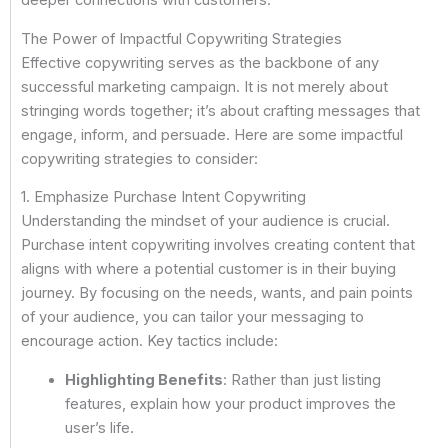
deeper connections with customers.
The Power of Impactful Copywriting Strategies
Effective copywriting serves as the backbone of any
successful marketing campaign. It is not merely about
stringing words together; it’s about crafting messages that
engage, inform, and persuade. Here are some impactful
copywriting strategies to consider:
1. Emphasize Purchase Intent Copywriting
Understanding the mindset of your audience is crucial.
Purchase intent copywriting involves creating content that
aligns with where a potential customer is in their buying
journey. By focusing on the needs, wants, and pain points
of your audience, you can tailor your messaging to
encourage action. Key tactics include:
Highlighting Benefits
: Rather than just listing
features, explain how your product improves the
user’s life.