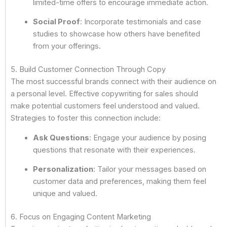
limited-time offers to encourage immediate action.
Social Proof
: Incorporate testimonials and case
studies to showcase how others have benefited
from your offerings.
5. Build Customer Connection Through Copy
The most successful brands connect with their audience on
a personal level. Effective copywriting for sales should
make potential customers feel understood and valued.
Strategies to foster this connection include:
Ask Questions
: Engage your audience by posing
questions that resonate with their experiences.
Personalization
: Tailor your messages based on
customer data and preferences, making them feel
unique and valued.
6. Focus on Engaging Content Marketing