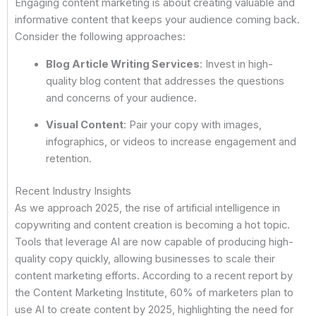
Engaging content marketing is about creating valuable and
informative content that keeps your audience coming back.
Consider the following approaches:
Blog Article Writing Services
: Invest in high-
quality blog content that addresses the questions
and concerns of your audience.
Visual Content
: Pair your copy with images,
infographics, or videos to increase engagement and
retention.
Recent Industry Insights
As we approach 2025, the rise of artificial intelligence in
copywriting and content creation is becoming a hot topic.
Tools that leverage AI are now capable of producing high-
quality copy quickly, allowing businesses to scale their
content marketing efforts. According to a recent report by
the Content Marketing Institute, 60% of marketers plan to
use AI to create content by 2025, highlighting the need for