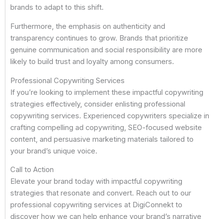
brands to adapt to this shift.
Furthermore, the emphasis on authenticity and
transparency continues to grow. Brands that prioritize
genuine communication and social responsibility are more
likely to build trust and loyalty among consumers.
Professional Copywriting Services
If you’re looking to implement these impactful copywriting
strategies effectively, consider enlisting professional
copywriting services. Experienced copywriters specialize in
crafting compelling ad copywriting, SEO-focused website
content, and persuasive marketing materials tailored to
your brand’s unique voice.
Call to Action
Elevate your brand today with impactful copywriting
strategies that resonate and convert. Reach out to our
professional copywriting services at DigiConnekt to
discover how we can help enhance your brand’s narrative