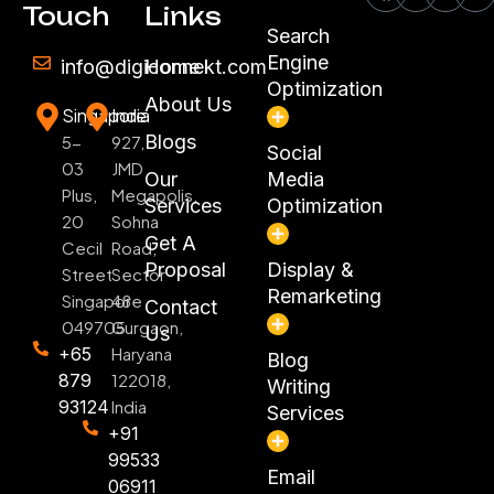
Touch
Links
Search
Engine
info@digiconnekt.com
Home
Optimization
About Us
Singapore
India
Blogs
5-
927,
Social
03
JMD
Our
Media
Plus,
Megapolis,
Services
Optimization
20
Sohna
Get A
Cecil
Road,
Proposal
Display &
Street
Sector
Remarketing
Singapore
48
Contact
049705
Gurgaon,
Us
+65
Haryana
Blog
879
122018,
Writing
93124
India
Services
+91
99533
Email
06911