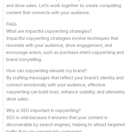
and drive sales. Let’s work together to create compelling
content that connects with your audience.
FAQs
What are impactful copywriting strategies?
Impactful copywriting strategies involve techniques that
resonate with your audience, drive engagement, and
encourage action, such as purchase intent copywriting and
brand storytelling.
How can copywriting elevate my brand?
By crafting messages that reflect your brand’s identity and
connect emotionally with your audience, effective
copywriting can build trust, enhance visibility, and ultimately
drive sales.
Why is SEO important in copywriting?
SEO is vital because it ensures that your content is
discoverable by search engines, helping to attract targeted
traffic that can convert into customers.