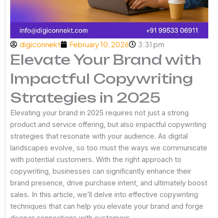
digiconnekt
February 10, 2026
3:31 pm
Elevate Your Brand with
Impactful Copywriting
Strategies in 2025
Elevating your brand in 2025 requires not just a strong
product and service offering, but also impactful copywriting
strategies that resonate with your audience. As digital
landscapes evolve, so too must the ways we communicate
with potential customers. With the right approach to
copywriting, businesses can significantly enhance their
brand presence, drive purchase intent, and ultimately boost
sales. In this article, we’ll delve into effective copywriting
techniques that can help you elevate your brand and forge