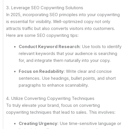
3. Leverage SEO Copywriting Solutions
In 2025, incorporating SEO principles into your copywriting
is essential for visibility. Well-optimized copy not only
attracts traffic but also converts visitors into customers.
Here are some SEO copywriting tips:
Conduct Keyword Research
: Use tools to identify
relevant keywords that your audience is searching
for, and integrate them naturally into your copy.
Focus on Readability
: Write clear and concise
sentences. Use headings, bullet points, and short
paragraphs to enhance scannability.
4. Utilize Converting Copywriting Techniques
To truly elevate your brand, focus on converting
copywriting techniques that lead to sales. This involves:
Creating Urgency
: Use time-sensitive language or