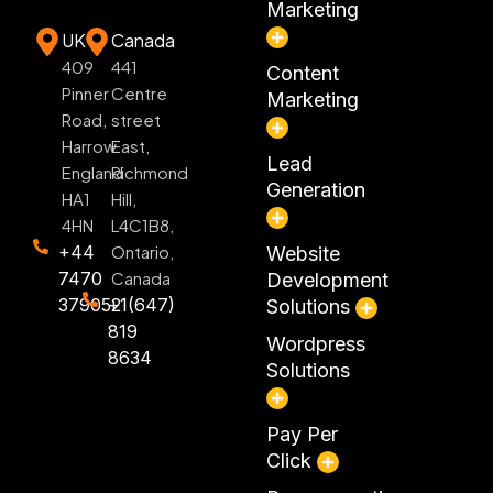
Marketing
UK
Canada
409
441
Content
Pinner
Centre
Marketing
Road,
street
Harrow
East,
Lead
England
Richmond
Generation
HA1
Hill,
4HN
L4C1B8,
+44
Ontario,
Website
7470
Canada
Development
379052
+1(647)
Solutions
819
Wordpress
8634
Solutions
Pay Per
Click