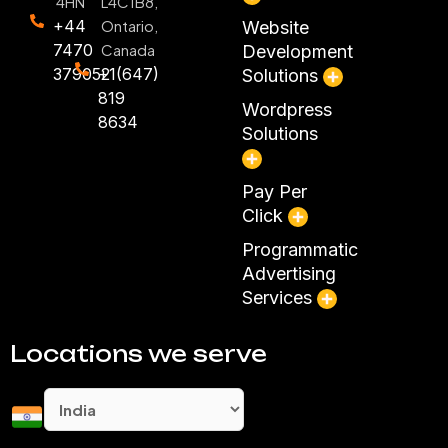
4HN
L4C1B8,
+44
Ontario,
Website
7470
Canada
Development
379052
+1(647)
Solutions
819
Wordpress
8634
Solutions
Pay Per
Click
Programmatic
Advertising
Services
Locations we serve