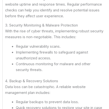
website uptime and response times. Regular performance
checks can help you identify and resolve potential issues
before they affect user experience.
3. Security Monitoring & Malware Protection
With the rise of cyber threats, implementing robust security
measures is non-negotiable. This includes:
Regular vulnerability scans.
Implementing firewalls to safeguard against
unauthorized access.
Continuous monitoring for malware and other
security threats.
4. Backup & Recovery Solutions
Data loss can be catastrophic. A reliable website
management plan includes:
Regular backups to prevent data loss.
Quick recovery solutions to restore your site in case