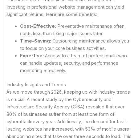
Investing in professional website management can yield
significant returns. Here are some benefits:
Cost-Effective:
Preventative maintenance often
costs less than fixing major issues later.
Time-Saving:
Outsourcing maintenance allows you
to focus on your core business activities.
Expertise:
Access to a team of professionals who
can handle updates, security, and performance
monitoring effectively.
Industry Insights and Trends
As we move through 2026, keeping up with industry trends
is crucial. A recent study by the Cybersecurity and
Infrastructure Security Agency (CISA) revealed that over
80% of businesses suffer from at least one form of
cyberattack every year. Additionally, the demand for fast-
loading websites has increased, with 53% of mobile users
abandoning sites that take over three seconds to load. This