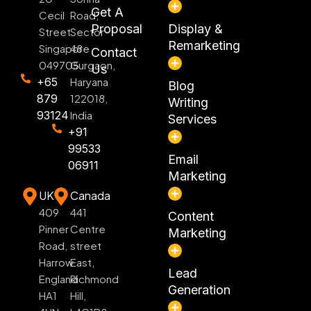
Get A
Cecil
Road,
Proposal
Display &
Street
Sector
Remarketing
Singapore
48
Contact
049705
Gurgaon,
Us
+65
Haryana
Blog
879
122018,
Writing
93124
India
Services
+91
99533
Email
06911
Marketing
UK
Canada
409
441
Content
Pinner
Centre
Marketing
Road,
street
Harrow
East,
Lead
England
Richmond
Generation
HA1
Hill,