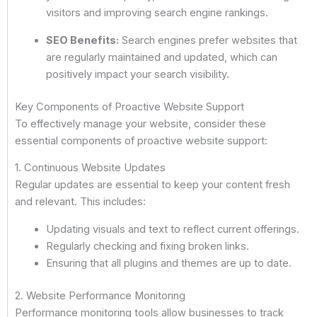
visitors and improving search engine rankings.
SEO Benefits:
Search engines prefer websites that
are regularly maintained and updated, which can
positively impact your search visibility.
Key Components of Proactive Website Support
To effectively manage your website, consider these
essential components of proactive website support:
1. Continuous Website Updates
Regular updates are essential to keep your content fresh
and relevant. This includes:
Updating visuals and text to reflect current offerings.
Regularly checking and fixing broken links.
Ensuring that all plugins and themes are up to date.
2. Website Performance Monitoring
Performance monitoring tools allow businesses to track