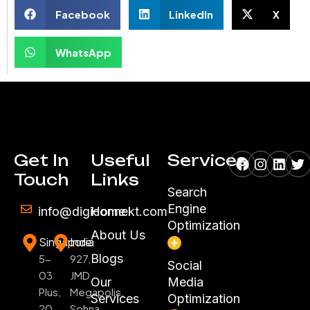
Facebook
LinkedIn
X
WhatsApp
Facebook
Instagr
Linke
Tw
Get In
Useful
Services
Touch
Links
Search
Engine
info@digiconnekt.com
Home
Optimization
About Us
Singapore
India
Blogs
5-
927,
Social
03
JMD
Our
Media
Plus,
Megapolis,
Services
Optimization
20
Sohna