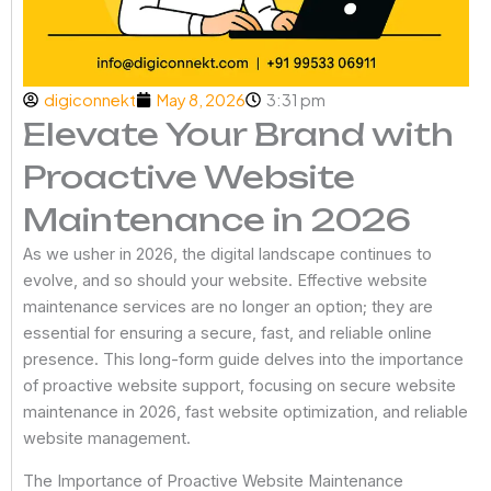
digiconnekt
May 8, 2026
3:31 pm
Elevate Your Brand with
Proactive Website
Maintenance in 2026
As we usher in 2026, the digital landscape continues to
evolve, and so should your website. Effective website
maintenance services are no longer an option; they are
essential for ensuring a secure, fast, and reliable online
presence. This long-form guide delves into the importance
of proactive website support, focusing on secure website
maintenance in 2026, fast website optimization, and reliable
website management.
The Importance of Proactive Website Maintenance