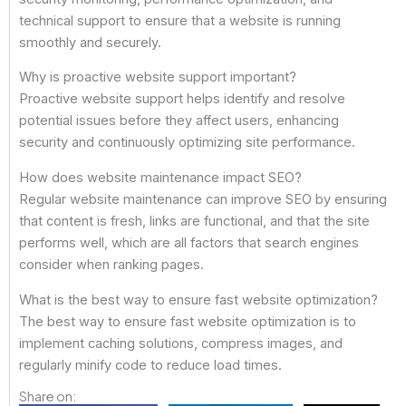
technical support to ensure that a website is running
smoothly and securely.
Why is proactive website support important?
Proactive website support helps identify and resolve
potential issues before they affect users, enhancing
security and continuously optimizing site performance.
How does website maintenance impact SEO?
Regular website maintenance can improve SEO by ensuring
that content is fresh, links are functional, and that the site
performs well, which are all factors that search engines
consider when ranking pages.
What is the best way to ensure fast website optimization?
The best way to ensure fast website optimization is to
implement caching solutions, compress images, and
regularly minify code to reduce load times.
Share on: