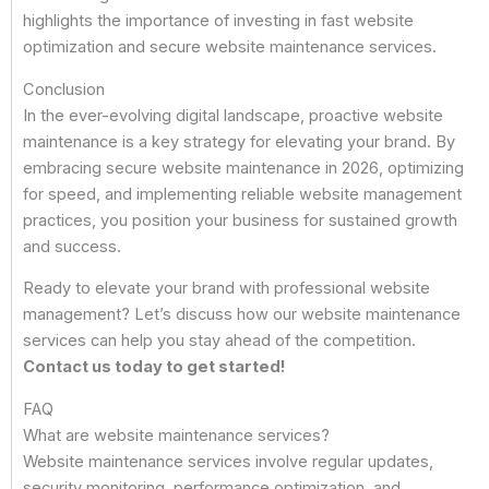
highlights the importance of investing in fast website
optimization and secure website maintenance services.
Conclusion
In the ever-evolving digital landscape, proactive website
maintenance is a key strategy for elevating your brand. By
embracing secure website maintenance in 2026, optimizing
for speed, and implementing reliable website management
practices, you position your business for sustained growth
and success.
Ready to elevate your brand with professional website
management? Let’s discuss how our website maintenance
services can help you stay ahead of the competition.
Contact us today to get started!
FAQ
What are website maintenance services?
Website maintenance services involve regular updates,
security monitoring, performance optimization, and