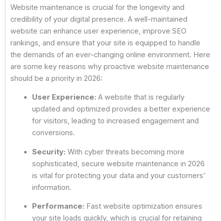
Website maintenance is crucial for the longevity and
credibility of your digital presence. A well-maintained
website can enhance user experience, improve SEO
rankings, and ensure that your site is equipped to handle
the demands of an ever-changing online environment. Here
are some key reasons why proactive website maintenance
should be a priority in 2026:
User Experience:
A website that is regularly
updated and optimized provides a better experience
for visitors, leading to increased engagement and
conversions.
Security:
With cyber threats becoming more
sophisticated, secure website maintenance in 2026
is vital for protecting your data and your customers’
information.
Performance:
Fast website optimization ensures
your site loads quickly, which is crucial for retaining