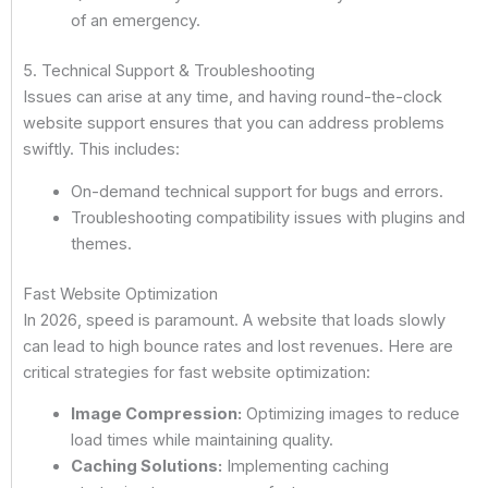
of an emergency.
5. Technical Support & Troubleshooting
Issues can arise at any time, and having round-the-clock
website support ensures that you can address problems
swiftly. This includes:
On-demand technical support for bugs and errors.
Troubleshooting compatibility issues with plugins and
themes.
Fast Website Optimization
In 2026, speed is paramount. A website that loads slowly
can lead to high bounce rates and lost revenues. Here are
critical strategies for fast website optimization:
Image Compression:
Optimizing images to reduce
load times while maintaining quality.
Caching Solutions:
Implementing caching