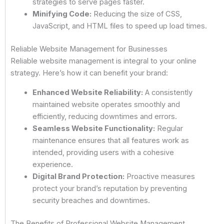
strategies to serve pages faster.
Minifying Code:
Reducing the size of CSS,
JavaScript, and HTML files to speed up load times.
Reliable Website Management for Businesses
Reliable website management is integral to your online
strategy. Here’s how it can benefit your brand:
Enhanced Website Reliability:
A consistently
maintained website operates smoothly and
efficiently, reducing downtimes and errors.
Seamless Website Functionality:
Regular
maintenance ensures that all features work as
intended, providing users with a cohesive
experience.
Digital Brand Protection:
Proactive measures
protect your brand’s reputation by preventing
security breaches and downtimes.
The Benefits of Professional Website Management