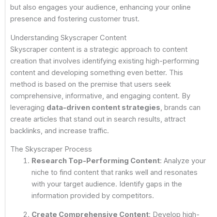
but also engages your audience, enhancing your online
presence and fostering customer trust.
Understanding Skyscraper Content
Skyscraper content is a strategic approach to content
creation that involves identifying existing high-performing
content and developing something even better. This
method is based on the premise that users seek
comprehensive, informative, and engaging content. By
leveraging
data-driven content strategies
, brands can
create articles that stand out in search results, attract
backlinks, and increase traffic.
The Skyscraper Process
Research Top-Performing Content
: Analyze your
niche to find content that ranks well and resonates
with your target audience. Identify gaps in the
information provided by competitors.
Create Comprehensive Content
: Develop high-