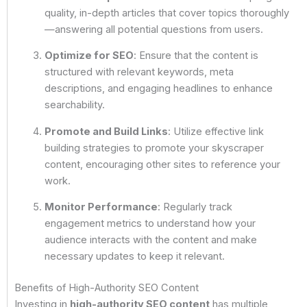
quality, in-depth articles that cover topics thoroughly
—answering all potential questions from users.
Optimize for SEO
: Ensure that the content is
structured with relevant keywords, meta
descriptions, and engaging headlines to enhance
searchability.
Promote and Build Links
: Utilize effective link
building strategies to promote your skyscraper
content, encouraging other sites to reference your
work.
Monitor Performance
: Regularly track
engagement metrics to understand how your
audience interacts with the content and make
necessary updates to keep it relevant.
Benefits of High-Authority SEO Content
Investing in
high-authority SEO content
has multiple