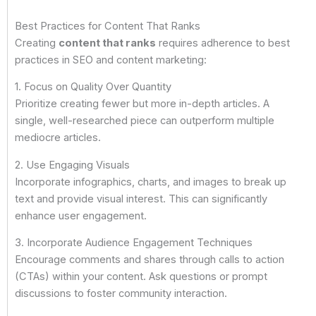
Best Practices for Content That Ranks
Creating
content that ranks
requires adherence to best
practices in SEO and content marketing:
1. Focus on Quality Over Quantity
Prioritize creating fewer but more in-depth articles. A
single, well-researched piece can outperform multiple
mediocre articles.
2. Use Engaging Visuals
Incorporate infographics, charts, and images to break up
text and provide visual interest. This can significantly
enhance user engagement.
3. Incorporate Audience Engagement Techniques
Encourage comments and shares through calls to action
(CTAs) within your content. Ask questions or prompt
discussions to foster community interaction.