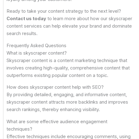
Ready to take your content strategy to the next level?
Contact us today
to learn more about how our skyscraper
content services can help elevate your brand and dominate
search results.
Frequently Asked Questions
What is skyscraper content?
Skyscraper content is a content marketing technique that
involves creating high-quality, comprehensive content that
outperforms existing popular content on a topic.
How does skyscraper content help with SEO?
By providing detailed, engaging, and informative content,
skyscraper content attracts more backlinks and improves
search rankings, thereby enhancing visibility.
What are some effective audience engagement
techniques?
Effective techniques include encouraging comments, using