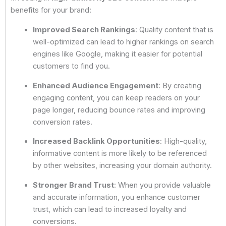
benefits for your brand:
Improved Search Rankings
: Quality content that is
well-optimized can lead to higher rankings on search
engines like Google, making it easier for potential
customers to find you.
Enhanced Audience Engagement
: By creating
engaging content, you can keep readers on your
page longer, reducing bounce rates and improving
conversion rates.
Increased Backlink Opportunities
: High-quality,
informative content is more likely to be referenced
by other websites, increasing your domain authority.
Stronger Brand Trust
: When you provide valuable
and accurate information, you enhance customer
trust, which can lead to increased loyalty and
conversions.