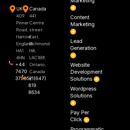
Marketing
UK
Canada
409
441
Content
Pinner
Centre
Marketing
Road,
street
Harrow
East,
Lead
England
Richmond
Generation
HA1
Hill,
4HN
L4C1B8,
+44
Ontario,
Website
7470
Canada
Development
379052
+1(647)
Solutions
819
Wordpress
8634
Solutions
Pay Per
Click
Programmatic