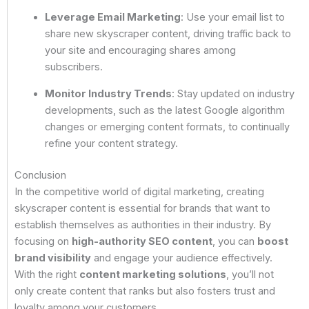
Leverage Email Marketing
: Use your email list to
share new skyscraper content, driving traffic back to
your site and encouraging shares among
subscribers.
Monitor Industry Trends
: Stay updated on industry
developments, such as the latest Google algorithm
changes or emerging content formats, to continually
refine your content strategy.
Conclusion
In the competitive world of digital marketing, creating
skyscraper content is essential for brands that want to
establish themselves as authorities in their industry. By
focusing on
high-authority SEO content
, you can
boost
brand visibility
and engage your audience effectively.
With the right
content marketing solutions
, you’ll not
only create content that ranks but also fosters trust and
loyalty among your customers.