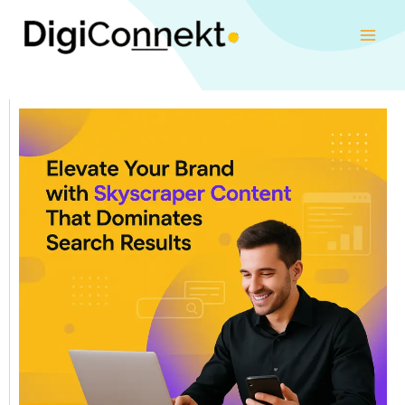
Skip
to
content