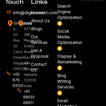
Touch
Links
Search
Engine
info@digiconnekt.com
Home
Optimization
About Us
Singapore
India
Blogs
5-
927,
Social
03
JMD
Our
Media
Plus,
Megapolis,
Services
Optimization
20
Sohna
Get A
Cecil
Road,
Proposal
Display &
Street
Sector
Remarketing
Singapore
48
Contact
049705
Gurgaon,
Us
+65
Haryana
Blog
879
122018,
Writing
93124
India
Services
+91
99533
Email
06911