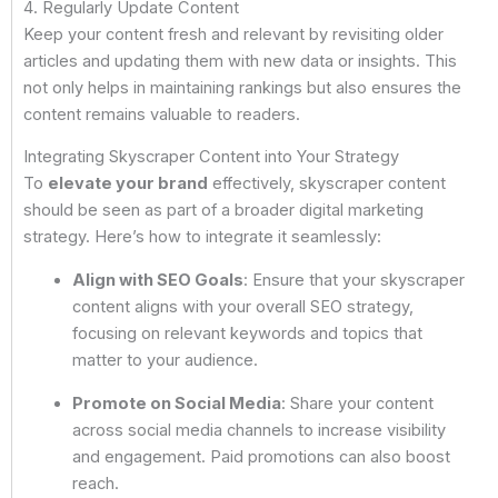
4. Regularly Update Content
Keep your content fresh and relevant by revisiting older
articles and updating them with new data or insights. This
not only helps in maintaining rankings but also ensures the
content remains valuable to readers.
Integrating Skyscraper Content into Your Strategy
To
elevate your brand
effectively, skyscraper content
should be seen as part of a broader digital marketing
strategy. Here’s how to integrate it seamlessly:
Align with SEO Goals
: Ensure that your skyscraper
content aligns with your overall SEO strategy,
focusing on relevant keywords and topics that
matter to your audience.
Promote on Social Media
: Share your content
across social media channels to increase visibility
and engagement. Paid promotions can also boost
reach.