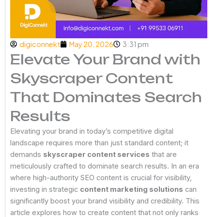
digiconnekt
May 20, 2026
3:31 pm
Elevate Your Brand with
Skyscraper Content
That Dominates Search
Results
Elevating your brand in today’s competitive digital
landscape requires more than just standard content; it
demands
skyscraper content services
that are
meticulously crafted to dominate search results. In an era
where high-authority SEO content is crucial for visibility,
investing in strategic
content marketing solutions
can
significantly boost your brand visibility and credibility. This
article explores how to create content that not only ranks