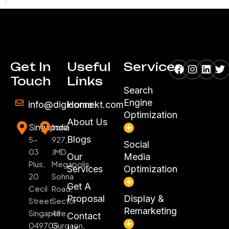
Facebook
Instagr
Linke
Tw
Get In
Useful
Services
Touch
Links
Search
Engine
info@digiconnekt.com
Home
Optimization
About Us
Singapore
India
Blogs
5-
927,
Social
03
JMD
Our
Media
Plus,
Megapolis,
Services
Optimization
20
Sohna
Get A
Cecil
Road,
Proposal
Display &
Street
Sector
Remarketing
Singapore
48
Contact
049705
Gurgaon,
Us