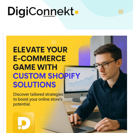
Skip
to
content