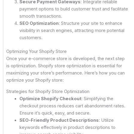
Secure Payment Gateways
: Integrate reliable
payment options to build customer trust and facilitate
smooth transactions.
SEO Optimization
: Structure your site to enhance
visibility in search engines, attracting more potential
customers.
Optimizing Your Shopify Store
Once your e-commerce store is developed, the next step
is optimization. Shopify store optimization is essential for
maximizing your store’s performance. Here’s how you can
optimize your Shopify store:
Strategies for Shopify Store Optimization
Optimize Shopify Checkout
: Simplifying the
checkout process reduces cart abandonment rates.
Ensure it’s quick, easy, and secure.
SEO-Friendly Product Descriptions
: Utilize
keywords effectively in product descriptions to