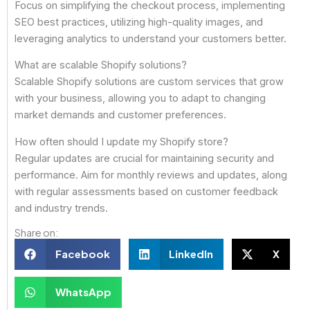
Focus on simplifying the checkout process, implementing
SEO best practices, utilizing high-quality images, and
leveraging analytics to understand your customers better.
What are scalable Shopify solutions?
Scalable Shopify solutions are custom services that grow
with your business, allowing you to adapt to changing
market demands and customer preferences.
How often should I update my Shopify store?
Regular updates are crucial for maintaining security and
performance. Aim for monthly reviews and updates, along
with regular assessments based on customer feedback
and industry trends.
Share on:
Facebook
LinkedIn
X
WhatsApp