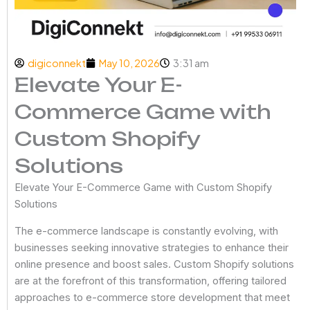
digiconnekt
May 10, 2026
3:31 am
Elevate Your E-
Commerce Game with
Custom Shopify
Solutions
Elevate Your E-Commerce Game with Custom Shopify
Solutions
The e-commerce landscape is constantly evolving, with
businesses seeking innovative strategies to enhance their
online presence and boost sales. Custom Shopify solutions
are at the forefront of this transformation, offering tailored
approaches to e-commerce store development that meet