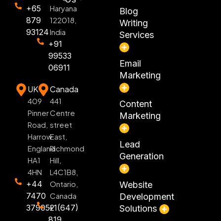
+65
Haryana
Blog
879
122018,
Writing
93124
India
Services
+91
99533
Email
06911
Marketing
UK
Canada
409
441
Content
Pinner
Centre
Marketing
Road,
street
Harrow
East,
Lead
England
Richmond
Generation
HA1
Hill,
4HN
L4C1B8,
+44
Ontario,
Website
7470
Canada
Development
379052
+1(647)
Solutions
819