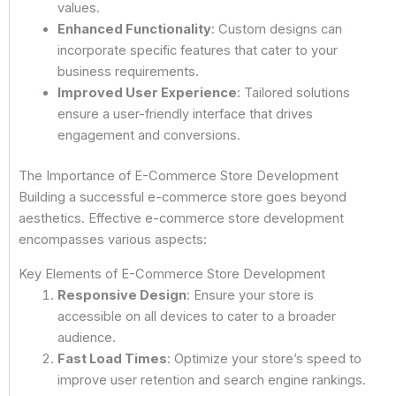
values.
Enhanced Functionality
: Custom designs can
incorporate specific features that cater to your
business requirements.
Improved User Experience
: Tailored solutions
ensure a user-friendly interface that drives
engagement and conversions.
The Importance of E-Commerce Store Development
Building a successful e-commerce store goes beyond
aesthetics. Effective e-commerce store development
encompasses various aspects:
Key Elements of E-Commerce Store Development
Responsive Design
: Ensure your store is
accessible on all devices to cater to a broader
audience.
Fast Load Times
: Optimize your store’s speed to
improve user retention and search engine rankings.