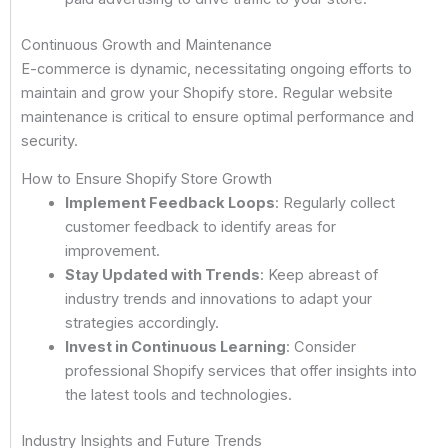
Continuous Growth and Maintenance
E-commerce is dynamic, necessitating ongoing efforts to
maintain and grow your Shopify store. Regular website
maintenance is critical to ensure optimal performance and
security.
How to Ensure Shopify Store Growth
Implement Feedback Loops
: Regularly collect
customer feedback to identify areas for
improvement.
Stay Updated with Trends
: Keep abreast of
industry trends and innovations to adapt your
strategies accordingly.
Invest in Continuous Learning
: Consider
professional Shopify services that offer insights into
the latest tools and technologies.
Industry Insights and Future Trends