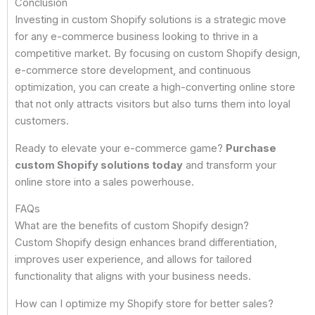
Conclusion
Investing in custom Shopify solutions is a strategic move
for any e-commerce business looking to thrive in a
competitive market. By focusing on custom Shopify design,
e-commerce store development, and continuous
optimization, you can create a high-converting online store
that not only attracts visitors but also turns them into loyal
customers.
Ready to elevate your e-commerce game?
Purchase
custom Shopify solutions today
and transform your
online store into a sales powerhouse.
FAQs
What are the benefits of custom Shopify design?
Custom Shopify design enhances brand differentiation,
improves user experience, and allows for tailored
functionality that aligns with your business needs.
How can I optimize my Shopify store for better sales?