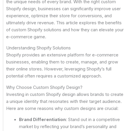
the unique needs of every brand. With the right custom
Shopify design, businesses can significantly improve user
experience, optimize their store for conversions, and
ultimately drive revenue. This article explores the benefits
of custom Shopify solutions and how they can elevate your
e-commerce game.
Understanding Shopify Solutions
Shopify provides an extensive platform for e-commerce
businesses, enabling them to create, manage, and grow
their online stores. However, leveraging Shopify’s full
potential often requires a customized approach.
Why Choose Custom Shopify Design?
Investing in custom Shopify design allows brands to create
a unique identity that resonates with their target audience.
Here are some reasons why custom designs are crucial:
Brand Differentiation
: Stand out in a competitive
market by reflecting your brand’s personality and