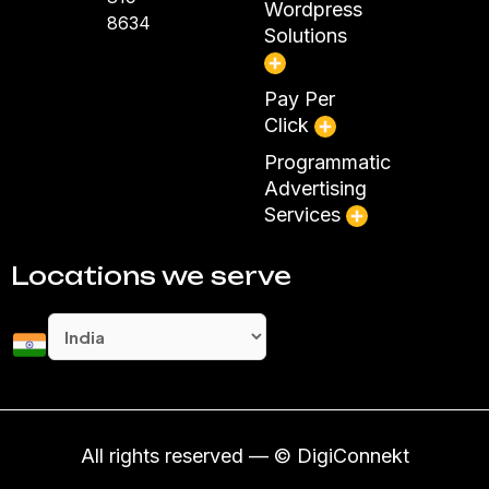
Wordpress
8634
Solutions
Pay Per
Click
Programmatic
Advertising
Services
Locations we serve
All rights reserved — © DigiConnekt