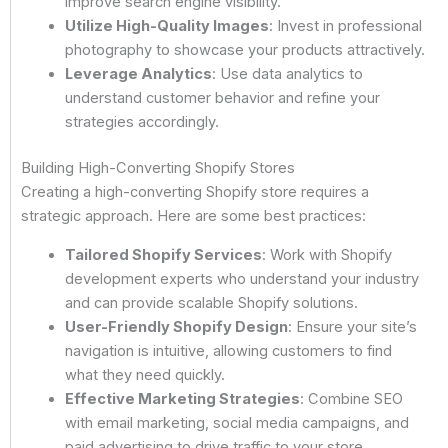
improve search engine visibility.
Utilize High-Quality Images
: Invest in professional
photography to showcase your products attractively.
Leverage Analytics
: Use data analytics to
understand customer behavior and refine your
strategies accordingly.
Building High-Converting Shopify Stores
Creating a high-converting Shopify store requires a
strategic approach. Here are some best practices:
Tailored Shopify Services
: Work with Shopify
development experts who understand your industry
and can provide scalable Shopify solutions.
User-Friendly Shopify Design
: Ensure your site’s
navigation is intuitive, allowing customers to find
what they need quickly.
Effective Marketing Strategies
: Combine SEO
with email marketing, social media campaigns, and
paid advertising to drive traffic to your store.