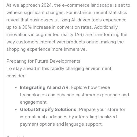
As we approach 2024, the e-commerce landscape is set to
witness significant changes. For instance, recent statistics
reveal that businesses utilizing AI-driven tools experience
up to a 30% increase in conversion rates. Additionally,
innovations in augmented reality (AR) are transforming the
way customers interact with products online, making the
shopping experience more immersive.
Preparing for Future Developments
To stay ahead in this rapidly changing environment,
consider:
Integrating AI and AR
: Explore how these
technologies can enhance customer experience and
engagement.
Global Shopify Solutions
: Prepare your store for
international audiences by integrating localized
payment options and language support.