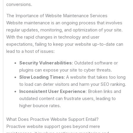
conversions.
The Importance of Website Maintenance Services
Website maintenance is an ongoing process that involves
regular updates, monitoring, and optimization of your site.
With the rapid changes in technology and user
expectations, failing to keep your website up-to-date can
lead to a host of issues:
Security Vulnerabilities
: Outdated software or
plugins can expose your site to cyber threats.
Slow Loading Times
: A website that takes too long
to load can deter visitors and harm your SEO ranking.
Inconsistent User Experience
: Broken links and
outdated content can frustrate users, leading to
higher bounce rates.
What Does Proactive Website Support Entail?
Proactive website support goes beyond mere