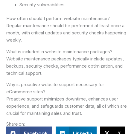
Security vulnerabilities
How often should I perform website maintenance?
Regular maintenance should be performed at least once a
month, with critical updates and security checks happening
weekly.
What is included in website maintenance packages?
Website maintenance packages typically include updates,
backups, security checks, performance optimization, and
technical support.
Why is proactive website support necessary for
eCommerce sites?
Proactive support minimizes downtime, enhances user
experience, and safeguards customer data, all of which are
crucial for maintaining sales and trust.
Share on:
Facebook
LinkedIn
X