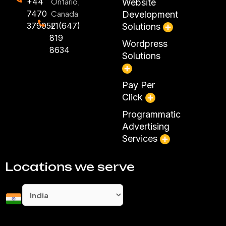
+44
Ontario,
Website
7470
Canada
Development
379052
+1(647)
Solutions
819
Wordpress
8634
Solutions
Pay Per
Click
Programmatic
Advertising
Services
Locations we serve