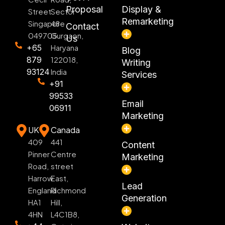
Proposal
Display &
Street
Sector
Remarketing
Singapore
48
Contact
049705
Gurgaon,
Us
+65
Haryana
Blog
879
122018,
Writing
93124
India
Services
+91
99533
Email
06911
Marketing
UK
Canada
409
441
Content
Pinner
Centre
Marketing
Road,
street
Harrow
East,
Lead
England
Richmond
Generation
HA1
Hill,
4HN
L4C1B8,