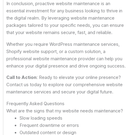
In conclusion, proactive website maintenance is an
essential investment for any business looking to thrive in
the digital realm. By leveraging website maintenance
packages tailored to your specific needs, you can ensure
that your website remains secure, fast, and reliable.
Whether you require WordPress maintenance services,
Shopify website support, or a custom solution, a
professional website maintenance provider can help you
enhance your digital presence and drive ongoing success.
Call to Action
: Ready to elevate your online presence?
Contact us today to explore our comprehensive website
maintenance services and secure your digital future.
Frequently Asked Questions
What are the signs that my website needs maintenance?
Slow loading speeds
Frequent downtime or errors
Outdated content or design