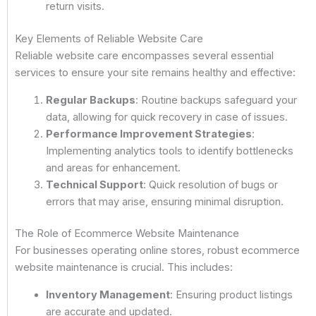
return visits.
Key Elements of Reliable Website Care
Reliable website care encompasses several essential
services to ensure your site remains healthy and effective:
Regular Backups
: Routine backups safeguard your
data, allowing for quick recovery in case of issues.
Performance Improvement Strategies
:
Implementing analytics tools to identify bottlenecks
and areas for enhancement.
Technical Support
: Quick resolution of bugs or
errors that may arise, ensuring minimal disruption.
The Role of Ecommerce Website Maintenance
For businesses operating online stores, robust ecommerce
website maintenance is crucial. This includes:
Inventory Management
: Ensuring product listings
are accurate and updated.