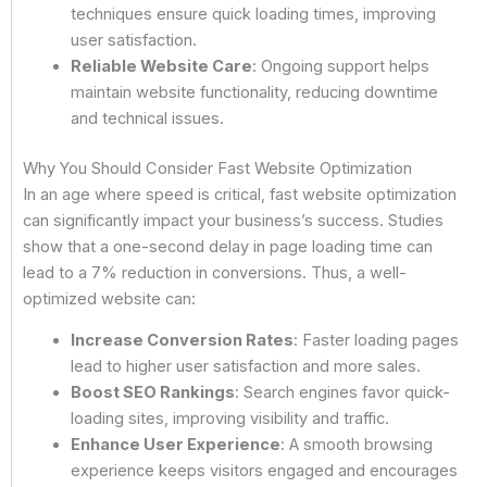
techniques ensure quick loading times, improving
user satisfaction.
Reliable Website Care
: Ongoing support helps
maintain website functionality, reducing downtime
and technical issues.
Why You Should Consider Fast Website Optimization
In an age where speed is critical, fast website optimization
can significantly impact your business’s success. Studies
show that a one-second delay in page loading time can
lead to a 7% reduction in conversions. Thus, a well-
optimized website can:
Increase Conversion Rates
: Faster loading pages
lead to higher user satisfaction and more sales.
Boost SEO Rankings
: Search engines favor quick-
loading sites, improving visibility and traffic.
Enhance User Experience
: A smooth browsing
experience keeps visitors engaged and encourages