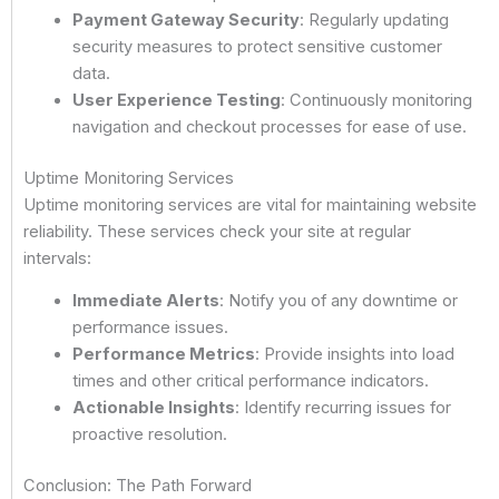
Payment Gateway Security
: Regularly updating
security measures to protect sensitive customer
data.
User Experience Testing
: Continuously monitoring
navigation and checkout processes for ease of use.
Uptime Monitoring Services
Uptime monitoring services are vital for maintaining website
reliability. These services check your site at regular
intervals:
Immediate Alerts
: Notify you of any downtime or
performance issues.
Performance Metrics
: Provide insights into load
times and other critical performance indicators.
Actionable Insights
: Identify recurring issues for
proactive resolution.
Conclusion: The Path Forward