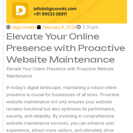
digiconnekt
February 8, 2026
3:31 pm
Elevate Your Online
Presence with Proactive
Website Maintenance
Elevate Your Online Presence with Proactive Website
Maintenance
In today’s digital landscape, maintaining a robust online
presence is crucial for businesses of all sizes. Proactive
website maintenance not only ensures your website
remains functional but also optimizes its performance,
security, and reliability. By investing in comprehensive
website maintenance services, you can enhance user
experience, attract more visitors, and ultimately drive