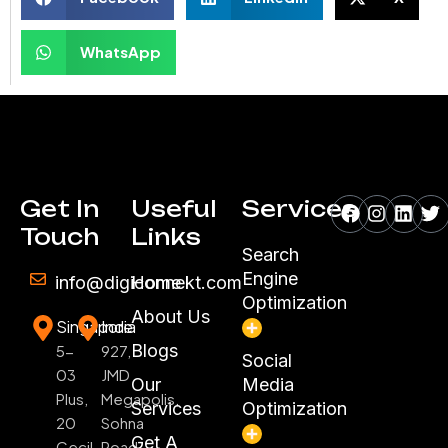
WhatsApp
Facebook
Instagr
Linke
Tw
Get In
Useful
Services
Touch
Links
Search
Engine
info@digiconnekt.com
Home
Optimization
About Us
Singapore
India
Blogs
5-
927,
Social
03
JMD
Our
Media
Plus,
Megapolis,
Services
Optimization
20
Sohna
Get A
Cecil
Road,