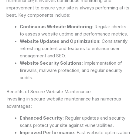
maintenance; it involves continuous monitoring and
improvement to ensure your site is always performing at its
best. Key components include:
Continuous Website Monitoring
: Regular checks
to assess website uptime and performance metrics.
Website Updates and Optimization
: Consistently
refreshing content and features to enhance user
engagement and SEO.
Website Security Solutions
: Implementation of
firewalls, malware protection, and regular security
audits.
Benefits of Secure Website Maintenance
Investing in secure website maintenance has numerous
advantages:
Enhanced Security
: Regular updates and security
scans protect your site against vulnerabilities.
Improved Performance
: Fast website optimization