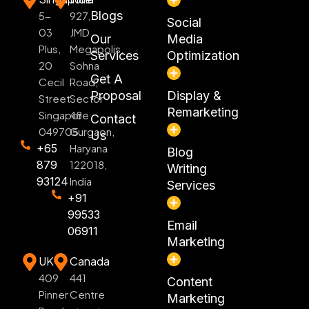
Blogs
5-
927,
Social
03
JMD
Our
Media
Plus,
Megapolis,
Services
Optimization
20
Sohna
Get A
Cecil
Road,
Proposal
Display &
Street
Sector
Remarketing
Singapore
48
Contact
049705
Gurgaon,
Us
+65
Haryana
Blog
879
122018,
Writing
93124
India
Services
+91
99533
Email
06911
Marketing
UK
Canada
409
441
Content
Pinner
Centre
Marketing