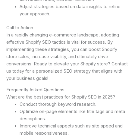
Adjust strategies based on data insights to refine
your approach.
Call to Action
In a rapidly changing e-commerce landscape, adopting
effective Shopify SEO tactics is vital for success. By
implementing these strategies, you can boost Shopify
store sales, increase visibility, and ultimately drive
conversions. Ready to elevate your Shopify store? Contact
us today for a personalized SEO strategy that aligns with
your business goals!
Frequently Asked Questions
What are the best practices for Shopify SEO in 2025?
Conduct thorough keyword research.
Optimize on-page elements like title tags and meta
descriptions.
Improve technical aspects such as site speed and
mobile responsiveness.