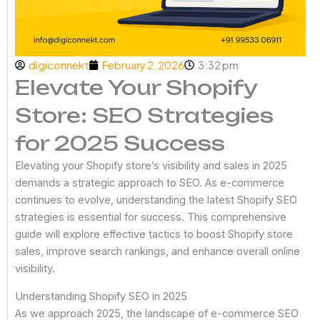
digiconnekt
February 2, 2026
3:32 pm
Elevate Your Shopify
Store: SEO Strategies
for 2025 Success
Elevating your Shopify store’s visibility and sales in 2025
demands a strategic approach to SEO. As e-commerce
continues to evolve, understanding the latest Shopify SEO
strategies is essential for success. This comprehensive
guide will explore effective tactics to boost Shopify store
sales, improve search rankings, and enhance overall online
visibility.
Understanding Shopify SEO in 2025
As we approach 2025, the landscape of e-commerce SEO