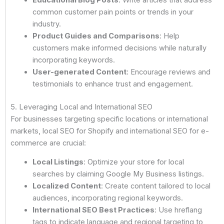
common customer pain points or trends in your
industry.
Product Guides and Comparisons
: Help
customers make informed decisions while naturally
incorporating keywords.
User-generated Content
: Encourage reviews and
testimonials to enhance trust and engagement.
5. Leveraging Local and International SEO
For businesses targeting specific locations or international
markets, local SEO for Shopify and international SEO for e-
commerce are crucial:
Local Listings
: Optimize your store for local
searches by claiming Google My Business listings.
Localized Content
: Create content tailored to local
audiences, incorporating regional keywords.
International SEO Best Practices
: Use hreflang
tags to indicate language and regional targeting to