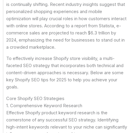
is continually shifting. Recent industry insights suggest that
personalized shopping experiences and mobile
optimization will play crucial roles in how customers interact
with online stores. According to a report from Statista, e-
commerce sales are projected to reach $6.3 trillion by
2024, emphasizing the need for businesses to stand out in
a crowded marketplace.
To effectively increase Shopify store visibility, a multi-
faceted SEO strategy that incorporates both technical and
content-driven approaches is necessary. Below are some
key Shopify SEO tips for 2025 to help you achieve your
goals.
Core Shopify SEO Strategies
1. Comprehensive Keyword Research
Effective Shopify product keyword research is the
cornerstone of any successful SEO strategy. Identifying
high-intent keywords relevant to your niche can significantly