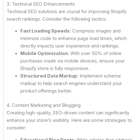
3. Technical SEO Enhancements
Technical SEO solutions are crucial for improving Shopify
search rankings. Consider the following tactics:
Fast Loading Speeds
: Compress images and
minimize code to enhance page load times, which
directly impacts user experience and rankings.
Mobile Optimization
: With over 50% of online
purchases made via mobile devices, ensure your
Shopify store is fully responsive.
Structured Data Markup
: Implement schema
markup to help search engines understand your
product offerings better.
4. Content Marketing and Blogging
Creating high-quality, SEO-driven content can significantly
enhance your store’s visibility. Here are some strategies to
consider:
Educational Blog Posts
: Write articles that address