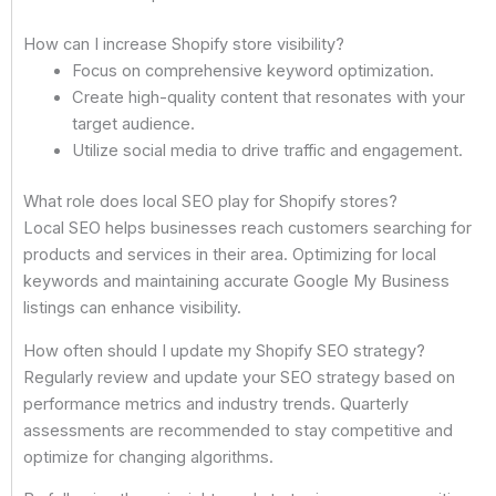
How can I increase Shopify store visibility?
Focus on comprehensive keyword optimization.
Create high-quality content that resonates with your
target audience.
Utilize social media to drive traffic and engagement.
What role does local SEO play for Shopify stores?
Local SEO helps businesses reach customers searching for
products and services in their area. Optimizing for local
keywords and maintaining accurate Google My Business
listings can enhance visibility.
How often should I update my Shopify SEO strategy?
Regularly review and update your SEO strategy based on
performance metrics and industry trends. Quarterly
assessments are recommended to stay competitive and
optimize for changing algorithms.