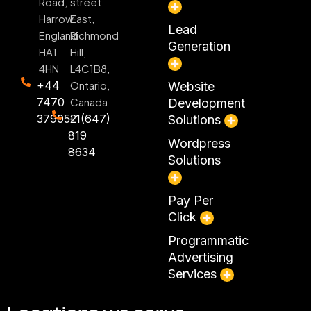
Road,
street
Harrow
East,
Lead
England
Richmond
Generation
HA1
Hill,
4HN
L4C1B8,
+44
Ontario,
Website
7470
Canada
Development
379052
+1(647)
Solutions
819
Wordpress
8634
Solutions
Pay Per
Click
Programmatic
Advertising
Services