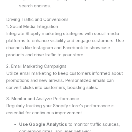
search engines.
Driving Traffic and Conversions
1. Social Media Integration
Integrate Shopify marketing strategies with social media
platforms to enhance visibility and engage customers. Use
channels like Instagram and Facebook to showcase
products and drive traffic to your store.
2. Email Marketing Campaigns
Utilize email marketing to keep customers informed about
promotions and new arrivals. Personalized emails can
convert clicks into customers, boosting sales.
3. Monitor and Analyze Performance
Regularly tracking your Shopify store’s performance is
essential for continuous improvement.
Use Google Analytics
to monitor traffic sources,
conversion rates, and user behavior.