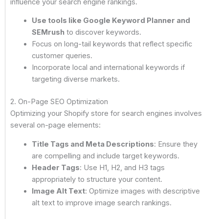
influence your search engine rankings.
Use tools like Google Keyword Planner and
SEMrush
to discover keywords.
Focus on long-tail keywords that reflect specific
customer queries.
Incorporate local and international keywords if
targeting diverse markets.
2. On-Page SEO Optimization
Optimizing your Shopify store for search engines involves
several on-page elements:
Title Tags and Meta Descriptions
: Ensure they
are compelling and include target keywords.
Header Tags
: Use H1, H2, and H3 tags
appropriately to structure your content.
Image Alt Text
: Optimize images with descriptive
alt text to improve image search rankings.