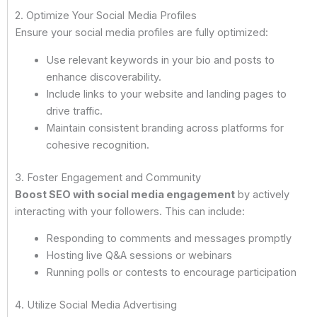
2. Optimize Your Social Media Profiles
Ensure your social media profiles are fully optimized:
Use relevant keywords in your bio and posts to
enhance discoverability.
Include links to your website and landing pages to
drive traffic.
Maintain consistent branding across platforms for
cohesive recognition.
3. Foster Engagement and Community
Boost SEO with social media engagement
by actively
interacting with your followers. This can include:
Responding to comments and messages promptly
Hosting live Q&A sessions or webinars
Running polls or contests to encourage participation
4. Utilize Social Media Advertising