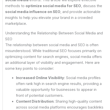
social media
efforts. This article will explore effective
methods to
optimize social media for SEO
, discuss the
social media influence on SEO
, and provide actionable
insights to help you elevate your brand in a crowded
marketplace.
Understanding the Relationship Between Social Media and
SEO
The relationship between social media and SEO is often
misunderstood. While traditional SEO focuses primarily on
optimizing content for search engines, social media offers
an additional layer of visibility and engagement. Here are
some key points to consider:
Increased Online Visibility
: Social media profiles
often rank high in search engine results, providing a
valuable opportunity for businesses to appear in
front of potential customers.
Content Distribution
: Sharing high-quality content
across social media platforms encourages backlinks