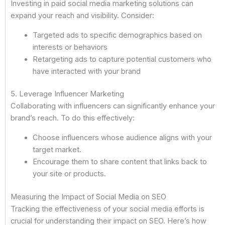
Investing in paid social media marketing solutions can
expand your reach and visibility. Consider:
Targeted ads to specific demographics based on
interests or behaviors
Retargeting ads to capture potential customers who
have interacted with your brand
5. Leverage Influencer Marketing
Collaborating with influencers can significantly enhance your
brand’s reach. To do this effectively:
Choose influencers whose audience aligns with your
target market.
Encourage them to share content that links back to
your site or products.
Measuring the Impact of Social Media on SEO
Tracking the effectiveness of your social media efforts is
crucial for understanding their impact on SEO. Here’s how