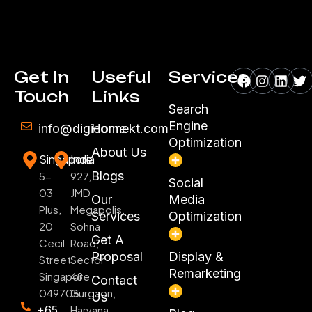
Facebook
Instagr
Linke
Tw
Get In
Useful
Services
Touch
Links
Search
Engine
info@digiconnekt.com
Home
Optimization
About Us
Singapore
India
Blogs
5-
927,
Social
03
JMD
Our
Media
Plus,
Megapolis,
Services
Optimization
20
Sohna
Get A
Cecil
Road,
Proposal
Display &
Street
Sector
Remarketing
Singapore
48
Contact
049705
Gurgaon,
Us
+65
Haryana