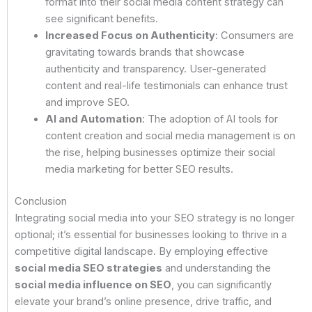
format into their social media content strategy can
see significant benefits.
Increased Focus on Authenticity
: Consumers are
gravitating towards brands that showcase
authenticity and transparency. User-generated
content and real-life testimonials can enhance trust
and improve SEO.
AI and Automation
: The adoption of AI tools for
content creation and social media management is on
the rise, helping businesses optimize their social
media marketing for better SEO results.
Conclusion
Integrating social media into your SEO strategy is no longer
optional; it’s essential for businesses looking to thrive in a
competitive digital landscape. By employing effective
social media SEO strategies
and understanding the
social media influence on SEO
, you can significantly
elevate your brand’s online presence, drive traffic, and