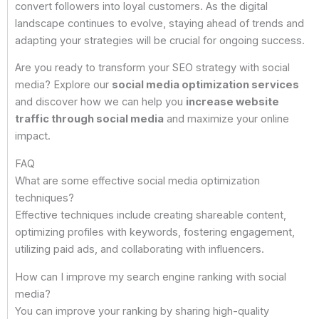
convert followers into loyal customers. As the digital
landscape continues to evolve, staying ahead of trends and
adapting your strategies will be crucial for ongoing success.
Are you ready to transform your SEO strategy with social
media? Explore our
social media optimization services
and discover how we can help you
increase website
traffic through social media
and maximize your online
impact.
FAQ
What are some effective social media optimization
techniques?
Effective techniques include creating shareable content,
optimizing profiles with keywords, fostering engagement,
utilizing paid ads, and collaborating with influencers.
How can I improve my search engine ranking with social
media?
You can improve your ranking by sharing high-quality