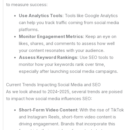
to measure success:
Use Analytics Tools
: Tools like Google Analytics
can help you track traffic coming from social media
platforms.
Monitor Engagement Metrics
: Keep an eye on
likes, shares, and comments to assess how well
your content resonates with your audience.
Assess Keyword Rankings
: Use SEO tools to
monitor how your keywords rank over time,
especially after launching social media campaigns.
Current Trends Impacting Social Media and SEO
As we look ahead to 2024–2025, several trends are poised
to impact how social media influences SEO:
Short-Form Video Content
: With the rise of TikTok
and Instagram Reels, short-form video content is
driving engagement. Brands that incorporate this