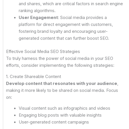
and shares, which are critical factors in search engine
ranking algorithms.
User Engagement
: Social media provides a
platform for direct engagement with customers,
fostering brand loyalty and encouraging user-
generated content that can further boost SEO.
Effective Social Media SEO Strategies
To truly harness the power of social media in your SEO
efforts, consider implementing the following strategies:
1. Create Shareable Content
Develop content that resonates with your audience
,
making it more likely to be shared on social media. Focus
on:
Visual content such as infographics and videos
Engaging blog posts with valuable insights
User-generated content campaigns