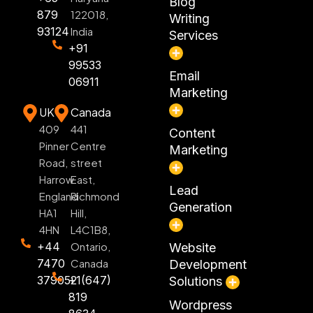
Blog
879
122018,
Writing
93124
India
Services
+91
99533
Email
06911
Marketing
UK
Canada
409
441
Content
Pinner
Centre
Marketing
Road,
street
Harrow
East,
Lead
England
Richmond
Generation
HA1
Hill,
4HN
L4C1B8,
+44
Ontario,
Website
7470
Canada
Development
379052
+1(647)
Solutions
819
Wordpress