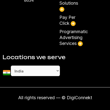
8634
Solutions
Pay Per
Click
Programmatic
Advertising
Services
Locations we serve
All rights reserved — © DigiConnekt