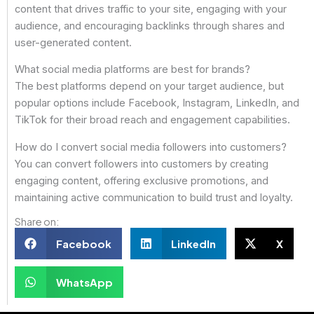
content that drives traffic to your site, engaging with your
audience, and encouraging backlinks through shares and
user-generated content.
What social media platforms are best for brands?
The best platforms depend on your target audience, but
popular options include Facebook, Instagram, LinkedIn, and
TikTok for their broad reach and engagement capabilities.
How do I convert social media followers into customers?
You can convert followers into customers by creating
engaging content, offering exclusive promotions, and
maintaining active communication to build trust and loyalty.
Share on:
Facebook
LinkedIn
X
WhatsApp