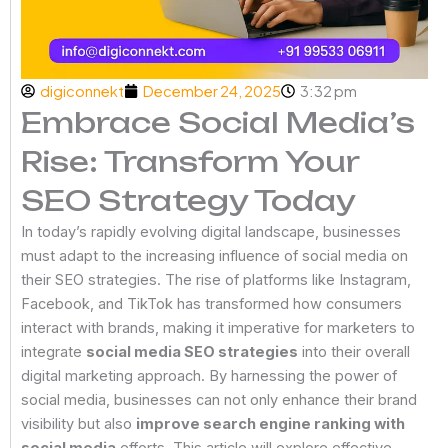
digiconnekt
December 24, 2025
3:32 pm
Embrace Social Media’s
Rise: Transform Your
SEO Strategy Today
In today’s rapidly evolving digital landscape, businesses
must adapt to the increasing influence of social media on
their SEO strategies. The rise of platforms like Instagram,
Facebook, and TikTok has transformed how consumers
interact with brands, making it imperative for marketers to
integrate
social media SEO strategies
into their overall
digital marketing approach. By harnessing the power of
social media, businesses can not only enhance their brand
visibility but also
improve search engine ranking with