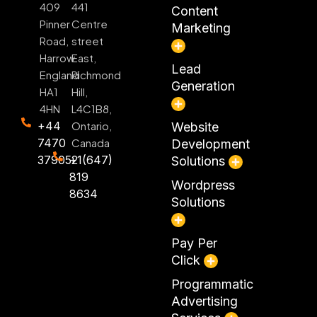
409
441
Content
Pinner
Centre
Marketing
Road,
street
Harrow
East,
Lead
England
Richmond
Generation
HA1
Hill,
4HN
L4C1B8,
+44
Ontario,
Website
7470
Canada
Development
379052
+1(647)
Solutions
819
Wordpress
8634
Solutions
Pay Per
Click
Programmatic
Advertising