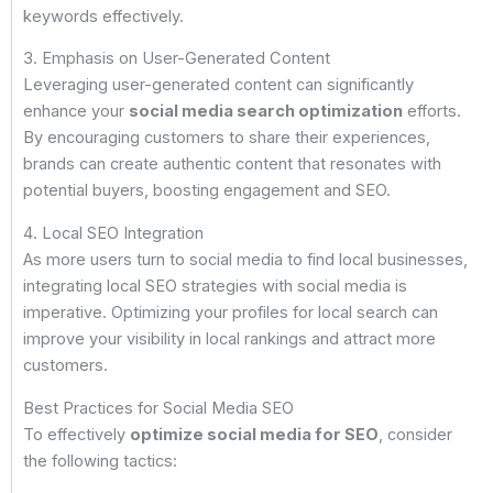
keywords effectively.
3. Emphasis on User-Generated Content
Leveraging user-generated content can significantly
enhance your
social media search optimization
efforts.
By encouraging customers to share their experiences,
brands can create authentic content that resonates with
potential buyers, boosting engagement and SEO.
4. Local SEO Integration
As more users turn to social media to find local businesses,
integrating local SEO strategies with social media is
imperative. Optimizing your profiles for local search can
improve your visibility in local rankings and attract more
customers.
Best Practices for Social Media SEO
To effectively
optimize social media for SEO
, consider
the following tactics: