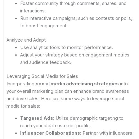
Foster community through comments, shares, and
interactions.
Run interactive campaigns, such as contests or polls,
to boost engagement.
Analyze and Adapt
Use analytics tools to monitor performance.
Adjust your strategy based on engagement metrics
and audience feedback.
Leveraging Social Media for Sales
Incorporating
social media advertising strategies
into
your overall marketing plan can enhance brand awareness
and drive sales. Here are some ways to leverage social
media for sales:
Targeted Ads
: Utilize demographic targeting to
reach your ideal customer profile.
Influencer Collaborations
: Partner with influencers