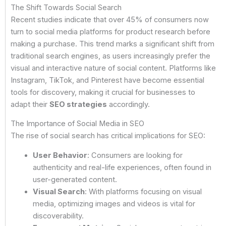
The Shift Towards Social Search
Recent studies indicate that over 45% of consumers now
turn to social media platforms for product research before
making a purchase. This trend marks a significant shift from
traditional search engines, as users increasingly prefer the
visual and interactive nature of social content. Platforms like
Instagram, TikTok, and Pinterest have become essential
tools for discovery, making it crucial for businesses to
adapt their
SEO strategies
accordingly.
The Importance of Social Media in SEO
The rise of social search has critical implications for SEO:
User Behavior
: Consumers are looking for
authenticity and real-life experiences, often found in
user-generated content.
Visual Search
: With platforms focusing on visual
media, optimizing images and videos is vital for
discoverability.