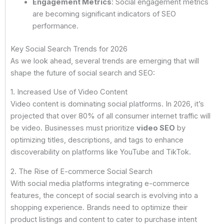
Engagement Metrics
: Social engagement metrics
are becoming significant indicators of SEO
performance.
Key Social Search Trends for 2026
As we look ahead, several trends are emerging that will
shape the future of social search and SEO:
1. Increased Use of Video Content
Video content is dominating social platforms. In 2026, it’s
projected that over 80% of all consumer internet traffic will
be video. Businesses must prioritize
video SEO
by
optimizing titles, descriptions, and tags to enhance
discoverability on platforms like YouTube and TikTok.
2. The Rise of E-commerce Social Search
With social media platforms integrating e-commerce
features, the concept of social search is evolving into a
shopping experience. Brands need to optimize their
product listings and content to cater to purchase intent