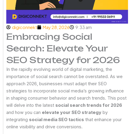
digiconnekt
May 28, 2026
9:33 am
Embracing Social
Search: Elevate Your
SEO Strategy for 2026
In the rapidly evolving world of digital marketing, the
importance of social search cannot be overstated. As we
approach 2026, businesses must adapt their SEO
strategies to incorporate social media’s growing influence
in shaping consumer behavior and search trends. This post
will delve into the latest
social search trends for 2026
and how you can
elevate your SEO strategy
by
integrating
social media SEO tactics
that enhance your
online visibility and drive conversions.