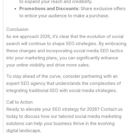
to expand your reach and credibility.
Promotions and Discounts
: Share exclusive offers
to entice your audience to make a purchase.
Conclusion
As we approach 2026, it’s clear that the evolution of social
search will continue to shape SEO strategies. By embracing
these changes and incorporating social media SEO tactics
into your marketing plans, you can significantly enhance
your online visibility and drive more sales.
To stay ahead of the curve, consider partnering with an
expert SEO agency that understands the complexities of
integrating traditional SEO with social media strategies.
Call to Action
Ready to elevate your SEO strategy for 2026? Contact us
today to discuss how our tailored social media marketing
solutions can help your business thrive in the evolving
digital landscape.