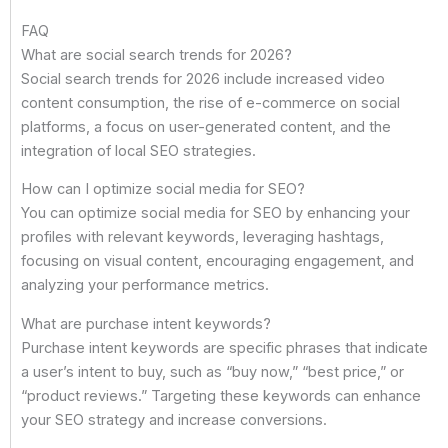
FAQ
What are social search trends for 2026?
Social search trends for 2026 include increased video
content consumption, the rise of e-commerce on social
platforms, a focus on user-generated content, and the
integration of local SEO strategies.
How can I optimize social media for SEO?
You can optimize social media for SEO by enhancing your
profiles with relevant keywords, leveraging hashtags,
focusing on visual content, encouraging engagement, and
analyzing your performance metrics.
What are purchase intent keywords?
Purchase intent keywords are specific phrases that indicate
a user’s intent to buy, such as “buy now,” “best price,” or
“product reviews.” Targeting these keywords can enhance
your SEO strategy and increase conversions.