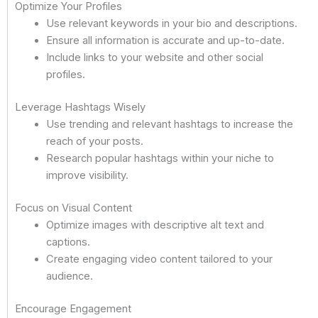
Optimize Your Profiles
Use relevant keywords in your bio and descriptions.
Ensure all information is accurate and up-to-date.
Include links to your website and other social
profiles.
Leverage Hashtags Wisely
Use trending and relevant hashtags to increase the
reach of your posts.
Research popular hashtags within your niche to
improve visibility.
Focus on Visual Content
Optimize images with descriptive alt text and
captions.
Create engaging video content tailored to your
audience.
Encourage Engagement