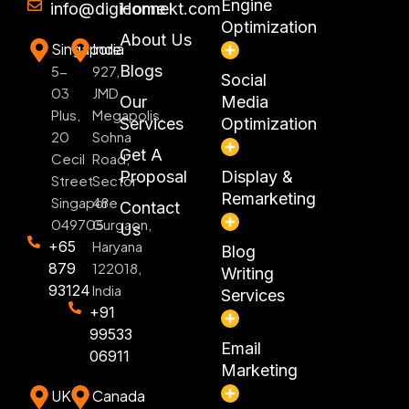
Engine
info@digiconnekt.com
Home
Optimization
About Us
Singapore
India
Blogs
5-
927,
Social
03
JMD
Our
Media
Plus,
Megapolis,
Services
Optimization
20
Sohna
Get A
Cecil
Road,
Proposal
Display &
Street
Sector
Remarketing
Singapore
48
Contact
049705
Gurgaon,
Us
+65
Haryana
Blog
879
122018,
Writing
93124
India
Services
+91
99533
Email
06911
Marketing
UK
Canada