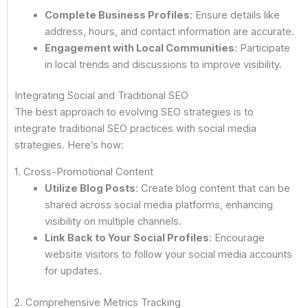
Complete Business Profiles
: Ensure details like
address, hours, and contact information are accurate.
Engagement with Local Communities
: Participate
in local trends and discussions to improve visibility.
Integrating Social and Traditional SEO
The best approach to evolving SEO strategies is to
integrate traditional SEO practices with social media
strategies. Here’s how:
1. Cross-Promotional Content
Utilize Blog Posts
: Create blog content that can be
shared across social media platforms, enhancing
visibility on multiple channels.
Link Back to Your Social Profiles
: Encourage
website visitors to follow your social media accounts
for updates.
2. Comprehensive Metrics Tracking