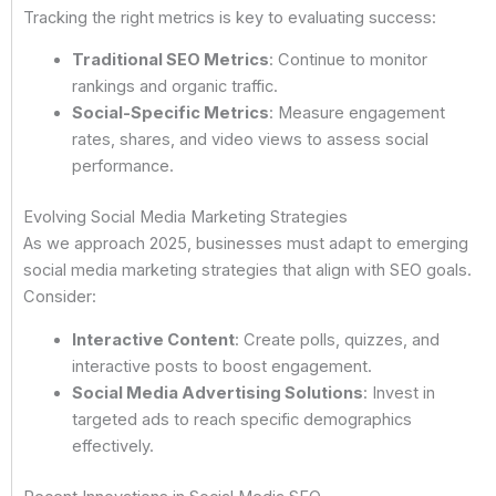
Tracking the right metrics is key to evaluating success:
Traditional SEO Metrics
: Continue to monitor
rankings and organic traffic.
Social-Specific Metrics
: Measure engagement
rates, shares, and video views to assess social
performance.
Evolving Social Media Marketing Strategies
As we approach 2025, businesses must adapt to emerging
social media marketing strategies that align with SEO goals.
Consider:
Interactive Content
: Create polls, quizzes, and
interactive posts to boost engagement.
Social Media Advertising Solutions
: Invest in
targeted ads to reach specific demographics
effectively.