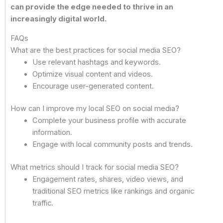
can provide the edge needed to thrive in an
increasingly digital world.
FAQs
What are the best practices for social media SEO?
Use relevant hashtags and keywords.
Optimize visual content and videos.
Encourage user-generated content.
How can I improve my local SEO on social media?
Complete your business profile with accurate
information.
Engage with local community posts and trends.
What metrics should I track for social media SEO?
Engagement rates, shares, video views, and
traditional SEO metrics like rankings and organic
traffic.