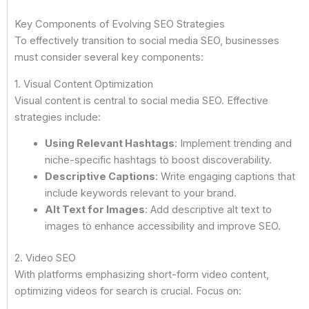
Key Components of Evolving SEO Strategies
To effectively transition to social media SEO, businesses
must consider several key components:
1. Visual Content Optimization
Visual content is central to social media SEO. Effective
strategies include:
Using Relevant Hashtags
: Implement trending and
niche-specific hashtags to boost discoverability.
Descriptive Captions
: Write engaging captions that
include keywords relevant to your brand.
Alt Text for Images
: Add descriptive alt text to
images to enhance accessibility and improve SEO.
2. Video SEO
With platforms emphasizing short-form video content,
optimizing videos for search is crucial. Focus on: