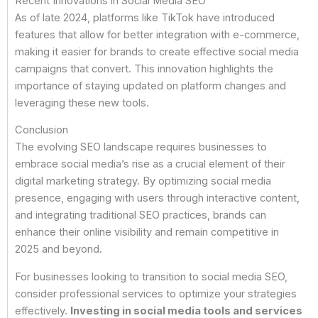
Recent Innovations in Social Media SEO
As of late 2024, platforms like TikTok have introduced
features that allow for better integration with e-commerce,
making it easier for brands to create effective social media
campaigns that convert. This innovation highlights the
importance of staying updated on platform changes and
leveraging these new tools.
Conclusion
The evolving SEO landscape requires businesses to
embrace social media’s rise as a crucial element of their
digital marketing strategy. By optimizing social media
presence, engaging with users through interactive content,
and integrating traditional SEO practices, brands can
enhance their online visibility and remain competitive in
2025 and beyond.
For businesses looking to transition to social media SEO,
consider professional services to optimize your strategies
effectively.
Investing in social media tools and services