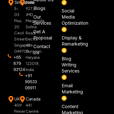
Singapore
India
Blogs
5-
927,
Social
03
JMD
Our
Media
Plus,
Megapolis,
Services
Optimization
20
Sohna
Get A
Cecil
Road,
Proposal
Display &
Street
Sector
Remarketing
Singapore
48
Contact
049705
Gurgaon,
Us
+65
Haryana
Blog
879
122018,
Writing
93124
India
Services
+91
99533
Email
06911
Marketing
UK
Canada
409
441
Content
Pinner
Centre
Marketing