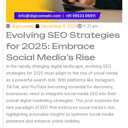
digiconnekt
December 8, 2025
9:31 am
Evolving SEO Strategies
for 2025: Embrace
Social Media’s Rise
In the rapidly changing digital landscape, evolving SEO
strategies for 2025 must adapt to the rise of social media
as a powerful search tool. With platforms like Instagram,
TikTok, and YouTube becoming essential for discovery,
businesses need to integrate social media SEO into their
overall digital marketing strategies. This post explores the
new paradigm of SEO that embraces social media’s rise,
highlighting actionable insights to optimize social media
presence and enhance online visibility.