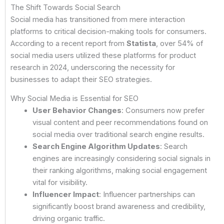
The Shift Towards Social Search
Social media has transitioned from mere interaction
platforms to critical decision-making tools for consumers.
According to a recent report from
Statista
, over 54% of
social media users utilized these platforms for product
research in 2024, underscoring the necessity for
businesses to adapt their SEO strategies.
Why Social Media is Essential for SEO
User Behavior Changes
: Consumers now prefer
visual content and peer recommendations found on
social media over traditional search engine results.
Search Engine Algorithm Updates
: Search
engines are increasingly considering social signals in
their ranking algorithms, making social engagement
vital for visibility.
Influencer Impact
: Influencer partnerships can
significantly boost brand awareness and credibility,
driving organic traffic.