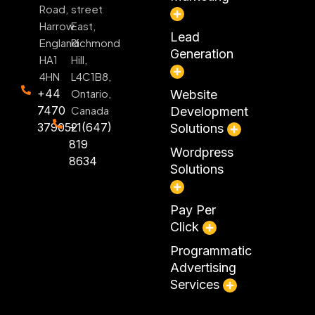
Road,
street
Harrow
East,
Lead
England
Richmond
Generation
HA1
Hill,
4HN
L4C1B8,
+44
Ontario,
Website
7470
Canada
Development
379052
+1(647)
Solutions
819
Wordpress
8634
Solutions
Pay Per
Click
Programmatic
Advertising
Services