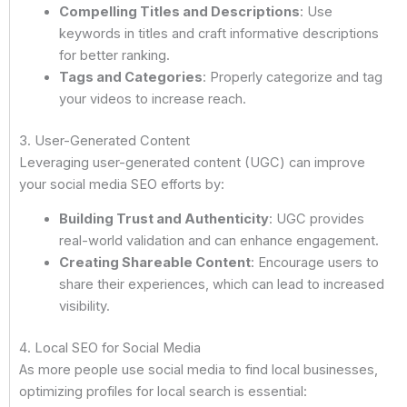
Compelling Titles and Descriptions
: Use
keywords in titles and craft informative descriptions
for better ranking.
Tags and Categories
: Properly categorize and tag
your videos to increase reach.
3. User-Generated Content
Leveraging user-generated content (UGC) can improve
your social media SEO efforts by:
Building Trust and Authenticity
: UGC provides
real-world validation and can enhance engagement.
Creating Shareable Content
: Encourage users to
share their experiences, which can lead to increased
visibility.
4. Local SEO for Social Media
As more people use social media to find local businesses,
optimizing profiles for local search is essential: