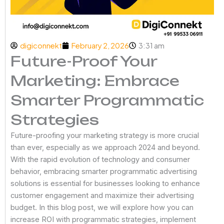
digiconnekt
February 2, 2026
3:31 am
Future-Proof Your
Marketing: Embrace
Smarter Programmatic
Strategies
Future-proofing your marketing strategy is more crucial
than ever, especially as we approach 2024 and beyond.
With the rapid evolution of technology and consumer
behavior, embracing smarter programmatic advertising
solutions is essential for businesses looking to enhance
customer engagement and maximize their advertising
budget. In this blog post, we will explore how you can
increase ROI with programmatic strategies, implement