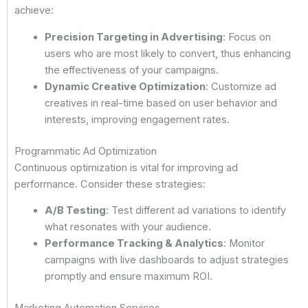
achieve:
Precision Targeting in Advertising
: Focus on
users who are most likely to convert, thus enhancing
the effectiveness of your campaigns.
Dynamic Creative Optimization
: Customize ad
creatives in real-time based on user behavior and
interests, improving engagement rates.
Programmatic Ad Optimization
Continuous optimization is vital for improving ad
performance. Consider these strategies:
A/B Testing
: Test different ad variations to identify
what resonates with your audience.
Performance Tracking & Analytics
: Monitor
campaigns with live dashboards to adjust strategies
promptly and ensure maximum ROI.