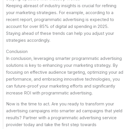
Keeping abreast of industry insights is crucial for refining
your marketing strategies. For example, according to a
recent report, programmatic advertising is expected to
account for over 85% of digital ad spending in 2025.
Staying ahead of these trends can help you adjust your
strategies accordingly.
Conclusion
In conclusion, leveraging smarter programmatic advertising
solutions is key to enhancing your marketing strategy. By
focusing on effective audience targeting, optimizing your ad
performance, and embracing innovative technologies, you
can future-proof your marketing efforts and significantly
increase ROI with programmatic advertising.
Now is the time to act. Are you ready to transform your
advertising campaigns into smarter ad campaigns that yield
results? Partner with a programmatic advertising service
provider today and take the first step towards