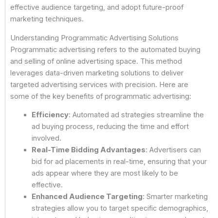
effective audience targeting, and adopt future-proof
marketing techniques.
Understanding Programmatic Advertising Solutions
Programmatic advertising refers to the automated buying
and selling of online advertising space. This method
leverages data-driven marketing solutions to deliver
targeted advertising services with precision. Here are
some of the key benefits of programmatic advertising:
Efficiency
: Automated ad strategies streamline the
ad buying process, reducing the time and effort
involved.
Real-Time Bidding Advantages
: Advertisers can
bid for ad placements in real-time, ensuring that your
ads appear where they are most likely to be
effective.
Enhanced Audience Targeting
: Smarter marketing
strategies allow you to target specific demographics,