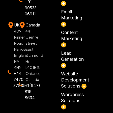
+91
99533
Email
06911
Marketing
UK
Canada
409
441
Content
Pinner
Centre
Marketing
Road,
street
Harrow
East,
Lead
England
Richmond
Generation
HA1
Hill,
4HN
L4C1B8,
+44
Ontario,
Website
7470
Canada
Development
379052
+1(647)
Solutions
819
Wordpress
8634
Solutions