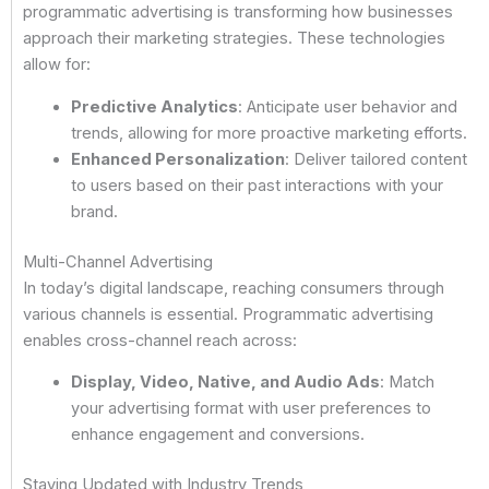
programmatic advertising is transforming how businesses
approach their marketing strategies. These technologies
allow for:
Predictive Analytics
: Anticipate user behavior and
trends, allowing for more proactive marketing efforts.
Enhanced Personalization
: Deliver tailored content
to users based on their past interactions with your
brand.
Multi-Channel Advertising
In today’s digital landscape, reaching consumers through
various channels is essential. Programmatic advertising
enables cross-channel reach across:
Display, Video, Native, and Audio Ads
: Match
your advertising format with user preferences to
enhance engagement and conversions.
Staying Updated with Industry Trends