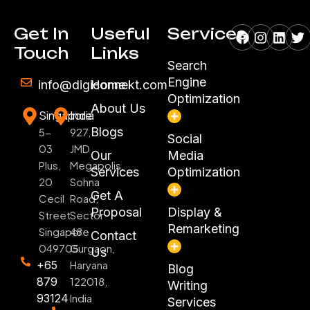
Facebook
Instagr
Linke
Tw
Get In
Useful
Services
Touch
Links
Search
Engine
info@digiconnekt.com
Home
Optimization
About Us
Singapore
India
Blogs
5-
927,
Social
03
JMD
Our
Media
Plus,
Megapolis,
Services
Optimization
20
Sohna
Get A
Cecil
Road,
Proposal
Display &
Street
Sector
Remarketing
Singapore
48
Contact
049705
Gurgaon,
Us
+65
Haryana
Blog
879
122018,
Writing
93124
India
Services