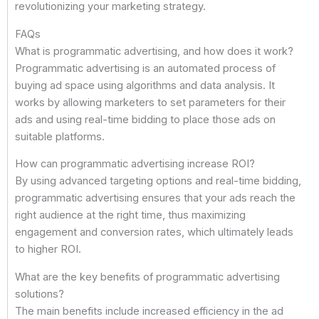
revolutionizing your marketing strategy.
FAQs
What is programmatic advertising, and how does it work?
Programmatic advertising is an automated process of
buying ad space using algorithms and data analysis. It
works by allowing marketers to set parameters for their
ads and using real-time bidding to place those ads on
suitable platforms.
How can programmatic advertising increase ROI?
By using advanced targeting options and real-time bidding,
programmatic advertising ensures that your ads reach the
right audience at the right time, thus maximizing
engagement and conversion rates, which ultimately leads
to higher ROI.
What are the key benefits of programmatic advertising
solutions?
The main benefits include increased efficiency in the ad