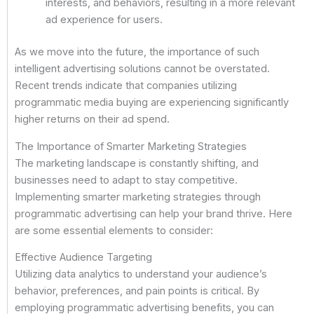
interests, and behaviors, resulting in a more relevant
ad experience for users.
As we move into the future, the importance of such
intelligent advertising solutions cannot be overstated.
Recent trends indicate that companies utilizing
programmatic media buying are experiencing significantly
higher returns on their ad spend.
The Importance of Smarter Marketing Strategies
The marketing landscape is constantly shifting, and
businesses need to adapt to stay competitive.
Implementing smarter marketing strategies through
programmatic advertising can help your brand thrive. Here
are some essential elements to consider:
Effective Audience Targeting
Utilizing data analytics to understand your audience’s
behavior, preferences, and pain points is critical. By
employing programmatic advertising benefits, you can