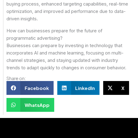
buying process, enhanced targeting capabilities, real-time
optimization, and improved ad performance due to data-
driven insights.
How can businesses prepare for the future of
programmatic advertising?
Businesses can prepare by investing in technology that
incorporates AI and machine learning, focusing on multi-
channel strategies, and staying updated with industry
trends to adapt quickly to changes in consumer behavior.
Share on:
Facebook
LinkedIn
X
WhatsApp