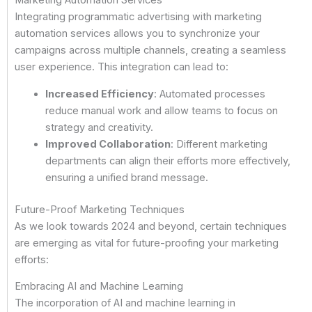
Marketing Automation Services
Integrating programmatic advertising with marketing
automation services allows you to synchronize your
campaigns across multiple channels, creating a seamless
user experience. This integration can lead to:
Increased Efficiency
: Automated processes
reduce manual work and allow teams to focus on
strategy and creativity.
Improved Collaboration
: Different marketing
departments can align their efforts more effectively,
ensuring a unified brand message.
Future-Proof Marketing Techniques
As we look towards 2024 and beyond, certain techniques
are emerging as vital for future-proofing your marketing
efforts:
Embracing AI and Machine Learning
The incorporation of AI and machine learning in