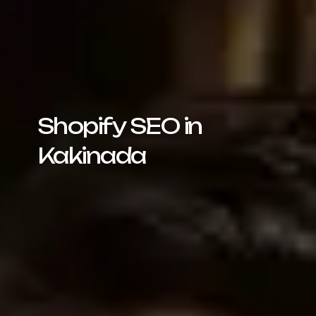
Shopify SEO in
Kakinada