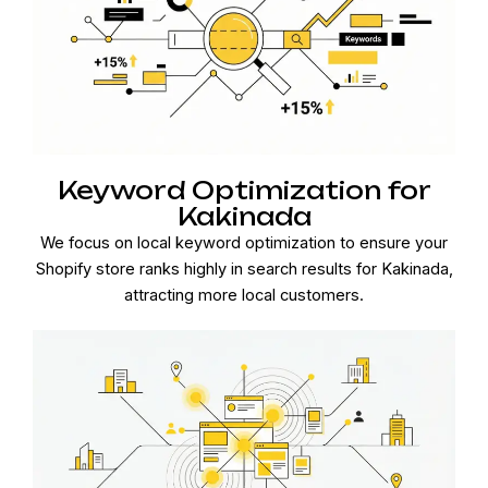
Keyword Optimization for
Kakinada
We focus on local keyword optimization to ensure your
Shopify store ranks highly in search results for Kakinada,
attracting more local customers.