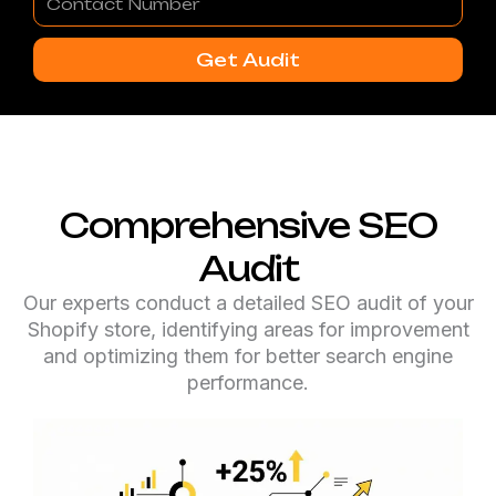
Number
Get Audit
Comprehensive SEO
Audit
Our experts conduct a detailed SEO audit of your
Shopify store, identifying areas for improvement
and optimizing them for better search engine
performance.