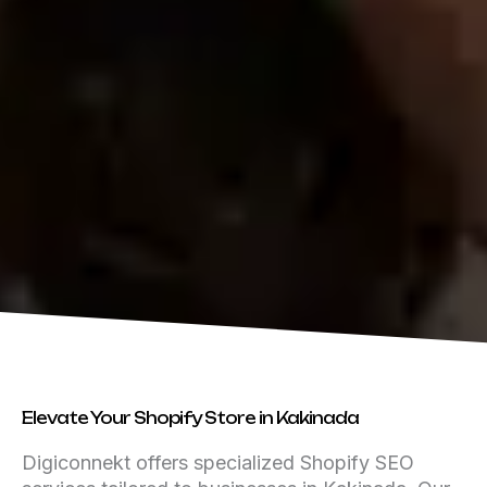
Elevate Your Shopify Store in Kakinada
Digiconnekt offers specialized Shopify SEO