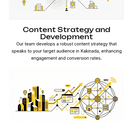
Content Strategy and
Development
Our team develops a robust content strategy that
speaks to your target audience in Kakinada, enhancing
engagement and conversion rates.