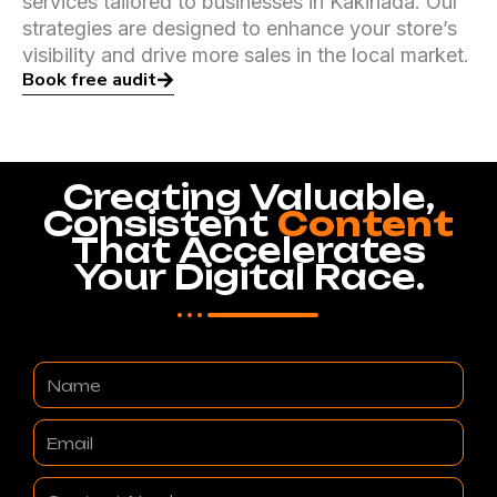
services tailored to businesses in Kakinada. Our
strategies are designed to enhance your store’s
visibility and drive more sales in the local market.
Book free audit
Creating Valuable,
Consistent
Content
That Accelerates
Your Digital Race.
Name
Email
Contact