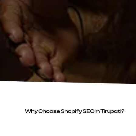
Why Choose Shopify SEO in Tirupati?