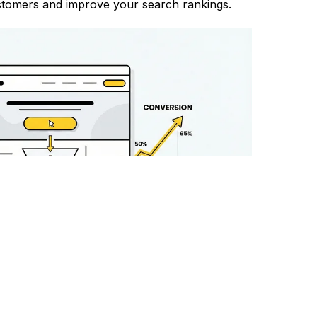
customers and improve your search rankings.
ck Record in Tirupati
rack record of helping businesses in Tirupati
ive SEO strategies that deliver results.