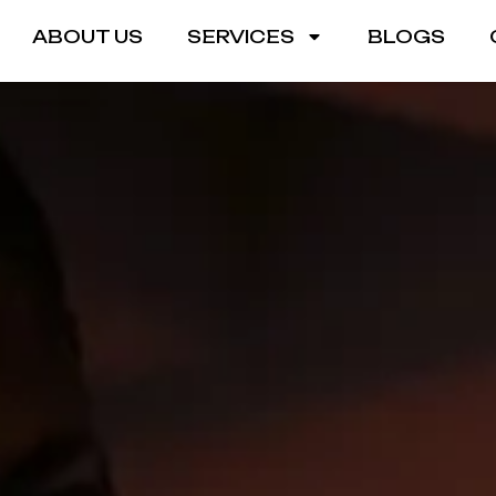
ABOUT US
SERVICES
BLOGS