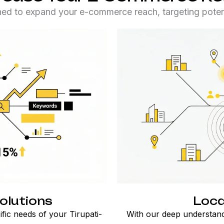
ned to expand your e-commerce reach, targeting potent
olutions
Loca
ific needs of your Tirupati-
With our deep understand