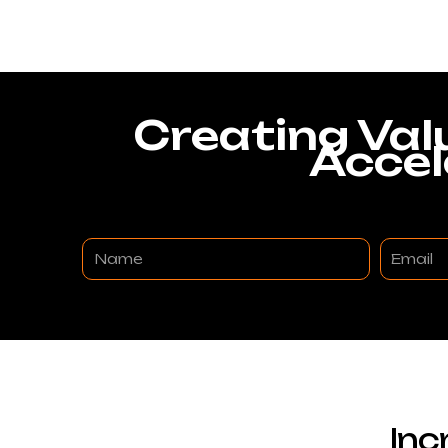
Creating Val
Accel
Name
Email
Inc