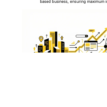
based business, ensuring maximum i
Comprehensive SEO
From keyword research to link building, our
services cover all aspects to boost you