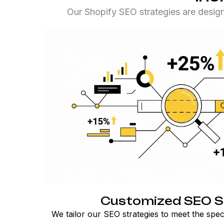
Our Shopify SEO strategies are desig
Customized SEO S
We tailor our SEO strategies to meet the spec