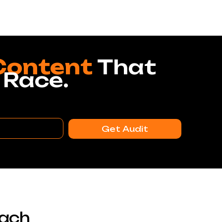
Content
That
 Race.
Get Audit
each