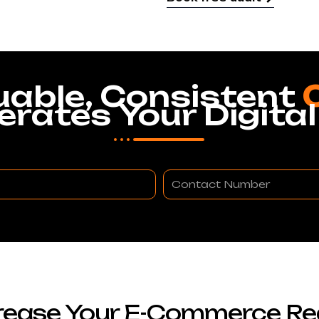
uable, Consistent
erates Your Digital
Contact
Number
rease Your E-Commerce R