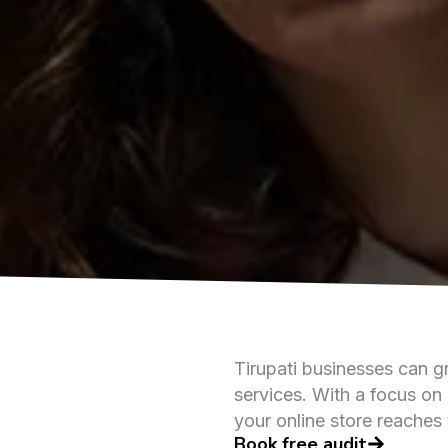
Tirupati businesses can g
services. With a focus on 
your online store reaches 
Book free audit