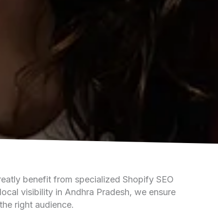
reatly benefit from specialized Shopify SEO
local visibility in Andhra Pradesh, we ensure
the right audience.