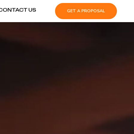
CONTACT US
GET A PROPOSAL