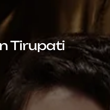
n Tirupati