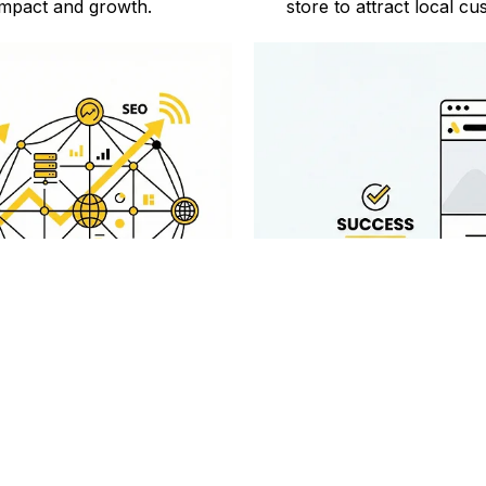
mpact and growth.
store to attract local 
 Services
Proven Tra
 comprehensive Shopify SEO
Digiconnekt has a proven t
r store's performance.
succeed with effect