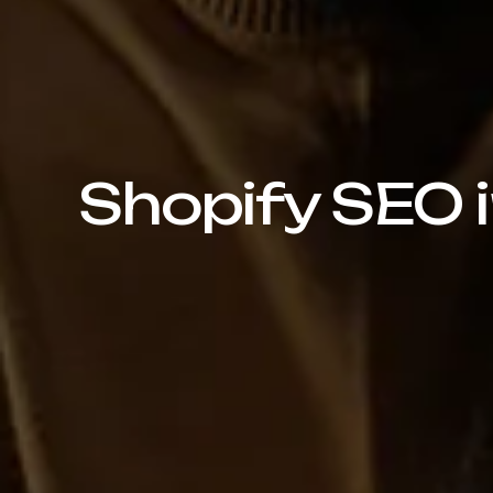
Shopify SEO i