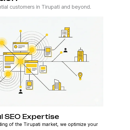
ial customers in Tirupati and beyond.
l SEO Expertise
ing of the Tirupati market, we optimize your