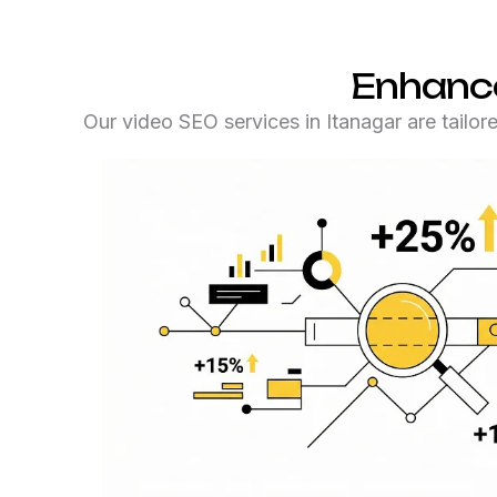
Enhance
Our video SEO services in Itanagar are tailor