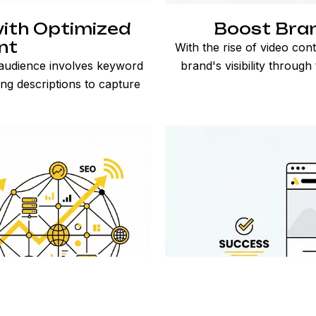
ith Optimized
Boost Brand
nt
With the rise of video co
 audience involves keyword
brand's visibility through
ng descriptions to capture