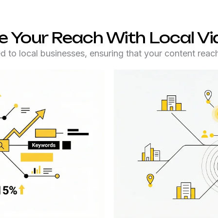
 Your Reach With Local V
ed to local businesses, ensuring that your content reach