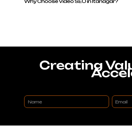
Why Choose Video SEO in Itanagar?
Creating Val
Accel
Name
Email