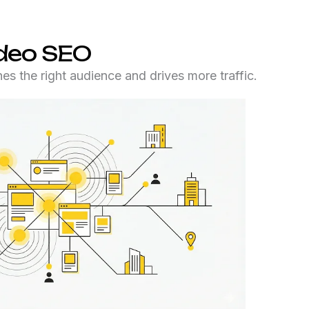
ideo SEO
es the right audience and drives more traffic.