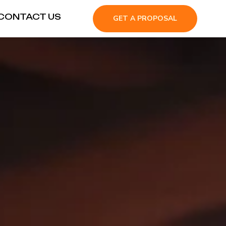
CONTACT US
GET A PROPOSAL