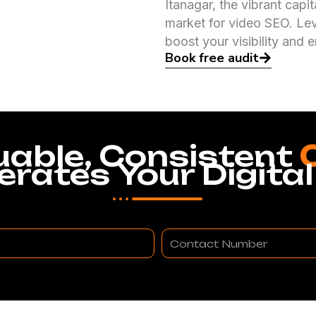
Itanagar, the vibrant capi
market for video SEO. Leve
boost your visibility and
Book free audit
uable, Consistent
erates Your Digital
Contact
Number