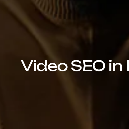
Video SEO in