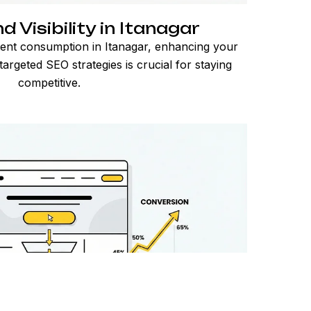
 Visibility in Itanagar
ntent consumption in Itanagar, enhancing your
 targeted SEO strategies is crucial for staying
competitive.