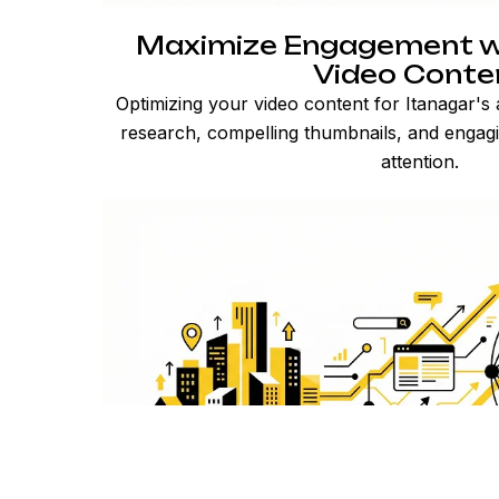
Maximize Engagement w
Video Conte
Optimizing your video content for Itanagar's
research, compelling thumbnails, and engagi
attention.