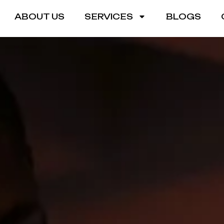
ABOUT US
SERVICES
BLOGS