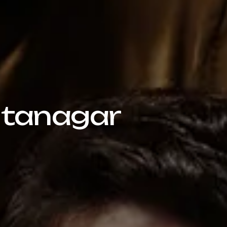
 Itanagar