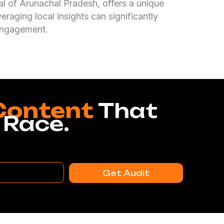
tal of Arunachal Pradesh, offers a unique
raging local insights can significantly
 engagement.
Content
That
 Race.
Get Audit