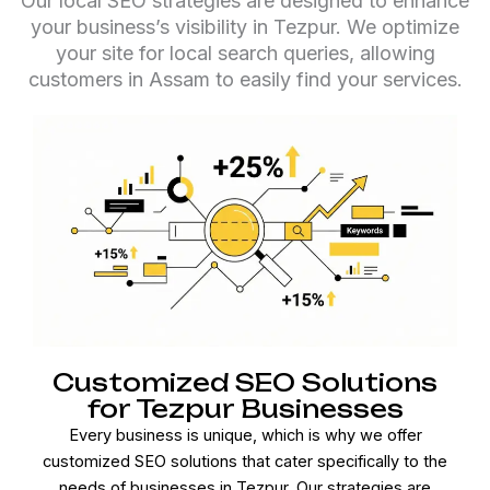
Our local SEO strategies are designed to enhance
your business’s visibility in Tezpur. We optimize
your site for local search queries, allowing
customers in Assam to easily find your services.
Customized SEO Solutions
for Tezpur Businesses
Every business is unique, which is why we offer
customized SEO solutions that cater specifically to the
needs of businesses in Tezpur. Our strategies are