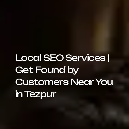
Local SEO Services |
Get Found by
Customers Near You
in Tezpur