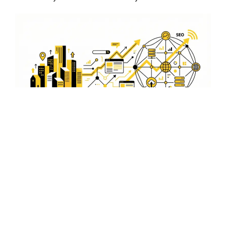
Stay Ahead of Competitors
in Tezpur
With our local SEO expertise, your business can stay
ahead of competitors in Tezpur. We use proven
techniques to boost your rankings and ensure your
business is the top choice for local customers.