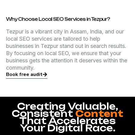
Why Choose Local SEO Services in Tezpur?
Tezpur is a vibrant city in Assam, India, and our
local SEO services are tailored to help
businesses in Tezpur stand out in search results.
By focusing on local SEO, we ensure that your
business gets the attention it deserves within the
community.
Book free audit
Creating Valuable,
Consistent
Content
That Accelerates
Your Digital Race.