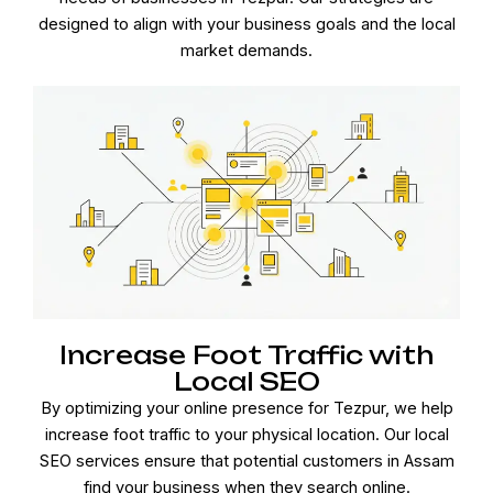
designed to align with your business goals and the local
market demands.
Increase Foot Traffic with
Local SEO
By optimizing your online presence for Tezpur, we help
increase foot traffic to your physical location. Our local
SEO services ensure that potential customers in Assam
find your business when they search online.