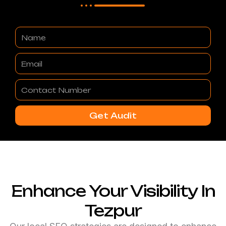
Name
Email
Contact
Number
Get Audit
Enhance Your Visibility In
Tezpur