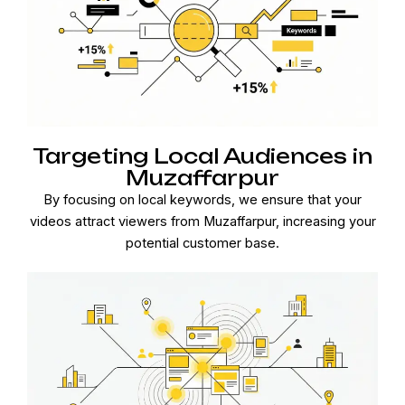
Targeting Local Audiences in
Muzaffarpur
By focusing on local keywords, we ensure that your
videos attract viewers from Muzaffarpur, increasing your
potential customer base.