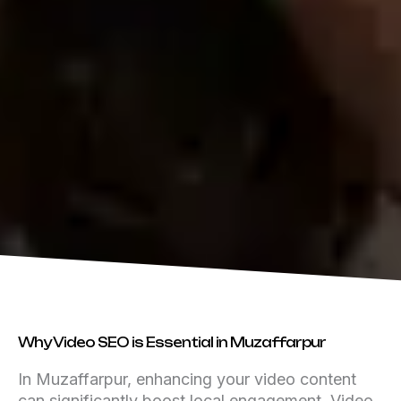
Why Video SEO is Essential in Muzaffarpur
In Muzaffarpur, enhancing your video content
can significantly boost local engagement. Video