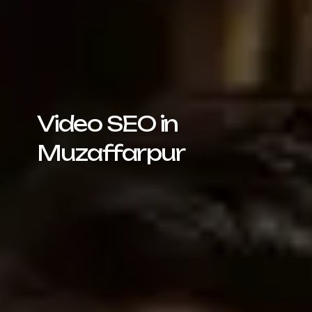
Video SEO in
Muzaffarpur