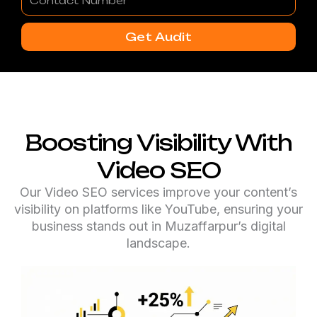
Number
Get Audit
Boosting Visibility With
Video SEO
Our Video SEO services improve your content’s
visibility on platforms like YouTube, ensuring your
business stands out in Muzaffarpur’s digital
landscape.