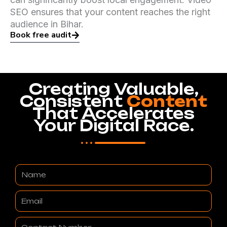
SEO ensures that your content reaches the right
audience in Bihar.
Book free audit
Creating Valuable,
Consistent
Content
That Accelerates
Your Digital Race.
Name
Email
Contact