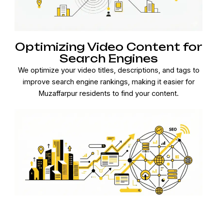
Optimizing Video Content for
Search Engines
We optimize your video titles, descriptions, and tags to
improve search engine rankings, making it easier for
Muzaffarpur residents to find your content.