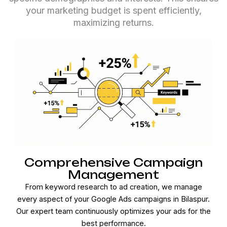
your marketing budget is spent efficiently,
maximizing returns.
Comprehensive Campaign
Management
From keyword research to ad creation, we manage
every aspect of your Google Ads campaigns in Bilaspur.
Our expert team continuously optimizes your ads for the
best performance.