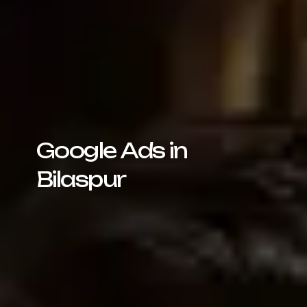
Google Ads in
Bilaspur