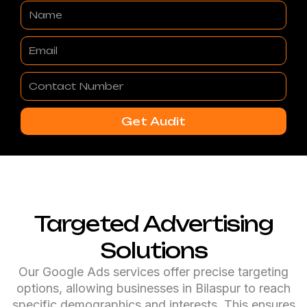
Name
Email
Contact
Number
Get Audit
Targeted Advertising
Solutions
Our Google Ads services offer precise targeting
options, allowing businesses in Bilaspur to reach
specific demographics and interests. This ensures