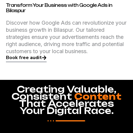
Transform Your Business with Google Ads in
Bilaspur
Discover how Google Ads can revolutionize your
business growth in Bilaspur. Our tailored
strategies ensure your advertisements reach the
right audience, driving more traffic and potential
customers to your local business.
Book free audit
Creating Valuable,
Consistent
Content
That Accelerates
Your Digital Race.