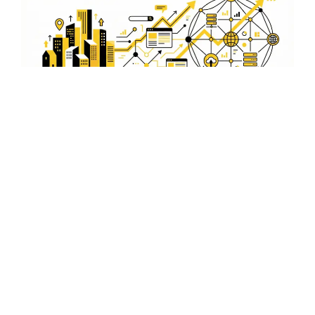
Analytics and Reporting
Gain insights into your ad performance with detailed
analytics and reporting. We provide businesses in
Bilaspur with clear, actionable data to refine advertising
strategies and achieve better results.