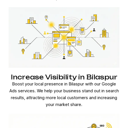
Increase Visibility in Bilaspur
Boost your local presence in Bilaspur with our Google
Ads services. We help your business stand out in search
results, attracting more local customers and increasing
your market share.