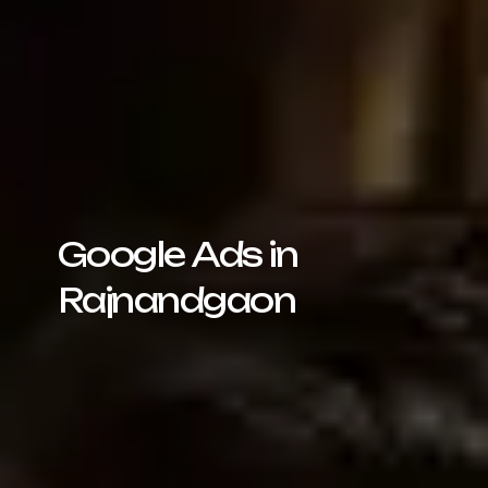
Google Ads in
Rajnandgaon