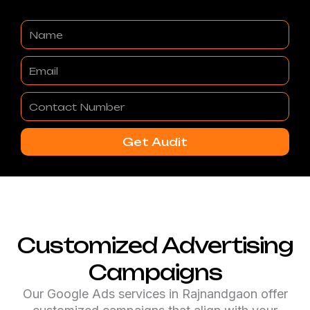
Name
Email
Contact
Number
Get Audit
Customized Advertising
Campaigns
Our Google Ads services in Rajnandgaon offer