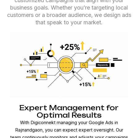
customized campaigns that align with your
business goals. Whether you’re targeting local
customers or a broader audience, we design ads
that speak to your market.
Expert Management for
Optimal Results
With Digiconnekt managing your Google Ads in
Rajnandgaon, you can expect expert oversight. Our
team continuously monitors and adjusts your campaigns