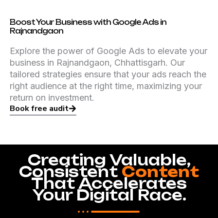
Boost Your Business with Google Ads in
Rajnandgaon
Explore the power of Google Ads to elevate your
business in Rajnandgaon, Chhattisgarh. Our
tailored strategies ensure that your ads reach the
right audience at the right time, maximizing your
return on investment.
Book free audit
Creating Valuable,
Consistent
Content
That Accelerates
Your Digital Race.