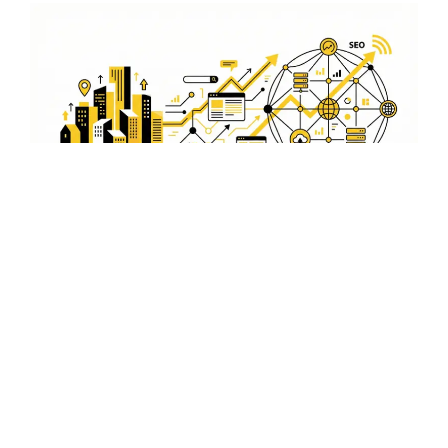
Comprehensive Keyword
Strategy
Our comprehensive keyword strategy is designed to
boost your visibility in Rajnandgaon. By selecting the
right keywords, we help your ads rank higher and attract
more clicks.