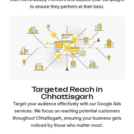
to ensure they perform at their best.
Targeted Reach in
Chhattisgarh
Target your audience effectively with our Google Ads
services. We focus on reaching potential customers
throughout Chhattisgarh, ensuring your business gets
noticed by those who matter most.