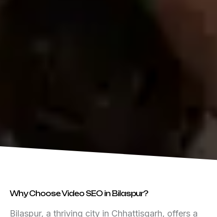
Why Choose Video SEO in Bilaspur?
Bilaspur, a thriving city in Chhattisgarh, offers a