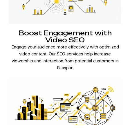
Boost Engagement with
Video SEO
Engage your audience more effectively with optimized
video content. Our SEO services help increase
viewership and interaction from potential customers in
Bilaspur.