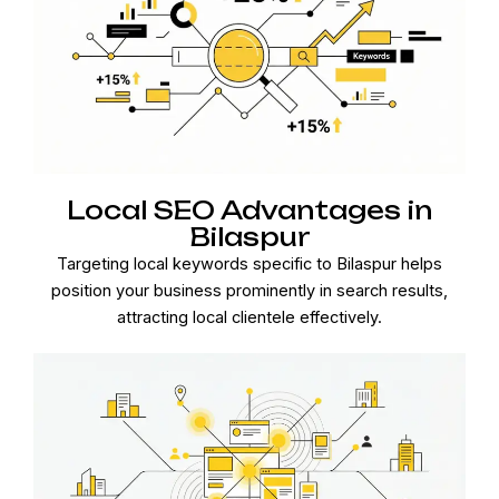
Local SEO Advantages in
Bilaspur
Targeting local keywords specific to Bilaspur helps
position your business prominently in search results,
attracting local clientele effectively.