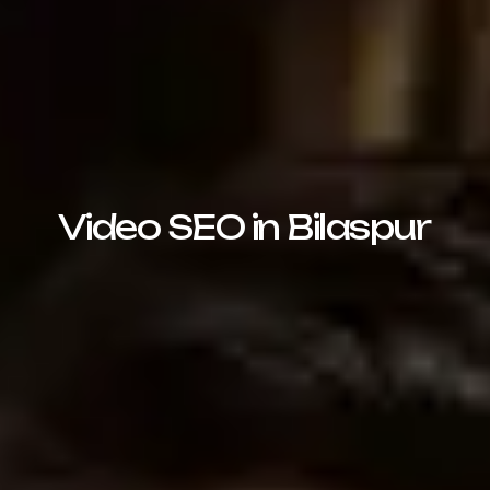
Video SEO in Bilaspur