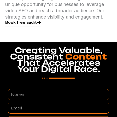
unique opportunity for businesses to leverage
video SEO and reach a broader audience. Our
strategies enhance visibility and engagement.
Book free audit
Creating Valuable,
Consistent
Content
That Accelerates
Your Digital Race.
Name
Email