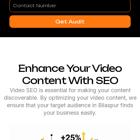
Contact
Number
Get Audit
Enhance Your Video
Content With SEO
Video SEO is essential for making your content
discoverable. By optimizing your video content, we
ensure that your target audience in Bilaspur finds
your business easily.