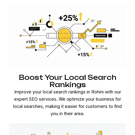
Boost Your Local Search
Rankings
Improve your local search rankings in Rohini with our
expert SEO services. We optimize your business for
local searches, making it easier for customers to find
you in their area.