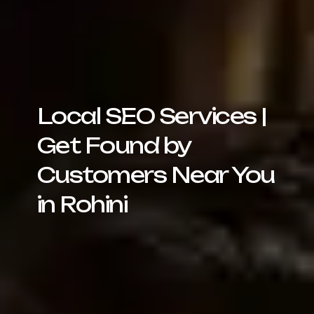
Local SEO Services |
Get Found by
Customers Near You
in Rohini