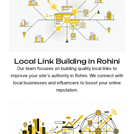
Local Link Building in Rohini
Our team focuses on building quality local links to
improve your site's authority in Rohini. We connect with
local businesses and influencers to boost your online
reputation.