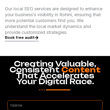
Our local SEO services are designed to enhance
your business’s visibility in Rohini, ensuring that
more potential customers find you. We
understand the local market dynamics and
provide customized strategies.
Book free audit
Creating Valuable,
Consistent
Content
That Accelerates
Your Digital Race.
Name