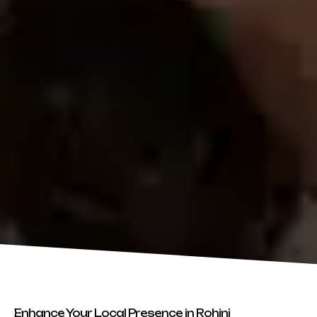
Enhance Your Local Presence in Rohini