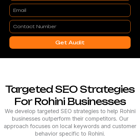
Email
Contact
Number
Get Audit
Targeted SEO Strategies
For Rohini Businesses
We develop targeted SEO strategies to help Rohini
businesses outperform their competitors. Our
approach focuses on local keywords and customer
behavior specific to Rohini.