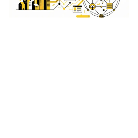
Optimize Your Google My
Business for Rohini
Ensure your Google My Business profile is optimized for
Rohini. We help you manage and update your profile to
attract more local customers and improve your online
presence.