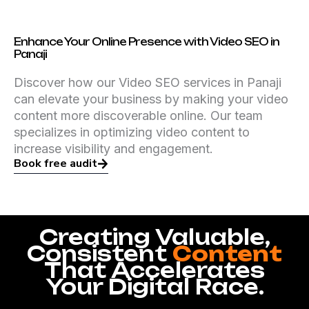
Enhance Your Online Presence with Video SEO in
Panaji
Discover how our Video SEO services in Panaji
can elevate your business by making your video
content more discoverable online. Our team
specializes in optimizing video content to
increase visibility and engagement.
Book free audit
Creating Valuable,
Consistent
Content
That Accelerates
Your Digital Race.