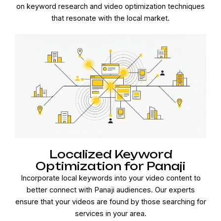
on keyword research and video optimization techniques
that resonate with the local market.
Localized Keyword
Optimization for Panaji
Incorporate local keywords into your video content to
better connect with Panaji audiences. Our experts
ensure that your videos are found by those searching for
services in your area.