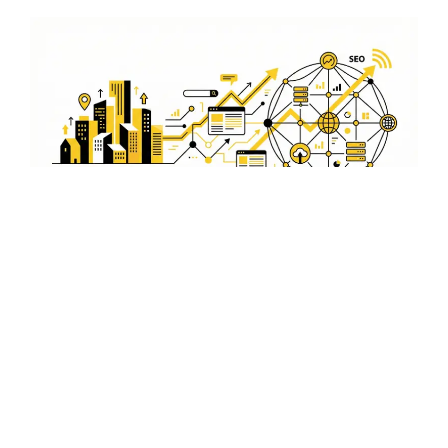
Boost Engagement with
Panaji-Focused Video
Content
Create compelling video content that speaks to the
Panaji audience. Our team helps you craft videos that
not only inform but also engage and convert viewers into
customers.