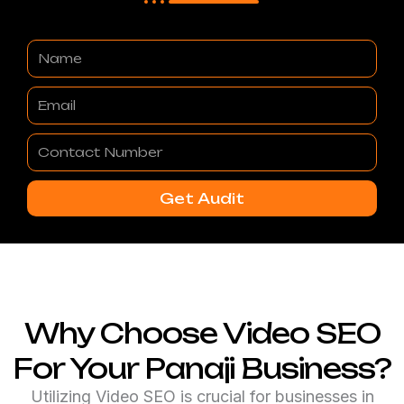
Name
Email
Contact
Number
Get Audit
Why Choose Video SEO
For Your Panaji Business?
Utilizing Video SEO is crucial for businesses in