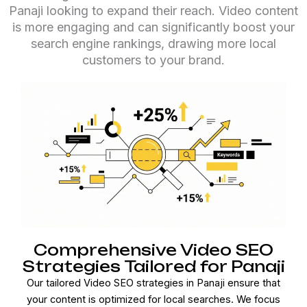
Panaji looking to expand their reach. Video content
is more engaging and can significantly boost your
search engine rankings, drawing more local
customers to your brand.
Comprehensive Video SEO
Strategies Tailored for Panaji
Our tailored Video SEO strategies in Panaji ensure that
your content is optimized for local searches. We focus