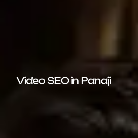
Video SEO in Panaji