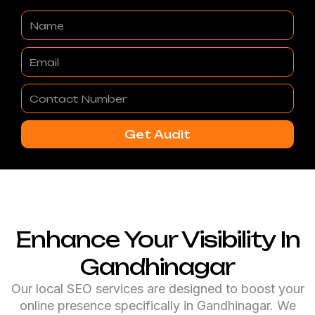
Name
Email
Contact
Number
Get Audit
Enhance Your Visibility In
Gandhinagar
Our local SEO services are designed to boost your
online presence specifically in Gandhinagar. We