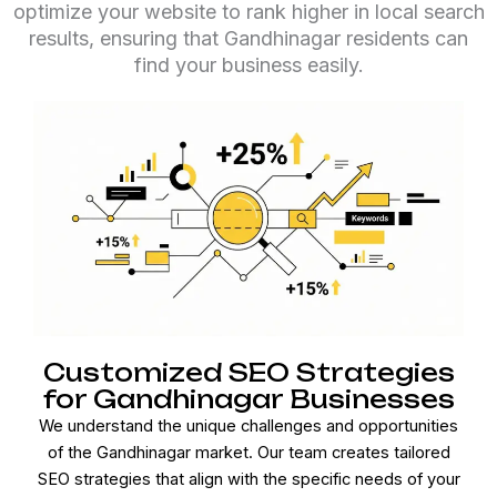
optimize your website to rank higher in local search
results, ensuring that Gandhinagar residents can
find your business easily.
Customized SEO Strategies
for Gandhinagar Businesses
We understand the unique challenges and opportunities
of the Gandhinagar market. Our team creates tailored
SEO strategies that align with the specific needs of your