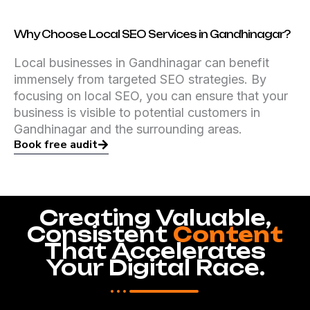
Why Choose Local SEO Services in Gandhinagar?
Local businesses in Gandhinagar can benefit
immensely from targeted SEO strategies. By
focusing on local SEO, you can ensure that your
business is visible to potential customers in
Gandhinagar and the surrounding areas.
Book free audit
Creating Valuable,
Consistent
Content
That Accelerates
Your Digital Race.