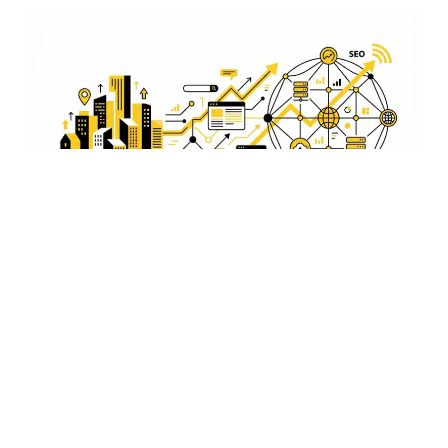
On-Page and Off-Page
Optimization
Our services include both on-page and off-page
optimization to improve your site's performance and
authority. From content creation to link building, we
cover all aspects to enhance your search engine
rankings.