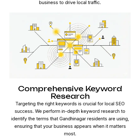
business to drive local traffic.
Comprehensive Keyword
Research
Targeting the right keywords is crucial for local SEO
success. We perform in-depth keyword research to
identify the terms that Gandhinagar residents are using,
ensuring that your business appears when it matters
most.