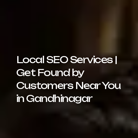
Local SEO Services |
Get Found by
Customers Near You
in Gandhinagar