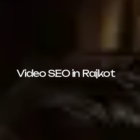
Video SEO in Rajkot