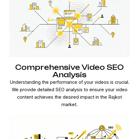
Comprehensive Video SEO
Analysis
Understanding the performance of your videos is crucial.
We provide detailed SEO analysis to ensure your video
content achieves the desired impact in the Rajkot
market.