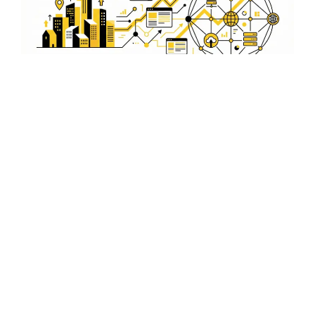
Expert SEO Implementation
Our team of experts in Rajkot uses the latest SEO tools
and techniques to implement strategies that maximize
your video's visibility and reach.