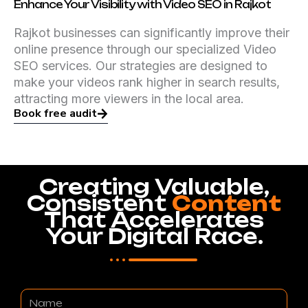
Enhance Your Visibility with Video SEO in Rajkot
Rajkot businesses can significantly improve their
online presence through our specialized Video
SEO services. Our strategies are designed to
make your videos rank higher in search results,
attracting more viewers in the local area.
Book free audit
Creating Valuable,
Consistent
Content
That Accelerates
Your Digital Race.
Name