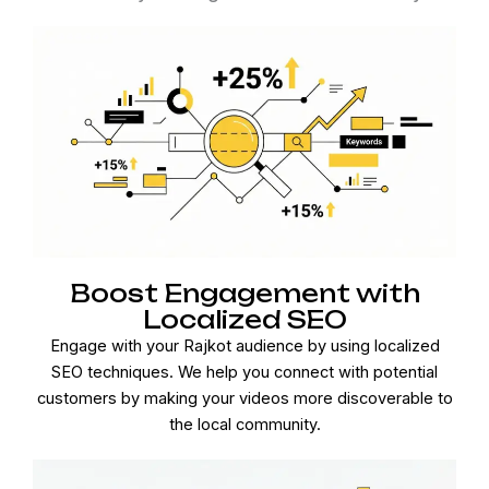
Boost Engagement with
Localized SEO
Engage with your Rajkot audience by using localized
SEO techniques. We help you connect with potential
customers by making your videos more discoverable to
the local community.