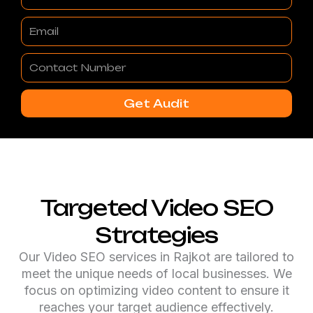
Email
Contact
Number
Get Audit
Targeted Video SEO
Strategies
Our Video SEO services in Rajkot are tailored to
meet the unique needs of local businesses. We
focus on optimizing video content to ensure it
reaches your target audience effectively.