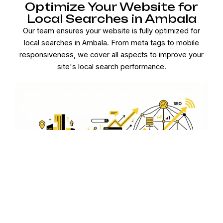
Optimize Your Website for
Local Searches in Ambala
Our team ensures your website is fully optimized for
local searches in Ambala. From meta tags to mobile
responsiveness, we cover all aspects to improve your
site's local search performance.
Local Link Building to
Enhance Authority in Ambala