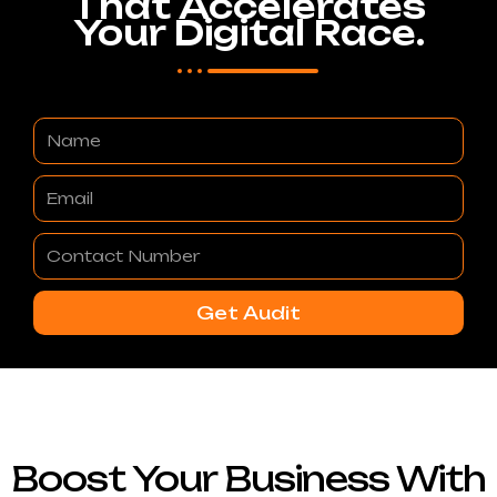
That Accelerates
Your Digital Race.
Name
Email
Contact
Number
Get Audit
Boost Your Business With