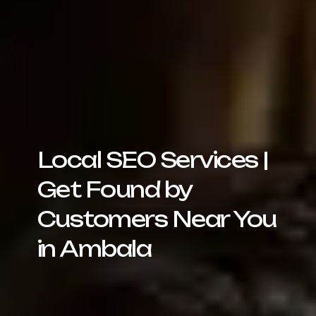
Local SEO Services |
Get Found by
Customers Near You
in Ambala