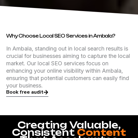
Why Choose Local SEO Services in Ambala?
In Ambala, standing out in local search results is
crucial for businesses aiming to capture the local
market. Our local SEO services focus on
enhancing your online visibility within Ambala,
ensuring that potential customers can easily find
your business.
Book free audit
Creating Valuable,
Consistent
Content