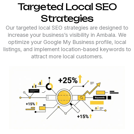
Targeted Local SEO
Strategies
Our targeted local SEO strategies are designed to
increase your business’s visibility in Ambala. We
optimize your Google My Business profile, local
listings, and implement location-based keywords to
attract more local customers.