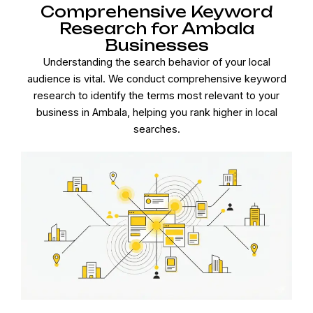
Comprehensive Keyword
Research for Ambala
Businesses
Understanding the search behavior of your local
audience is vital. We conduct comprehensive keyword
research to identify the terms most relevant to your
business in Ambala, helping you rank higher in local
searches.