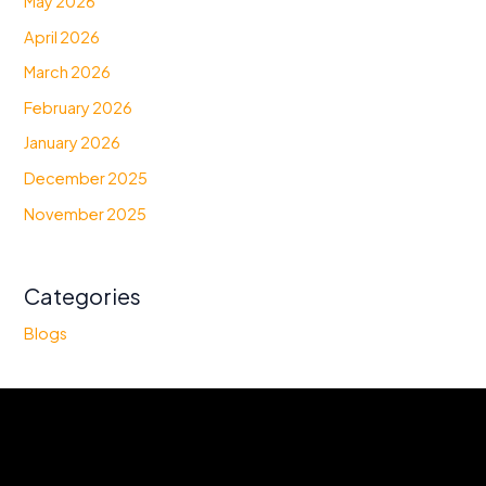
May 2026
April 2026
March 2026
February 2026
January 2026
December 2025
November 2025
Categories
Blogs