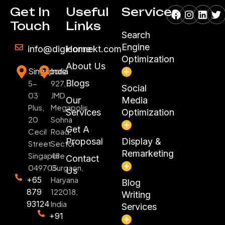
Facebook
Instagr
Linke
Tw
Get In
Useful
Services
Touch
Links
Search
Engine
info@digiconnekt.com
Home
Optimization
About Us
Singapore
India
Blogs
5-
927,
Social
03
JMD
Our
Media
Plus,
Megapolis,
Services
Optimization
20
Sohna
Get A
Cecil
Road,
Proposal
Display &
Street
Sector
Remarketing
Singapore
48
Contact
049705
Gurgaon,
Us
+65
Haryana
Blog
879
122018,
Writing
93124
India
Services
+91