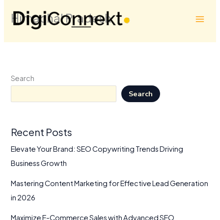
Skip
Himachal Pradesh
to
content
Search
Search
Recent Posts
Elevate Your Brand: SEO Copywriting Trends Driving
Business Growth
Mastering Content Marketing for Effective Lead Generation
in 2026
Maximize E-Commerce Sales with Advanced SEO