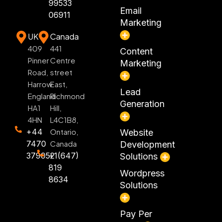
99533
Email
06911
Marketing
UK
Canada
409
441
Content
Pinner
Centre
Marketing
Road,
street
Harrow
East,
Lead
England
Richmond
Generation
HA1
Hill,
4HN
L4C1B8,
+44
Ontario,
Website
7470
Canada
Development
379052
+1(647)
Solutions
819
Wordpress
8634
Solutions
Pay Per