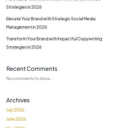
Strategies in 2026
Elevate Your Brand with Strategic Social Media
Management in 2026
Transform Your Brand with Impactful Copywriting
Strategies in 2026
Recent Comments
No comments to show.
Archives
July 2026
June 2026