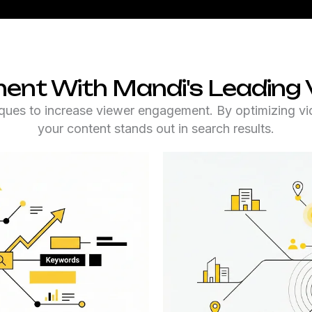
ent With Mandi's Leading 
ques to increase viewer engagement. By optimizing vide
your content stands out in search results.