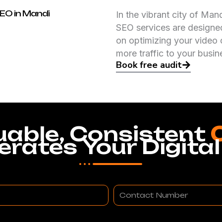
SEO in Mandi
In the vibrant city of Ma
SEO services are designed
on optimizing your video 
more traffic to your busin
Book free audit
uable, Consistent
erates Your Digital
Contact
Number