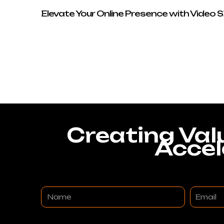
Elevate Your Online Presence with Video 
Creating Val
Accel
Name
Email