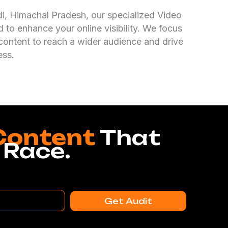
ndi, Himachal Pradesh, our specialized Video
 to enhance your online visibility. We focus
content to reach a wider audience and drive
ess.
Content
That
 Race.
Get Audit