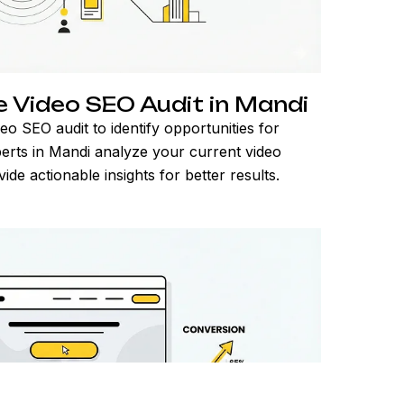
Video SEO Audit in Mandi
deo SEO audit to identify opportunities for
rts in Mandi analyze your current video
e actionable insights for better results.