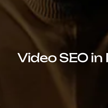
Video SEO in