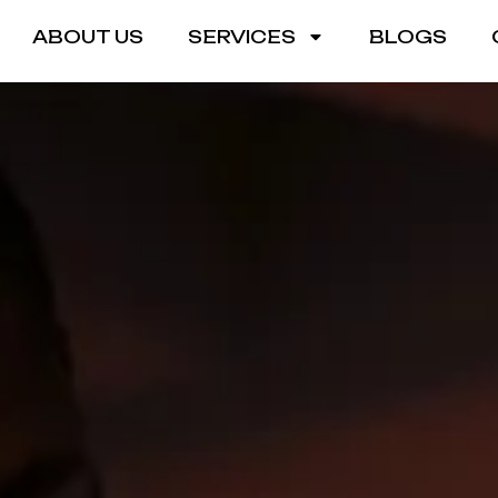
ABOUT US
SERVICES
BLOGS