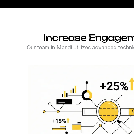
Increase Engagem
Our team in Mandi utilizes advanced techni