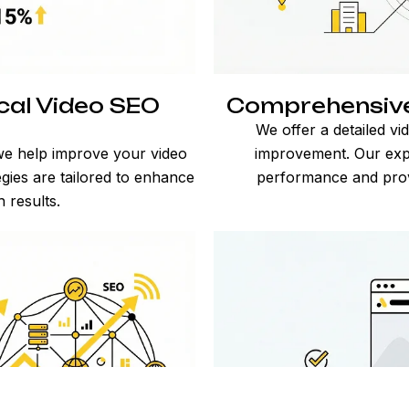
cal Video SEO
Comprehensive 
s
We offer a detailed vi
we help improve your video
improvement. Our expe
gies are tailored to enhance
performance and provid
h results.