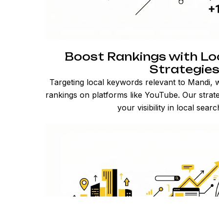
Boost Rankings with Lo
Strategie
Targeting local keywords relevant to Mandi, 
rankings on platforms like YouTube. Our strate
your visibility in local searc