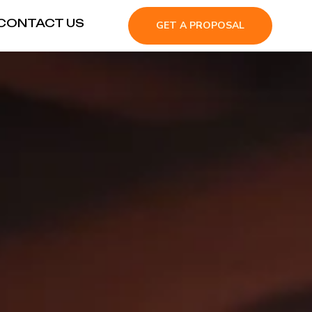
CONTACT US
GET A PROPOSAL