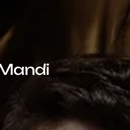
 Mandi