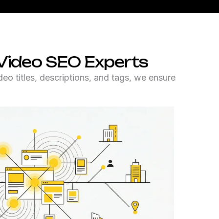
Video SEO Experts
o titles, descriptions, and tags, we ensure