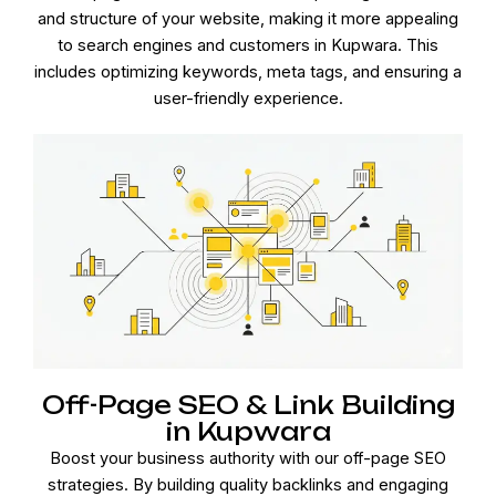
and structure of your website, making it more appealing
to search engines and customers in Kupwara. This
includes optimizing keywords, meta tags, and ensuring a
user-friendly experience.
Off-Page SEO & Link Building
in Kupwara
Boost your business authority with our off-page SEO
strategies. By building quality backlinks and engaging