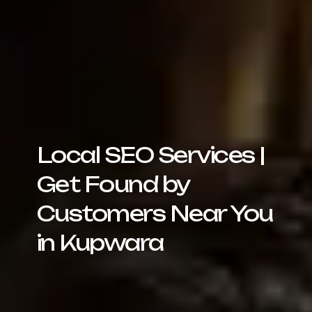
Local SEO Services |
Get Found by
Customers Near You
in Kupwara