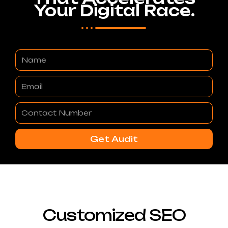
Your Digital Race.
Name
Email
Contact
Number
Get Audit
Customized SEO