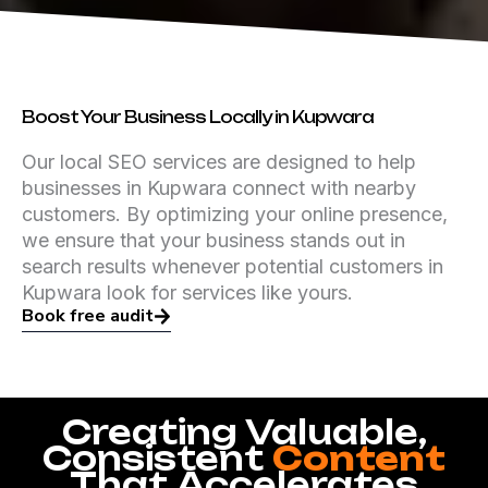
Boost Your Business Locally in Kupwara
Our local SEO services are designed to help
businesses in Kupwara connect with nearby
customers. By optimizing your online presence,
we ensure that your business stands out in
search results whenever potential customers in
Kupwara look for services like yours.
Book free audit
Creating Valuable,
Consistent
Content
That Accelerates