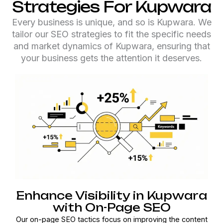
Strategies For Kupwara
Every business is unique, and so is Kupwara. We
tailor our SEO strategies to fit the specific needs
and market dynamics of Kupwara, ensuring that
your business gets the attention it deserves.
Enhance Visibility in Kupwara
with On-Page SEO
Our on-page SEO tactics focus on improving the content