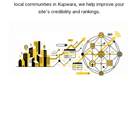
local communities in Kupwara, we help improve your
site's credibility and rankings.
Technical SEO for Businesses
in Kupwara
Optimize the technical aspects of your website with our
expert services. From improving site speed to ensuring
mobile-friendliness, we handle the technical details so
your customers in Kupwara have a seamless