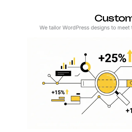
Customi
We tailor WordPress designs to meet t