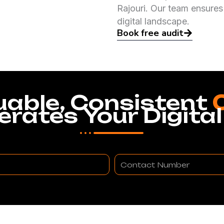
Rajouri. Our team ensures
digital landscape.
Book free audit
uable, Consistent
erates Your Digital
Contact
Number