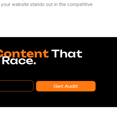
 your website stands out in the competitive
Content
That
 Race.
Get Audit