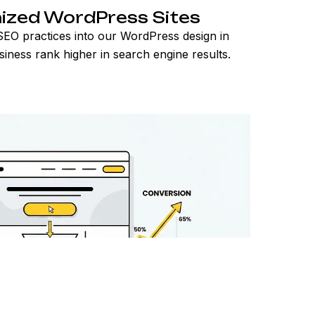
ized WordPress Sites
EO practices into our WordPress design in
siness rank higher in search engine results.