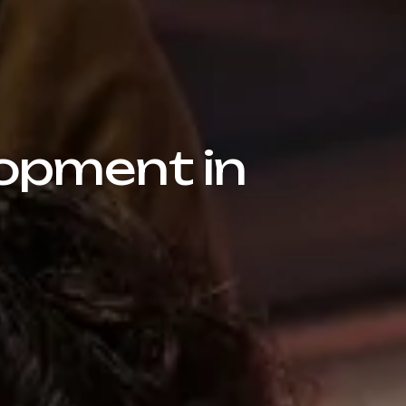
opment in