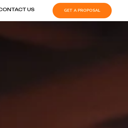
CONTACT US
GET A PROPOSAL