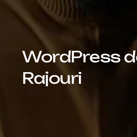
WordPress de
Rajouri