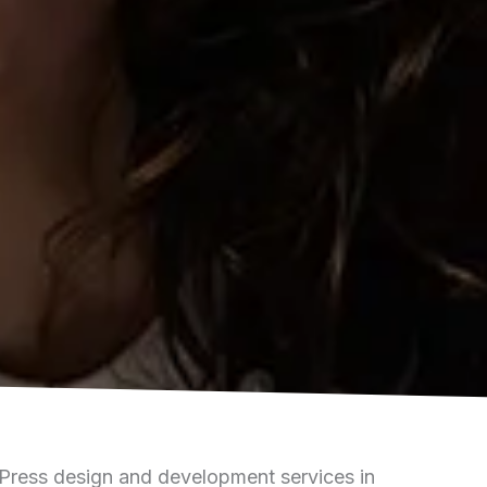
ress design and development services in