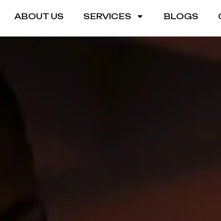
ABOUT US
SERVICES
BLOGS