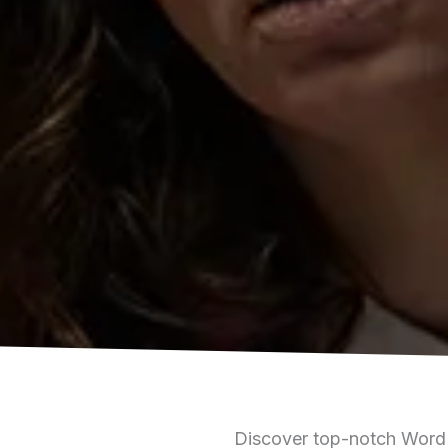
Discover top-notch WordP