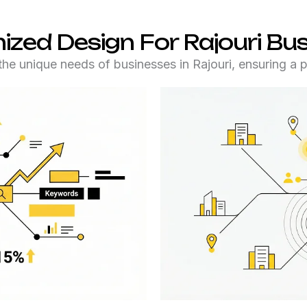
zed Design For Rajouri Bu
he unique needs of businesses in Rajouri, ensuring a pe