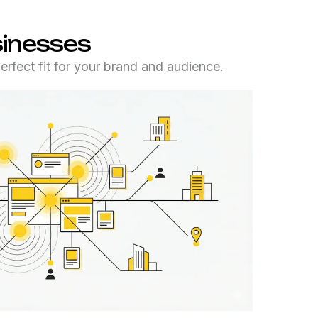
sinesses
rfect fit for your brand and audience.