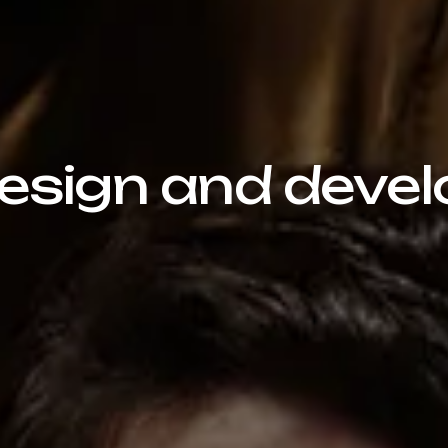
sign and devel