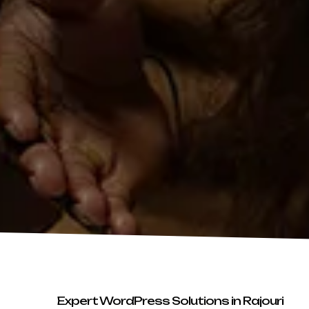
Expert WordPress Solutions in Rajouri