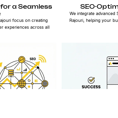
for a Seamless
SEO-Optim
e
We integrate advanced S
jouri focus on creating
Rajouri, helping your bu
er experiences across all