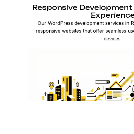
Responsive Development 
Experienc
Our WordPress development services in Ra
responsive websites that offer seamless us
devices.