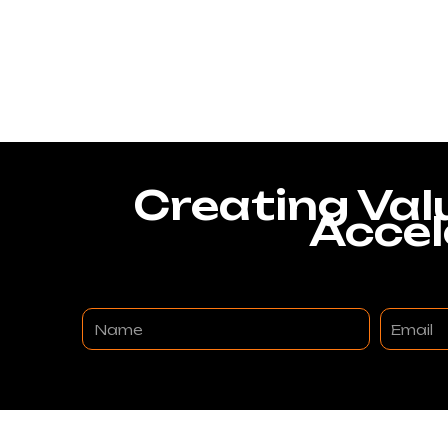
Creating Val
Accel
Name
Email