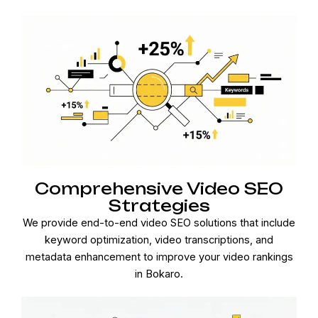
Comprehensive Video SEO
Strategies
We provide end-to-end video SEO solutions that include
keyword optimization, video transcriptions, and
metadata enhancement to improve your video rankings
in Bokaro.