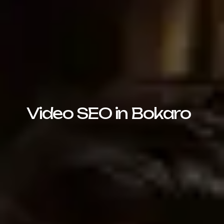
Video SEO in Bokaro