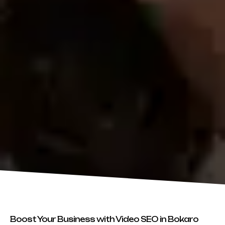
Boost Your Business with Video SEO in Bokaro