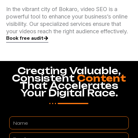
In the vibrant city of Bokaro, video SEO is a
powerful tool to enhance your business’s online
visibility. Our specialized services ensure that
your videos reach the right audience effectively.
Book free audit
Creating Valuable,
Consistent
Content
That Accelerates
Your Digital Race.
Name
Email