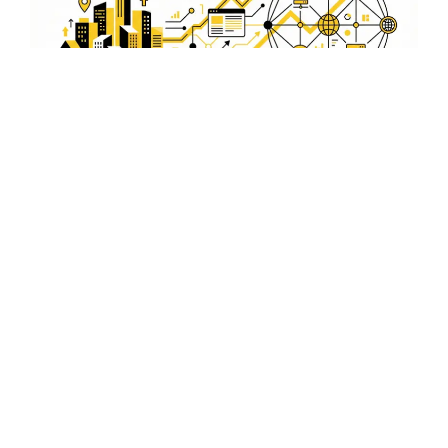
Drive Traffic with Optimized
Video Content
Our video SEO services focus on driving organic traffic to
your website by optimizing video content that appeals to
the Bokaro market.