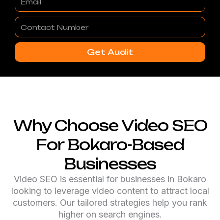
Contact
Number
Get Audit
Why Choose Video SEO
For Bokaro-Based
Businesses
Video SEO is essential for businesses in Bokaro
looking to leverage video content to attract local
customers. Our tailored strategies help you rank
higher on search engines.