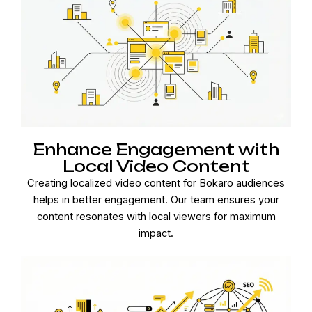
Enhance Engagement with
Local Video Content
Creating localized video content for Bokaro audiences
helps in better engagement. Our team ensures your
content resonates with local viewers for maximum
impact.