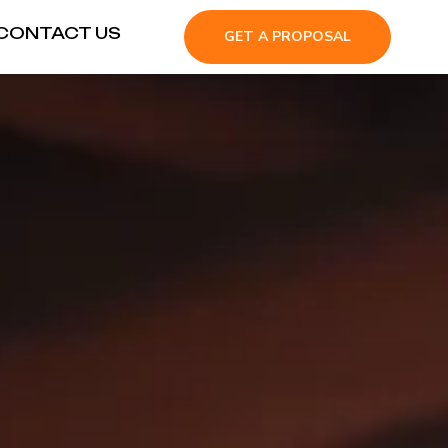
CONTACT US
GET A PROPOSAL