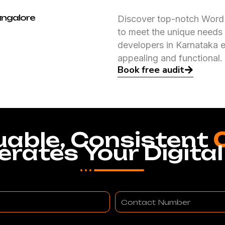
angalore
Discover top-notch WordP
to meet the unique needs 
developers in Karnataka e
appealing and functional.
Book free audit
uable, Consistent
erates Your Digital
Contact
Number