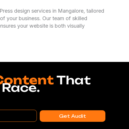
ress design services in Mangalore, tailored
of your business. Our team of skilled
nsures your website is both visually
Content
That
 Race.
Get Audit