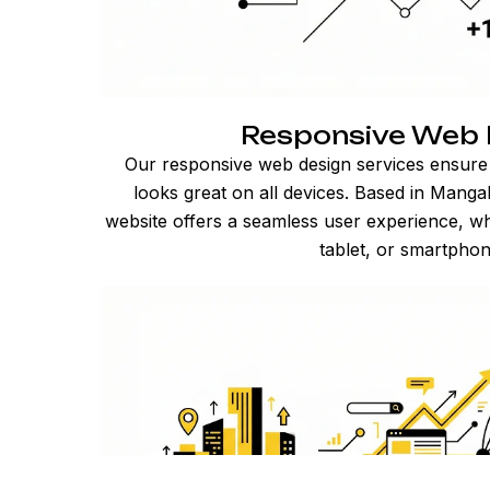
Responsive Web 
Our responsive web design services ensure
looks great on all devices. Based in Mang
website offers a seamless user experience, w
tablet, or smartphon