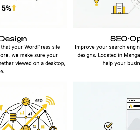
Design
SEO-Op
 that your WordPress site
Improve your search engin
alore, we make sure your
designs. Located in Mangal
hether viewed on a desktop,
help your busin
e.