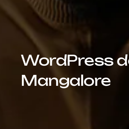
WordPress de
Mangalore