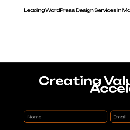
Leading WordPress Design Services in M
Creating Val
Accel
Name
Email