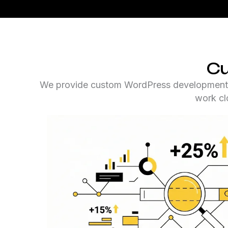
Cu
We provide custom WordPress development sol
work clo