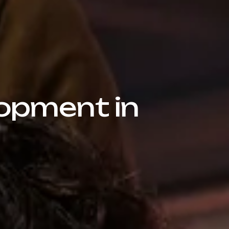
opment in