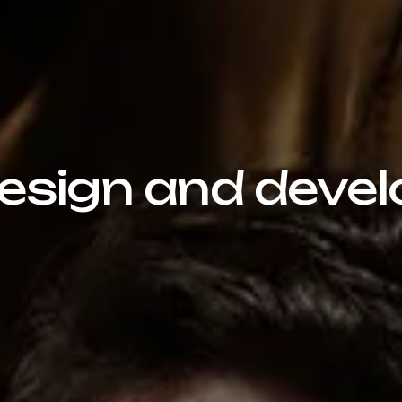
sign and devel