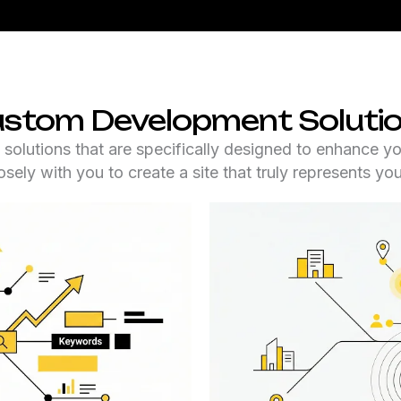
stom Development Soluti
utions that are specifically designed to enhance yo
sely with you to create a site that truly represents yo