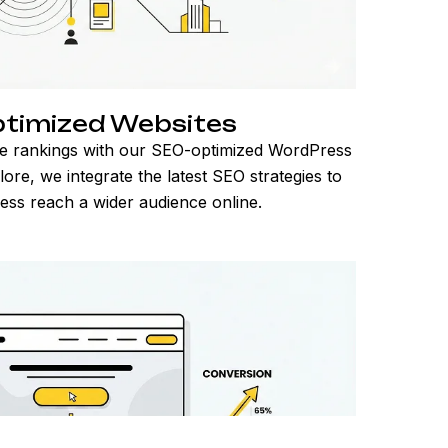
timized Websites
e rankings with our SEO-optimized WordPress
ore, we integrate the latest SEO strategies to
ess reach a wider audience online.