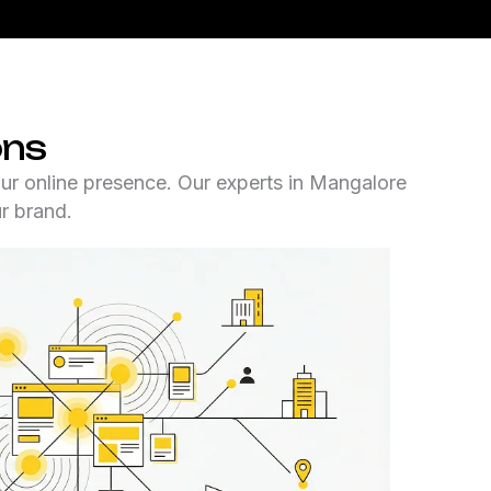
ons
ur online presence. Our experts in Mangalore
ur brand.