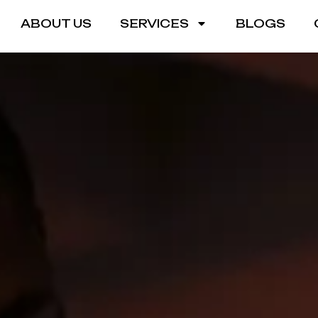
ABOUT US
SERVICES
BLOGS