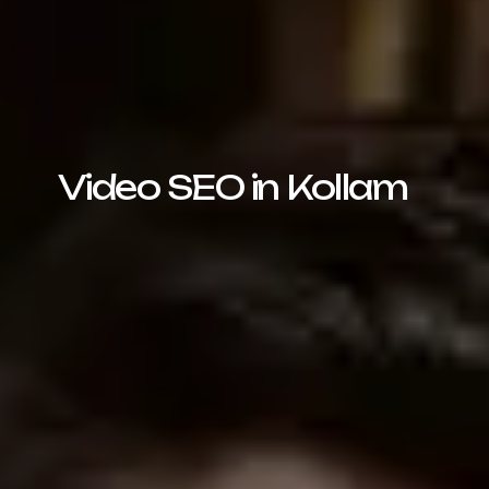
Video SEO in Kollam