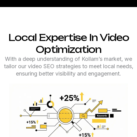
Local Expertise In Video
Optimization
With a deep understanding of Kollam’s market, we
tailor our video SEO strategies to meet local needs,
ensuring better visibility and engagement.