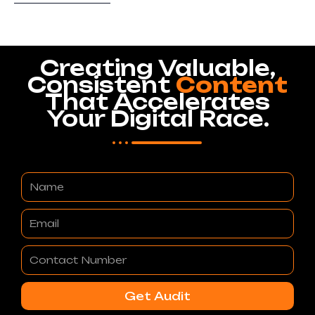
Creating Valuable,
Consistent
Content
That Accelerates
Your Digital Race.
Name
Email
Contact
Number
Get Audit