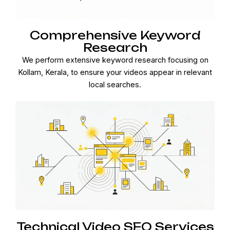
Comprehensive Keyword
Research
We perform extensive keyword research focusing on
Kollam, Kerala, to ensure your videos appear in relevant
local searches.
Technical Video SEO Services