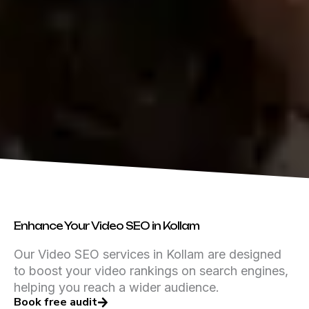
Enhance Your Video SEO in Kollam
Our Video SEO services in Kollam are designed
to boost your video rankings on search engines,
helping you reach a wider audience.
Book free audit