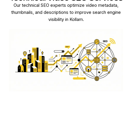
Our technical SEO experts optimize video metadata,
thumbnails, and descriptions to improve search engine
visibility in Kollam.
Boost Engagement with
Video Content
Engage your audience in Kollam by optimizing video
content for maximum reach and interaction on various
platforms.